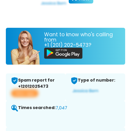
Want to know who's calling
from
+1 (201) 202-5473?
Spam report for
Type of number:
+12012025473
View app
Times searched:
7,047