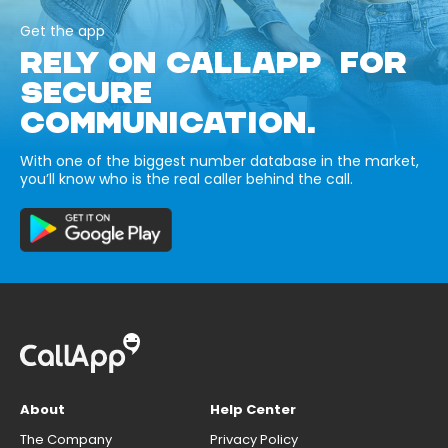
Get the app
RELY ON CALLAPP FOR
SECURE
COMMUNICATION.
With one of the biggest number database in the market,
you’ll know who is the real caller behind the call.
About
Help Center
The Company
Privacy Policy