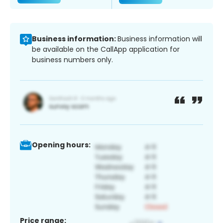
Business information:
Business information will
be available on the CallApp application for
business numbers only.
Opening hours:
Price range: