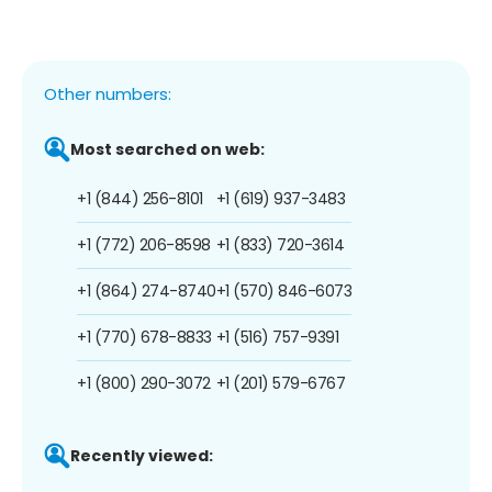
Other numbers:
Most searched on web:
+1 (844) 256-8101
+1 (619) 937-3483
+1 (772) 206-8598
+1 (833) 720-3614
+1 (864) 274-8740
+1 (570) 846-6073
+1 (770) 678-8833
+1 (516) 757-9391
+1 (800) 290-3072
+1 (201) 579-6767
Recently viewed: