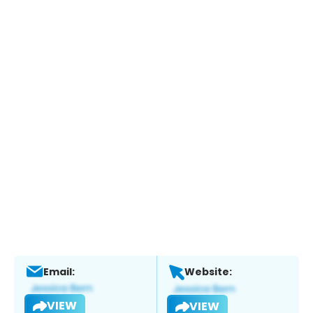
Email:
Website:
VIEW
VIEW