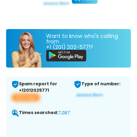
Want to know who's calling
from
+1 (201) 202-5771?
Spam report for
Type of number:
+12012025771
View app
Times searched:
7,087