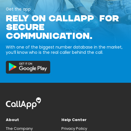
Get the app
RELY ON CALLAPP FOR
SECURE
COMMUNICATION.
With one of the biggest number database in the market,
you’ll know who is the real caller behind the call.
About
Help Center
The Company
Privacy Policy