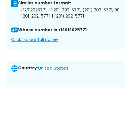
Similar number format:
+12012025771, +1 201-202-5771, (201) 202-5771, 00
1 201-202-5771, 1 (201) 202-5771
Whose number is +12012025771:
Click to see full name
Country:
United States