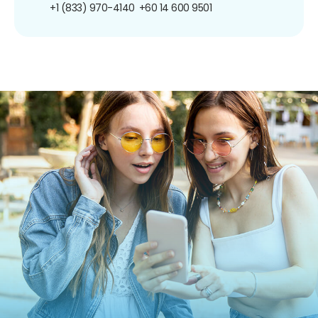
+1 (833) 970-4140
+60 14 600 9501