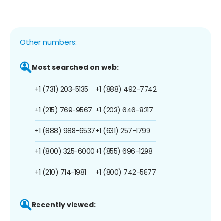
Other numbers:
Most searched on web:
+1 (731) 203-5135
+1 (888) 492-7742
+1 (215) 769-9567
+1 (203) 646-8217
+1 (888) 988-6537
+1 (631) 257-1799
+1 (800) 325-6000
+1 (855) 696-1298
+1 (210) 714-1981
+1 (800) 742-5877
Recently viewed: