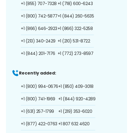
+1 (855) 707-7328
+1 (718) 600-6243
+1 (800) 742-5877
+1 (844) 260-5635
+1 (866) 646-2923
+1 (866) 322-5258
+1 (213) 340-2429
+1 (210) 531-8722
+1 (844) 201-7176
+1 (772) 273-8597
Recently added:
+1 (800) 994-0676
+1 (850) 409-3018
+1 (800) 741-1969
+1 (844) 920-4289
+1 (631) 257-1799
+1 (219) 353-6020
+1 (877) 422-0763
+1 807 632 4620