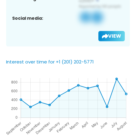
Social media:
VIEW
Interest over time for +1 (201) 202-5771