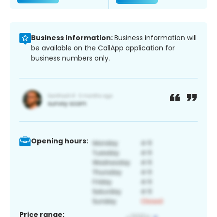
Business information:
Business information will
be available on the CallApp application for
business numbers only.
Opening hours:
Price range: