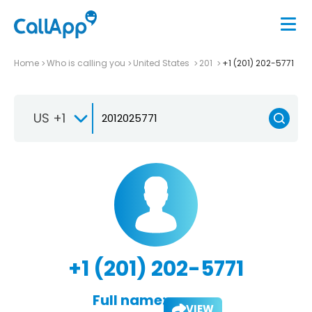
Home
Who is calling you
United States
201
+1 (201) 202-5771
US +1
+1 (201) 202-5771
Full name:
VIEW