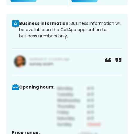
Business information:
Business information will
be available on the CallApp application for
business numbers only.
Opening hours:
Price range: