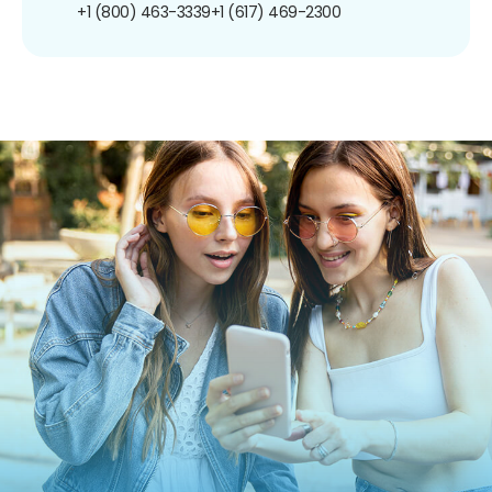
+1 (800) 463-3339
+1 (617) 469-2300