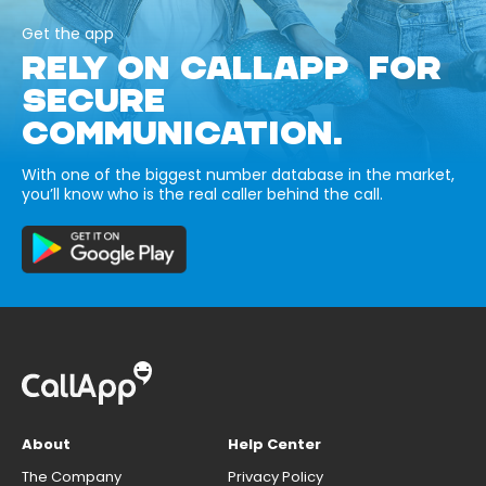
Get the app
RELY ON CALLAPP FOR
SECURE
COMMUNICATION.
With one of the biggest number database in the market,
you’ll know who is the real caller behind the call.
About
Help Center
The Company
Privacy Policy