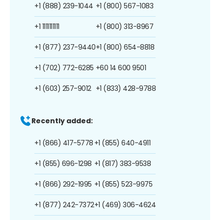
+1 (888) 239-1044
+1 (800) 567-1083
+1 1111111111
+1 (800) 313-8967
+1 (877) 237-9440
+1 (800) 654-8818
+1 (702) 772-6285
+60 14 600 9501
+1 (603) 257-9012
+1 (833) 428-9788
Recently added:
+1 (866) 417-5778
+1 (855) 640-4911
+1 (855) 696-1298
+1 (817) 383-9538
+1 (866) 292-1995
+1 (855) 523-9975
+1 (877) 242-7372
+1 (469) 306-4624