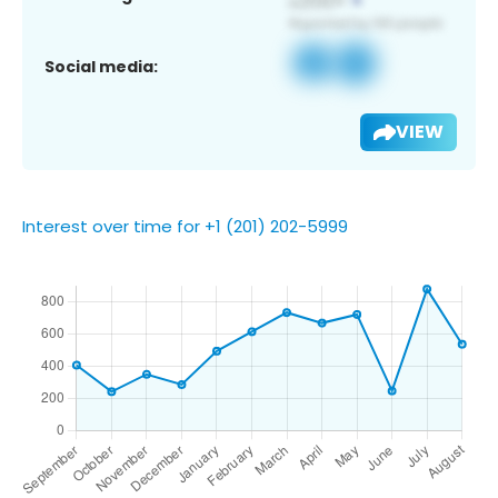
Social media:
VIEW
Interest over time for +1 (201) 202-5999