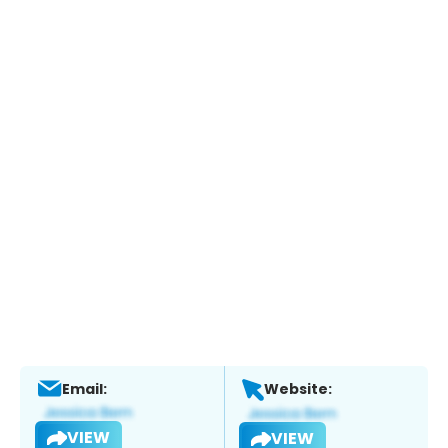
Email:
Website:
VIEW
VIEW