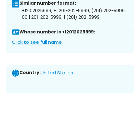
Similar number format:
+12012025999, +1 201-202-5999, (201) 202-5999,
00 1 201-202-5999, 1 (201) 202-5999
Whose number is +12012025999:
Click to see full name
Country:
United States