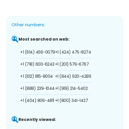
Other numbers:
Most searched on web:
+1 (614) 456-0079
+1 (424) 475-8274
+1 (718) 600-6243
+1 (201) 579-6767
+1 (612) 815-8004
+1 (844) 920-4289
+1 (888) 239-1044
+1 (919) 214-5402
+1 (404) 806-4811
+1 (800) 341-1437
Recently viewed: