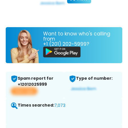
Want to know who's calling
from
+1 (201) 202-5999?
Spam report for
Type of number:
+12012025999
View app
Times searched:
7,073