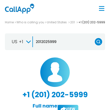
Home
Who is calling you
United States
201
+1 (201) 202-5999
US +1
+1 (201) 202-5999
Full name:
VIEW