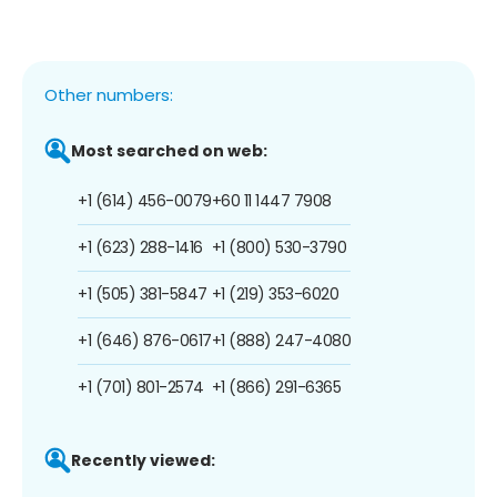
Other numbers:
Most searched on web:
+1 (614) 456-0079
+60 11 1447 7908
+1 (623) 288-1416
+1 (800) 530-3790
+1 (505) 381-5847
+1 (219) 353-6020
+1 (646) 876-0617
+1 (888) 247-4080
+1 (701) 801-2574
+1 (866) 291-6365
Recently viewed: