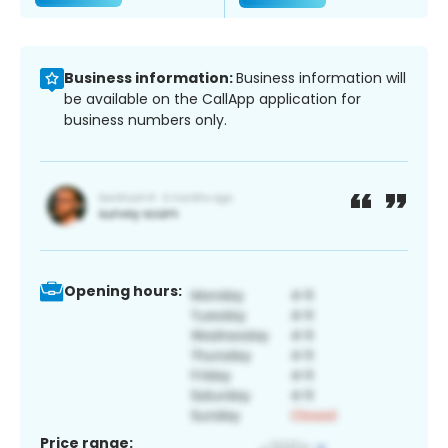
Business information:
Business information will
be available on the CallApp application for
business numbers only.
Opening hours:
Price range: