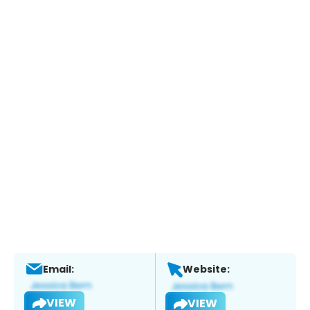
Email:
Website:
VIEW
VIEW