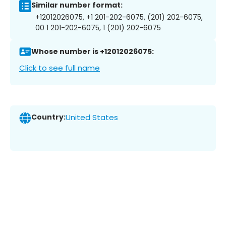
Similar number format:
+12012026075, +1 201-202-6075, (201) 202-6075,
00 1 201-202-6075, 1 (201) 202-6075
Whose number is +12012026075:
Click to see full name
Country:
United States