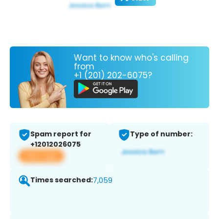
Want to know who's calling
from
+1 (201) 202-6075?
Spam report for
Type of number:
+12012026075
View app
Times searched:
7,059