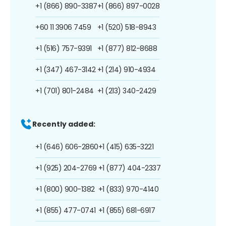
+1 (866) 890-3387
+1 (866) 897-0028
+60 11 3906 7459
+1 (520) 518-8943
+1 (516) 757-9391
+1 (877) 812-8688
+1 (347) 467-3142
+1 (214) 910-4934
+1 (701) 801-2484
+1 (213) 340-2429
Recently added:
+1 (646) 606-2860
+1 (415) 635-3221
+1 (925) 204-2769
+1 (877) 404-2337
+1 (800) 900-1382
+1 (833) 970-4140
+1 (855) 477-0741
+1 (855) 681-6917