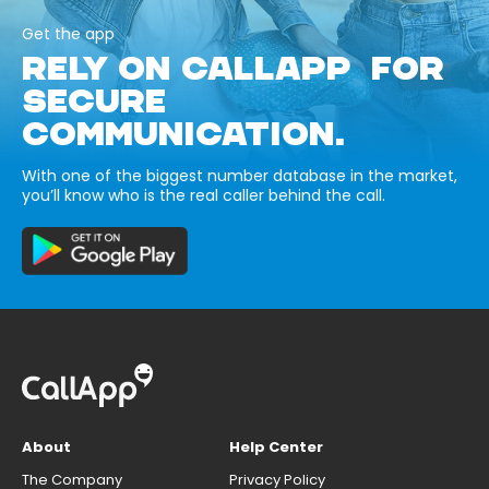
Get the app
RELY ON CALLAPP FOR
SECURE
COMMUNICATION.
With one of the biggest number database in the market,
you’ll know who is the real caller behind the call.
About
Help Center
The Company
Privacy Policy