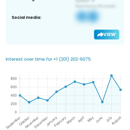
Social media:
VIEW
Interest over time for +1 (201) 202-6075