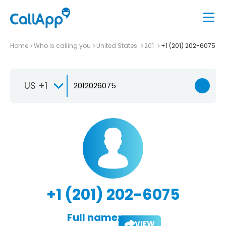
Home
Who is calling you
United States
201
+1 (201) 202-6075
US +1
+1 (201) 202-6075
Full name:
VIEW