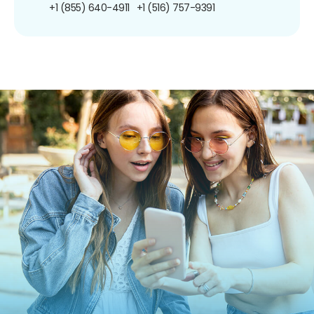
+1 (855) 640-4911
+1 (516) 757-9391