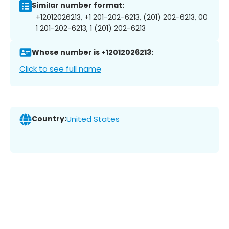
Similar number format:
+12012026213, +1 201-202-6213, (201) 202-6213, 00
1 201-202-6213, 1 (201) 202-6213
Whose number is +12012026213:
Click to see full name
Country:
United States