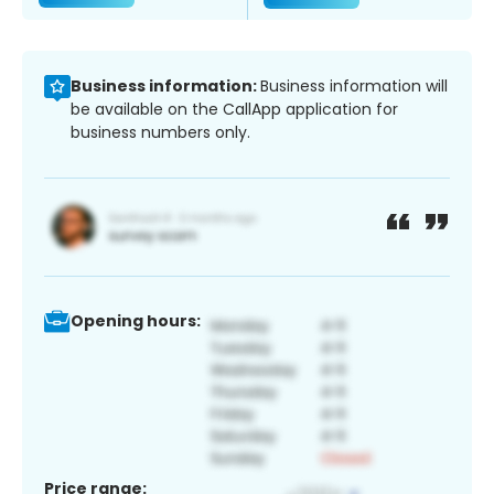
Business information:
Business information will
be available on the CallApp application for
business numbers only.
Opening hours:
Price range: