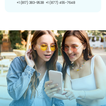
+1 (817) 383-9538
+1 (877) 455-7648