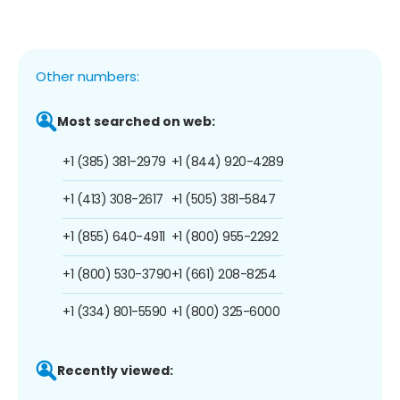
Other numbers:
Most searched on web:
+1 (385) 381-2979
+1 (844) 920-4289
+1 (413) 308-2617
+1 (505) 381-5847
+1 (855) 640-4911
+1 (800) 955-2292
+1 (800) 530-3790
+1 (661) 208-8254
+1 (334) 801-5590
+1 (800) 325-6000
Recently viewed: