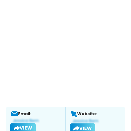
Email:
Website:
VIEW
VIEW