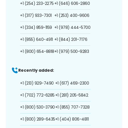
+1 (254) 233-2275
+1 (646) 606-2860
+1 (317) 933-7301
+1 (253) 400-9606
+1 (334) 859-1159
+1 (978) 444-5700
+1 (855) 640-4911
+1 (844) 201-7176
+1 (800) 654-8818
+1 (979) 500-9283
Recently added:
+1 (213) 929-7490
+1 (617) 469-2300
+1 (702) 772-6285
+1 (281) 205-5842
+1 (800) 530-3790
+1 (855) 707-7328
+1 (800) 289-6435
+1 (404) 806-4811