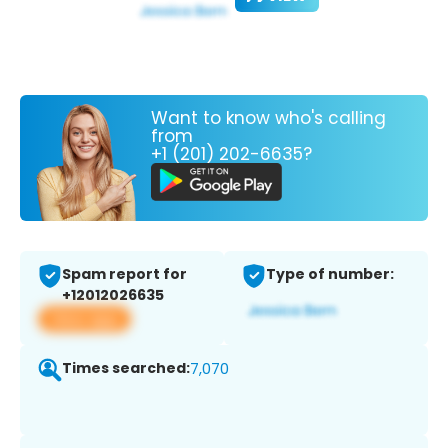
Want to know who's calling
from
+1 (201) 202-6635?
Spam report for
Type of number:
+12012026635
View app
Times searched:
7,070