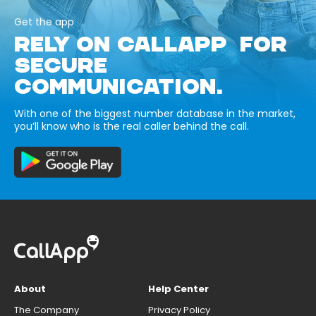
Get the app
RELY ON CALLAPP FOR
SECURE
COMMUNICATION.
With one of the biggest number database in the market,
you’ll know who is the real caller behind the call.
About
Help Center
The Company
Privacy Policy