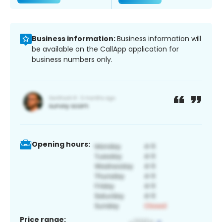
Business information:
Business information will
be available on the CallApp application for
business numbers only.
Opening hours:
Price range: