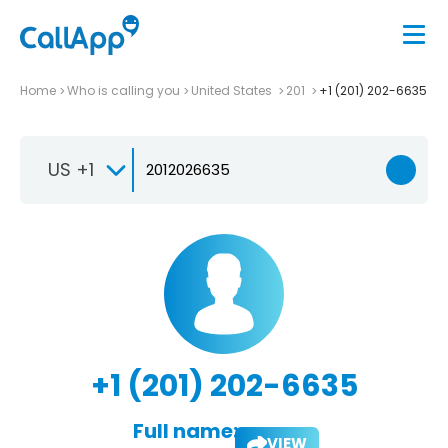
Home
Who is calling you
United States
201
+1 (201) 202-6635
US +1
+1 (201) 202-6635
Full name:
VIEW