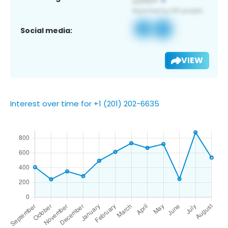
Social media:
VIEW
Interest over time for +1 (201) 202-6635