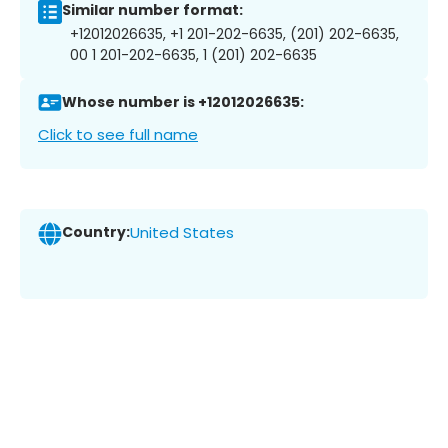
Similar number format:
+12012026635, +1 201-202-6635, (201) 202-6635,
00 1 201-202-6635, 1 (201) 202-6635
Whose number is +12012026635:
Click to see full name
Country:
United States