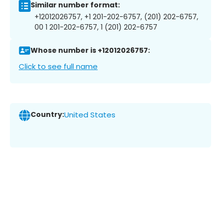
Similar number format:
+12012026757, +1 201-202-6757, (201) 202-6757,
00 1 201-202-6757, 1 (201) 202-6757
Whose number is +12012026757:
Click to see full name
Country:
United States