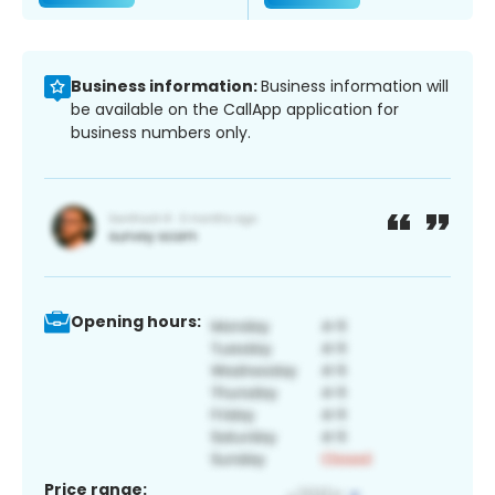
Business information:
Business information will
be available on the CallApp application for
business numbers only.
Opening hours:
Price range: