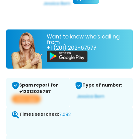
Want to know who's calling
from
+1 (201) 202-6757?
Spam report for
Type of number:
+12012026757
View app
Times searched:
7,082