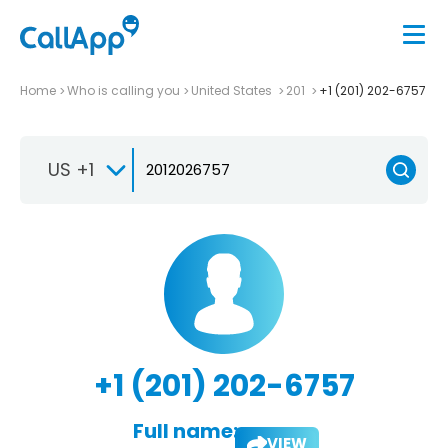
Home
Who is calling you
United States
201
+1 (201) 202-6757
US +1
+1 (201) 202-6757
Full name:
VIEW