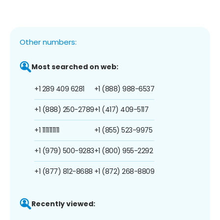
Other numbers:
Most searched on web:
+1 289 409 6281
+1 (888) 988-6537
+1 (888) 250-2789
+1 (417) 409-5117
+1 1111111111
+1 (855) 523-9975
+1 (979) 500-9283
+1 (800) 955-2292
+1 (877) 812-8688
+1 (872) 268-8809
Recently viewed: