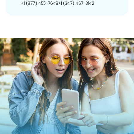
+1 (877) 455-7648
+1 (347) 467-3142