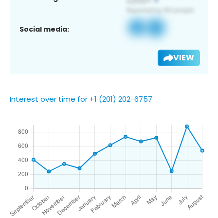
Social media:
VIEW
Interest over time for +1 (201) 202-6757