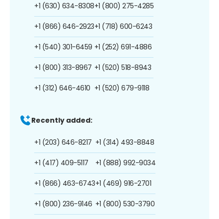
+1 (630) 634-8308
+1 (800) 275-4285
+1 (866) 646-2923
+1 (718) 600-6243
+1 (540) 301-6459
+1 (252) 691-4886
+1 (800) 313-8967
+1 (520) 518-8943
+1 (312) 646-4610
+1 (520) 679-9118
Recently added:
+1 (203) 646-8217
+1 (314) 493-8848
+1 (417) 409-5117
+1 (888) 992-9034
+1 (866) 463-6743
+1 (469) 916-2701
+1 (800) 236-9146
+1 (800) 530-3790