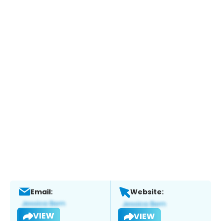
Email:
Website:
VIEW
VIEW