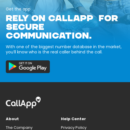
Get the app
RELY ON CALLAPP FOR
SECURE
COMMUNICATION.
With one of the biggest number database in the market,
you’ll know who is the real caller behind the call.
About
Help Center
The Company
Privacy Policy