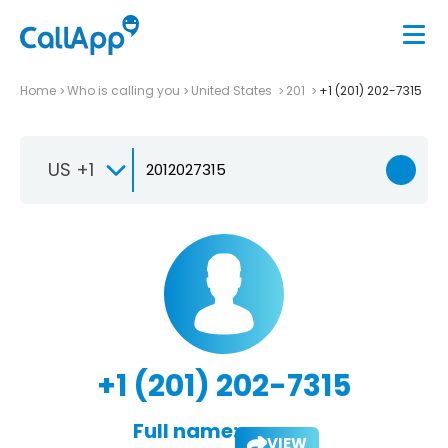
Home
Who is calling you
United States
201
+1 (201) 202-7315
US +1
+1 (201) 202-7315
Full name:
VIEW