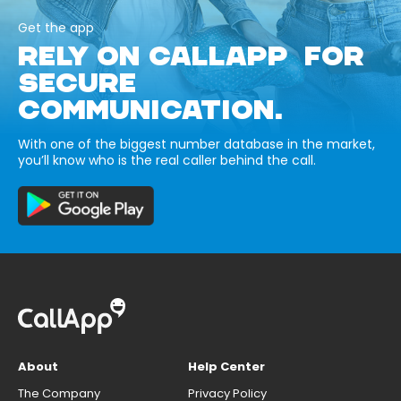
Get the app
RELY ON CALLAPP FOR
SECURE
COMMUNICATION.
With one of the biggest number database in the market,
you’ll know who is the real caller behind the call.
About
Help Center
The Company
Privacy Policy