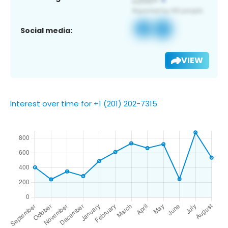
Social media:
VIEW
Interest over time for +1 (201) 202-7315