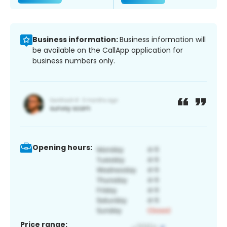
Business information:
Business information will
be available on the CallApp application for
business numbers only.
Opening hours:
Price range: