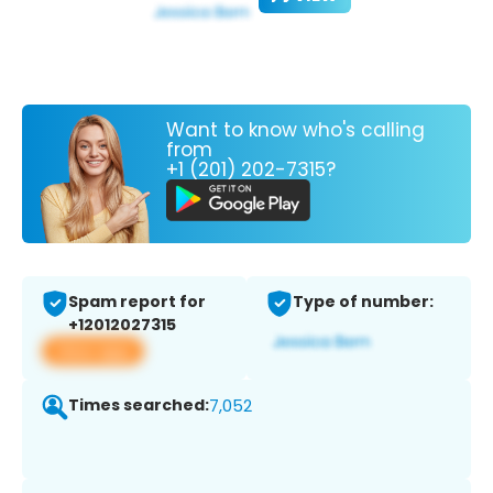
Want to know who's calling
from
+1 (201) 202-7315?
Spam report for
Type of number:
+12012027315
View app
Times searched:
7,052