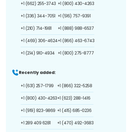
+1 (662) 255-3743
+1 (800) 430-4263
+1 (336) 344-7051
+1 (516) 757-9391
+1 (210) 714-1981
+1 (888) 988-6537
+1 (469) 306-4624
+1 (866) 463-6743
+1 (214) 910-4934
+1 (800) 275-8777
Recently added:
+1 (631) 257-1799
+1 (866) 322-5258
+1 (800) 430-4263
+1 (623) 288-1416
+1 (919) 823-9869
+1 (415) 685-0236
+1 289 409 6281
+1 (470) 492-3683