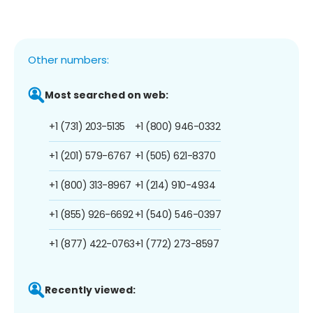
Other numbers:
Most searched on web:
+1 (731) 203-5135
+1 (800) 946-0332
+1 (201) 579-6767
+1 (505) 621-8370
+1 (800) 313-8967
+1 (214) 910-4934
+1 (855) 926-6692
+1 (540) 546-0397
+1 (877) 422-0763
+1 (772) 273-8597
Recently viewed: