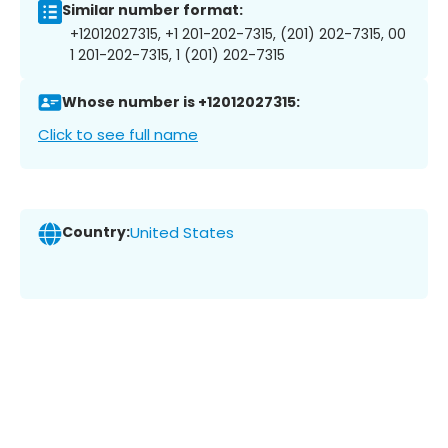
Similar number format:
+12012027315, +1 201-202-7315, (201) 202-7315, 00
1 201-202-7315, 1 (201) 202-7315
Whose number is +12012027315:
Click to see full name
Country:
United States