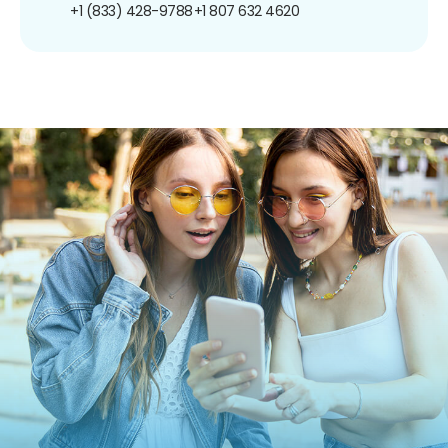
+1 (833) 428-9788
+1 807 632 4620