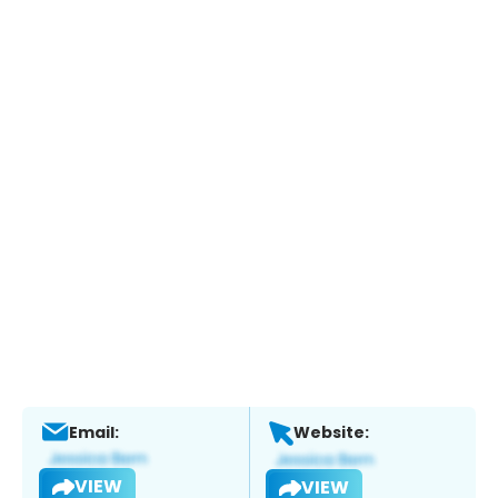
Email:
Website:
VIEW
VIEW