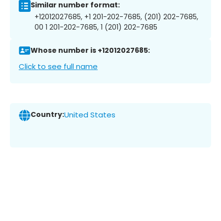
Similar number format:
+12012027685, +1 201-202-7685, (201) 202-7685,
00 1 201-202-7685, 1 (201) 202-7685
Whose number is +12012027685:
Click to see full name
Country:
United States