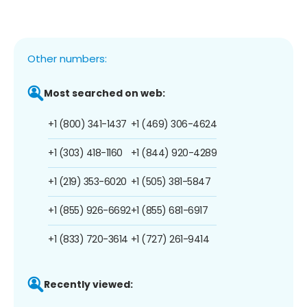
Other numbers:
Most searched on web:
+1 (800) 341-1437
+1 (469) 306-4624
+1 (303) 418-1160
+1 (844) 920-4289
+1 (219) 353-6020
+1 (505) 381-5847
+1 (855) 926-6692
+1 (855) 681-6917
+1 (833) 720-3614
+1 (727) 261-9414
Recently viewed: