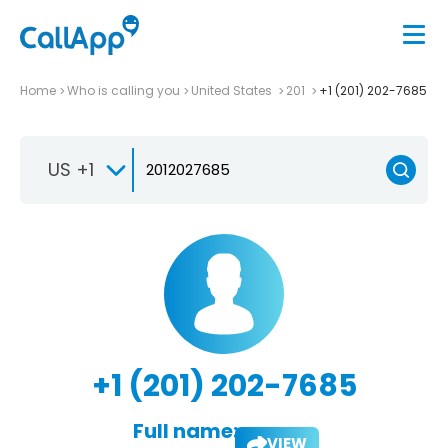
Home
Who is calling you
United States
201
+1 (201) 202-7685
US +1
+1 (201) 202-7685
Full name:
VIEW