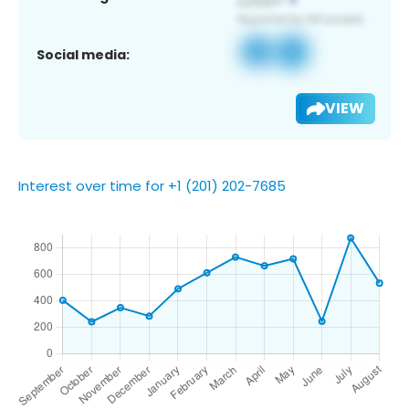
Social media:
VIEW
Interest over time for +1 (201) 202-7685