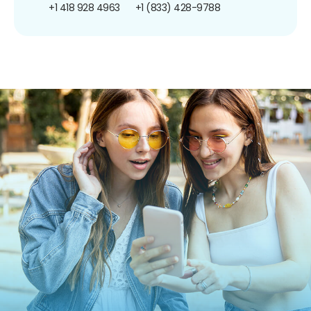
+1 418 928 4963
+1 (833) 428-9788