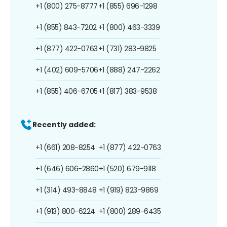
+1 (800) 275-8777
+1 (855) 696-1298
+1 (855) 843-7202
+1 (800) 463-3339
+1 (877) 422-0763
+1 (731) 283-9825
+1 (402) 609-5706
+1 (888) 247-2262
+1 (855) 406-6705
+1 (817) 383-9538
Recently added:
+1 (661) 208-8254
+1 (877) 422-0763
+1 (646) 606-2860
+1 (520) 679-9118
+1 (314) 493-8848
+1 (919) 823-9869
+1 (913) 800-6224
+1 (800) 289-6435