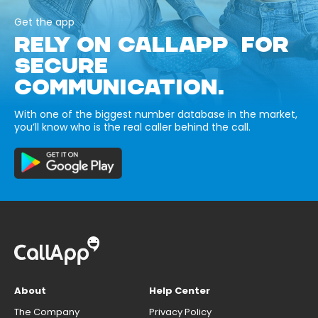
Get the app
RELY ON CALLAPP FOR
SECURE
COMMUNICATION.
With one of the biggest number database in the market,
you’ll know who is the real caller behind the call.
About
Help Center
The Company
Privacy Policy