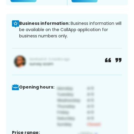
Business information:
Business information will
be available on the CallApp application for
business numbers only.
Opening hours:
Price range: