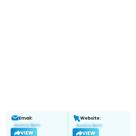
Email:
Website:
VIEW
VIEW