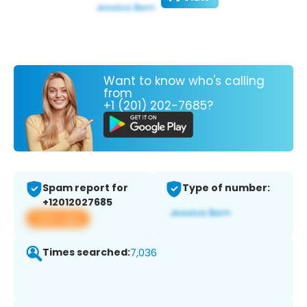
Want to know who's calling
from
+1 (201) 202-7685?
Spam report for
Type of number:
+12012027685
View app
Times searched:
7,036