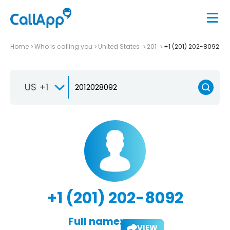
Home
Who is calling you
United States
201
+1 (201) 202-8092
US +1
+1 (201) 202-8092
Full name:
VIEW