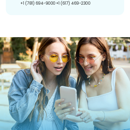
+1 (781) 694-9000
+1 (617) 469-2300