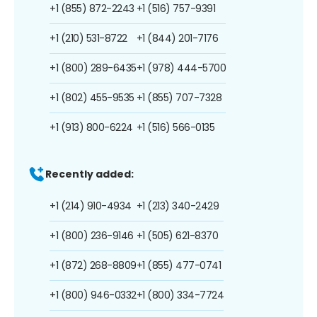
+1 (855) 872-2243
+1 (516) 757-9391
+1 (210) 531-8722
+1 (844) 201-7176
+1 (800) 289-6435
+1 (978) 444-5700
+1 (802) 455-9535
+1 (855) 707-7328
+1 (913) 800-6224
+1 (516) 566-0135
Recently added:
+1 (214) 910-4934
+1 (213) 340-2429
+1 (800) 236-9146
+1 (505) 621-8370
+1 (872) 268-8809
+1 (855) 477-0741
+1 (800) 946-0332
+1 (800) 334-7724