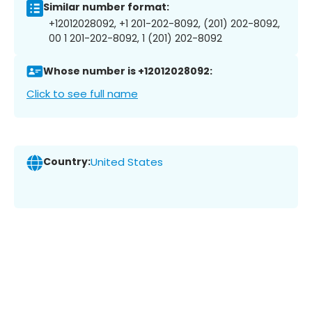
Similar number format:
+12012028092, +1 201-202-8092, (201) 202-8092,
00 1 201-202-8092, 1 (201) 202-8092
Whose number is +12012028092:
Click to see full name
Country:
United States