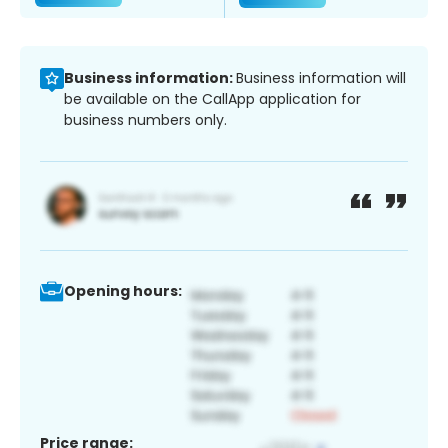
Business information:
Business information will
be available on the CallApp application for
business numbers only.
Opening hours:
Price range: