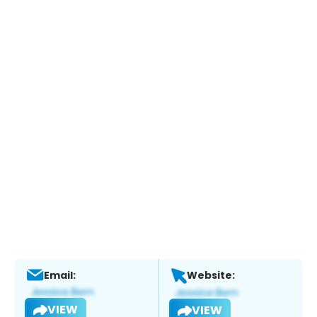
Email:
Website:
VIEW
VIEW