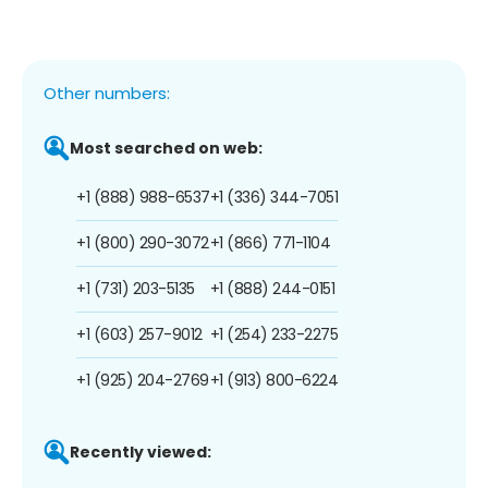
Other numbers:
Most searched on web:
+1 (888) 988-6537
+1 (336) 344-7051
+1 (800) 290-3072
+1 (866) 771-1104
+1 (731) 203-5135
+1 (888) 244-0151
+1 (603) 257-9012
+1 (254) 233-2275
+1 (925) 204-2769
+1 (913) 800-6224
Recently viewed: