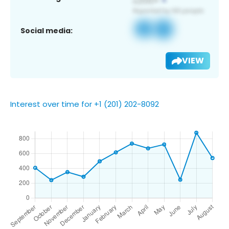
Social media:
VIEW
Interest over time for +1 (201) 202-8092