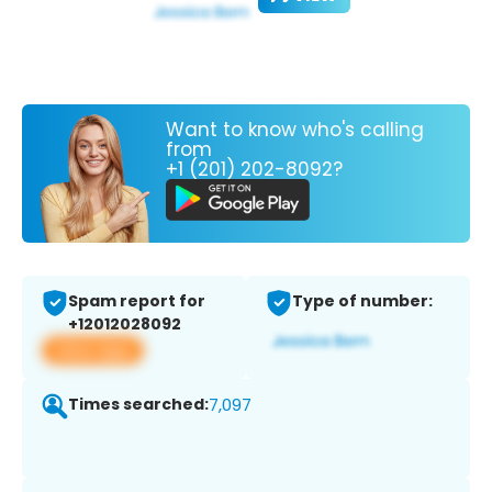
Want to know who's calling
from
+1 (201) 202-8092?
Spam report for
Type of number:
+12012028092
View app
Times searched:
7,097