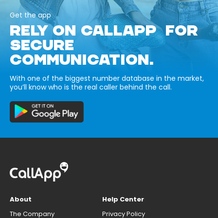
Get the app
RELY ON CALLAPP FOR
SECURE
COMMUNICATION.
With one of the biggest number database in the market,
you’ll know who is the real caller behind the call.
About
Help Center
The Company
Privacy Policy