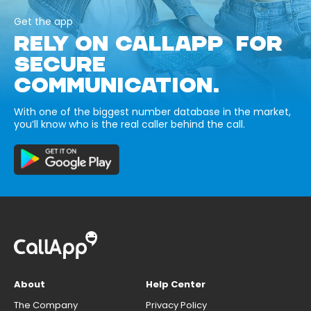
Get the app
RELY ON CALLAPP FOR
SECURE
COMMUNICATION.
With one of the biggest number database in the market,
you’ll know who is the real caller behind the call.
About
Help Center
The Company
Privacy Policy