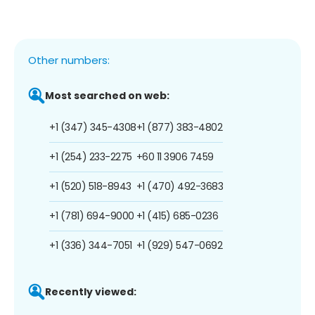
Other numbers:
Most searched on web:
+1 (347) 345-4308
+1 (877) 383-4802
+1 (254) 233-2275
+60 11 3906 7459
+1 (520) 518-8943
+1 (470) 492-3683
+1 (781) 694-9000
+1 (415) 685-0236
+1 (336) 344-7051
+1 (929) 547-0692
Recently viewed: