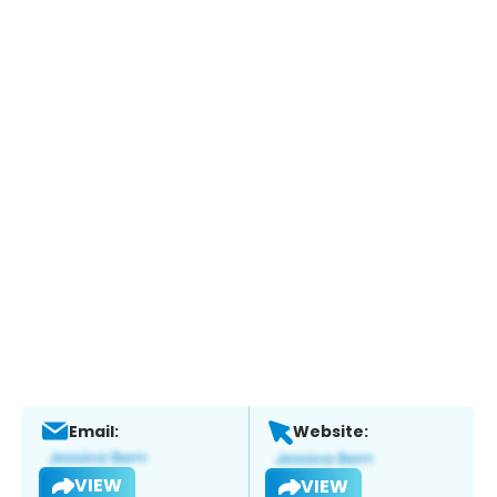
Email:
Website:
VIEW
VIEW