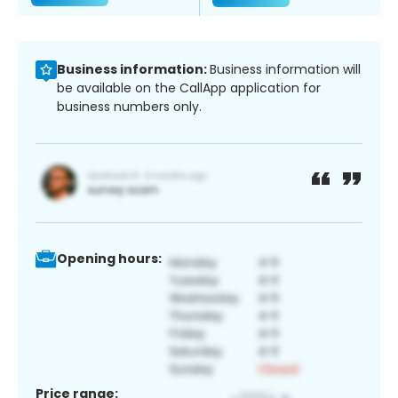
Business information:
Business information will
be available on the CallApp application for
business numbers only.
Opening hours:
Price range: