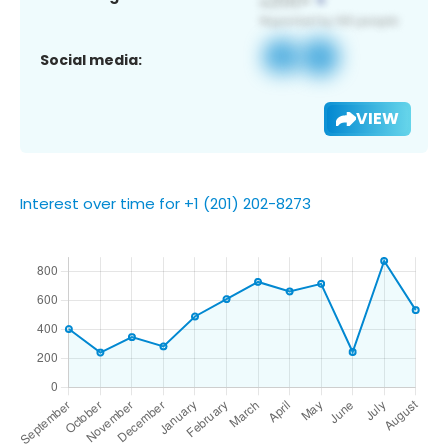
Social media:
VIEW
Interest over time for +1 (201) 202-8273