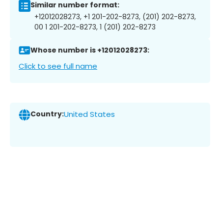
Similar number format:
+12012028273, +1 201-202-8273, (201) 202-8273,
00 1 201-202-8273, 1 (201) 202-8273
Whose number is +12012028273:
Click to see full name
Country:
United States