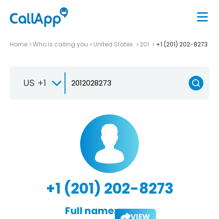
Home
Who is calling you
United States
201
+1 (201) 202-8273
US +1
+1 (201) 202-8273
Full name:
VIEW