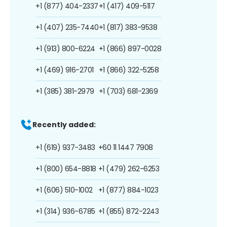
+1 (877) 404-2337
+1 (417) 409-5117
+1 (407) 235-7440
+1 (817) 383-9538
+1 (913) 800-6224
+1 (866) 897-0028
+1 (469) 916-2701
+1 (866) 322-5258
+1 (385) 381-2979
+1 (703) 681-2369
Recently added:
+1 (619) 937-3483
+60 11 1447 7908
+1 (800) 654-8818
+1 (479) 262-6253
+1 (606) 510-1002
+1 (877) 884-1023
+1 (314) 936-6785
+1 (855) 872-2243