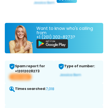
Want to know who's calling
from
+1 (201) 202-8273?
Spam report for
Type of number:
+12012028273
View app
Times searched:
7,018