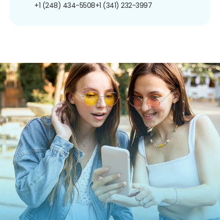
+1 (248) 434-5508
+1 (341) 232-3997