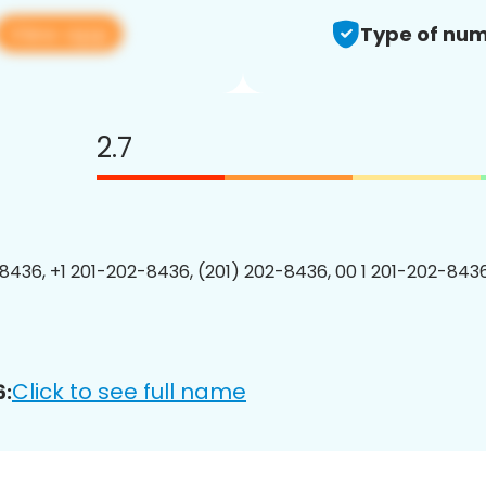
View app
Type of num
2.7
8436, +1 201-202-8436, (201) 202-8436, 00 1 201-202-8436
Click to see full name
6: