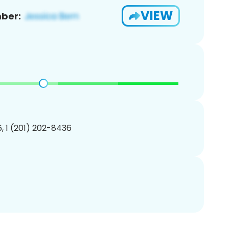
VIEW
ber:
, 1 (201) 202-8436