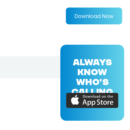
Download Now
ALWAYS
KNOW
WHO'S
CALLING