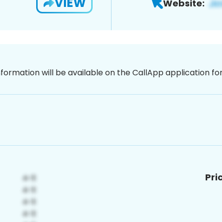
VIEW
Website:
nformation will be available on the CallApp application f
Pri