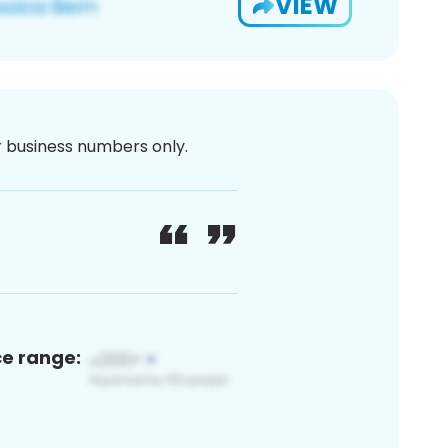
VIEW
or business numbers only.
ce range: