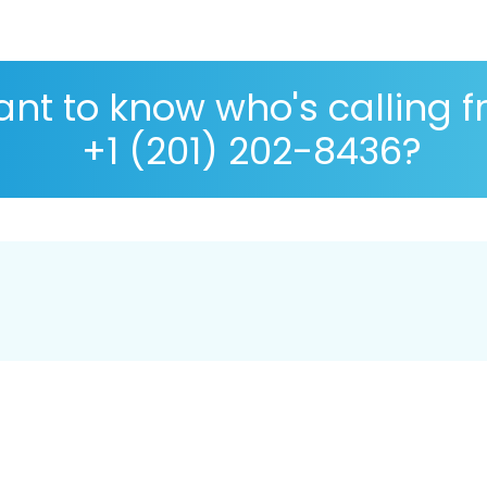
nt to know who's calling 
+1 (201) 202-8436?