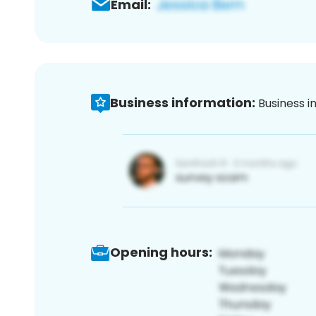
Email:
Business information:
Business i
Opening hours: