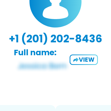
+1 (201) 202-8436
Full name:
VIEW