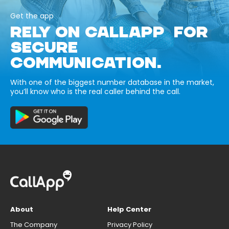
Get the app
RELY ON CALLAPP FOR
SECURE
COMMUNICATION.
With one of the biggest number database in the market,
you’ll know who is the real caller behind the call.
About
Help Center
The Company
Privacy Policy