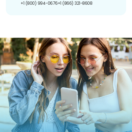
+1 (800) 994-0676
+1 (866) 321-8608