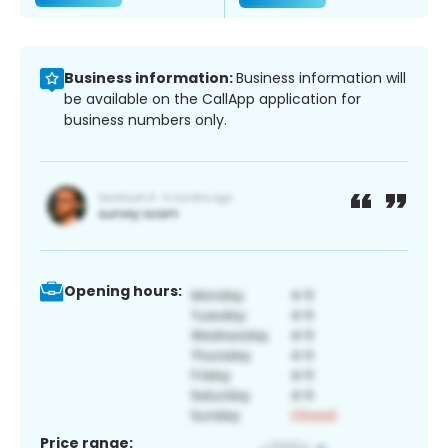
Business information:
Business information will
be available on the CallApp application for
business numbers only.
Opening hours:
Price range: