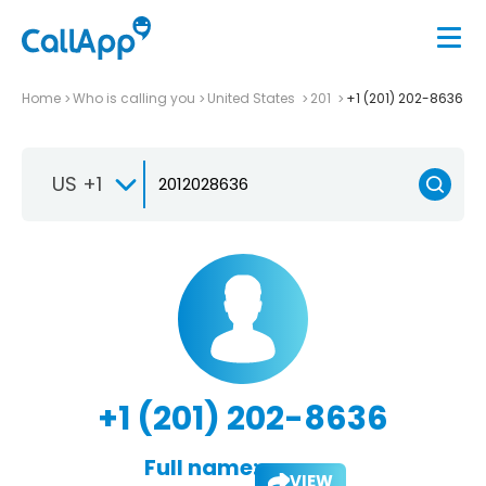
Home
Who is calling you
United States
201
+1 (201) 202-8636
US +1
+1 (201) 202-8636
Full name:
VIEW