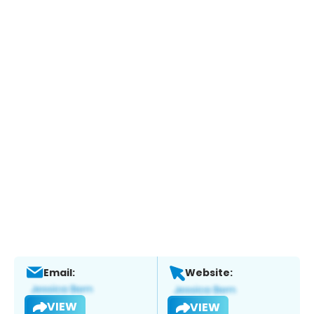
Email:
Website:
VIEW
VIEW