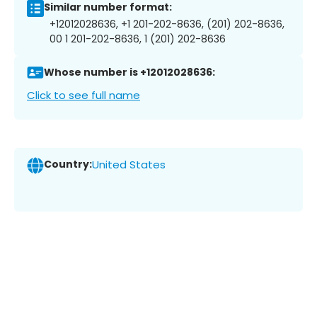
Similar number format:
+12012028636, +1 201-202-8636, (201) 202-8636,
00 1 201-202-8636, 1 (201) 202-8636
Whose number is +12012028636:
Click to see full name
Country:
United States