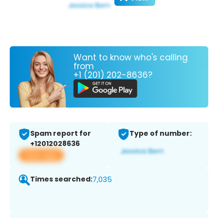
Want to know who's calling
from
+1 (201) 202-8636?
Spam report for
Type of number:
+12012028636
View app
Times searched:
7,035