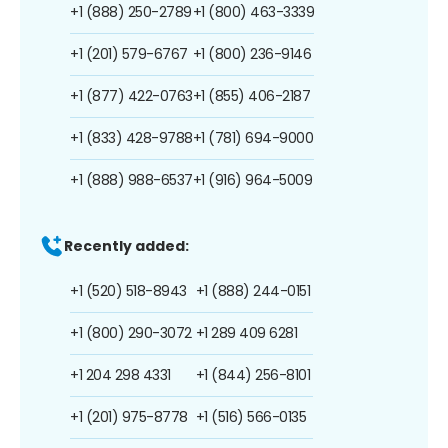
+1 (888) 250-2789
+1 (800) 463-3339
+1 (201) 579-6767
+1 (800) 236-9146
+1 (877) 422-0763
+1 (855) 406-2187
+1 (833) 428-9788
+1 (781) 694-9000
+1 (888) 988-6537
+1 (916) 964-5009
Recently added:
+1 (520) 518-8943
+1 (888) 244-0151
+1 (800) 290-3072
+1 289 409 6281
+1 204 298 4331
+1 (844) 256-8101
+1 (201) 975-8778
+1 (516) 566-0135