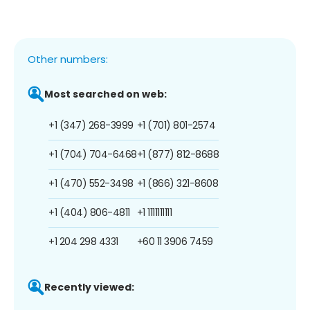
Other numbers:
Most searched on web:
+1 (347) 268-3999
+1 (701) 801-2574
+1 (704) 704-6468
+1 (877) 812-8688
+1 (470) 552-3498
+1 (866) 321-8608
+1 (404) 806-4811
+1 1111111111
+1 204 298 4331
+60 11 3906 7459
Recently viewed: