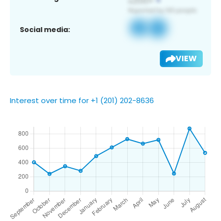
Social media:
VIEW
Interest over time for +1 (201) 202-8636