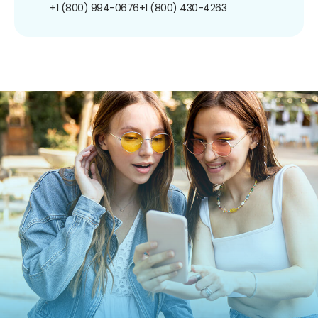
+1 (800) 994-0676
+1 (800) 430-4263