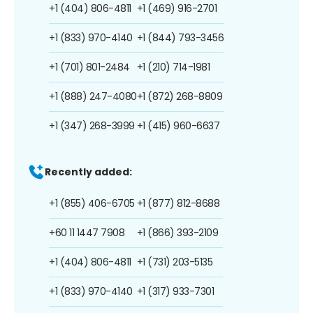
+1 (404) 806-4811
+1 (469) 916-2701
+1 (833) 970-4140
+1 (844) 793-3456
+1 (701) 801-2484
+1 (210) 714-1981
+1 (888) 247-4080
+1 (872) 268-8809
+1 (347) 268-3999
+1 (415) 960-6637
Recently added:
+1 (855) 406-6705
+1 (877) 812-8688
+60 11 1447 7908
+1 (866) 393-2109
+1 (404) 806-4811
+1 (731) 203-5135
+1 (833) 970-4140
+1 (317) 933-7301