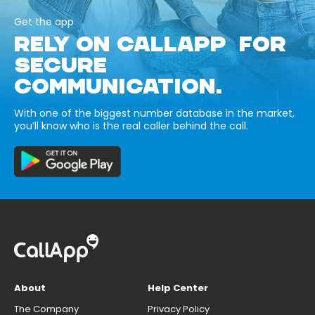
Get the app
RELY ON CALLAPP FOR
SECURE
COMMUNICATION.
With one of the biggest number database in the market,
you’ll know who is the real caller behind the call.
About
Help Center
The Company
Privacy Policy