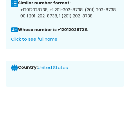
Similar number format:
+12012028738, +1 201-202-8738, (201) 202-8738,
00 1 201-202-8738, 1 (201) 202-8738
Whose number is +12012028738:
Click to see full name
Country:
United States