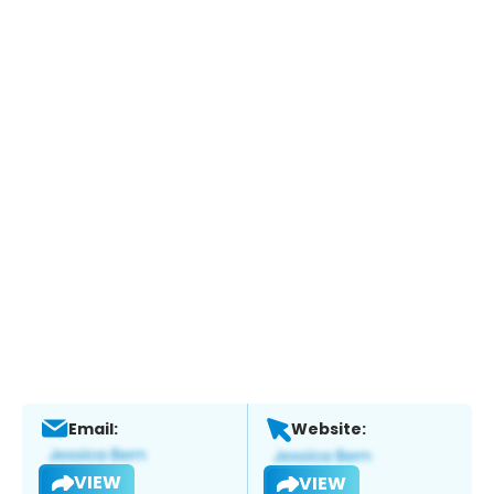
Email:
Website:
VIEW
VIEW