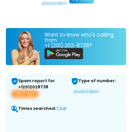
Want to know who's calling
from
+1 (201) 202-8738?
Spam report for
Type of number:
+12012028738
View app
Times searched:
7,041