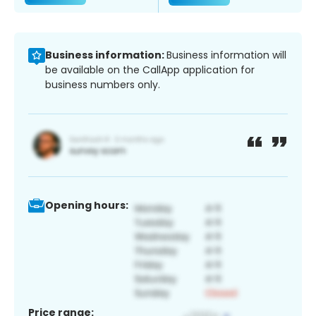
Business information:
Business information will
be available on the CallApp application for
business numbers only.
Opening hours:
Price range: