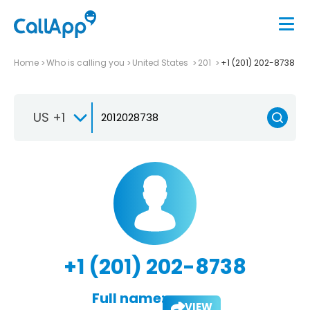
Home
Who is calling you
United States
201
+1 (201) 202-8738
US +1
+1 (201) 202-8738
Full name:
VIEW