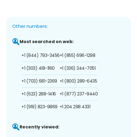
Other numbers:
Most searched on web:
+1 (844) 793-3456
+1 (855) 696-1298
+1 (303) 418-1160
+1 (336) 344-7051
+1 (703) 681-2369
+1 (800) 289-6435
+1 (623) 288-1416
+1 (877) 237-9440
+1 (919) 823-9869
+1 204 298 4331
Recently viewed: