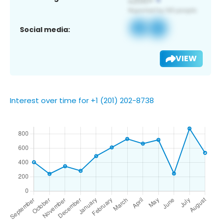
Social media:
VIEW
Interest over time for +1 (201) 202-8738