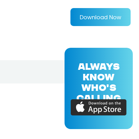
Download Now
ALWAYS
KNOW
WHO'S
CALLING