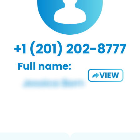
+1 (201) 202-8777
Full name:
VIEW