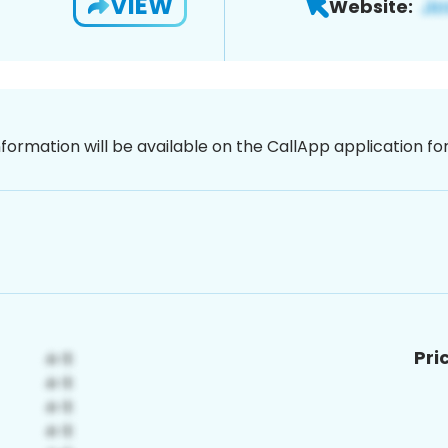
VIEW
Website:
nformation will be available on the CallApp application f
Pri