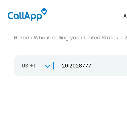
A
Home
Who is calling you
United States
US +1