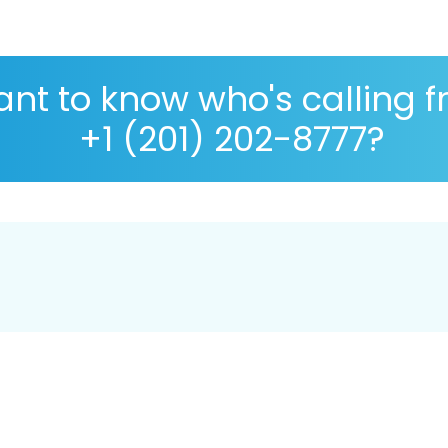
nt to know who's calling 
+1 (201) 202-8777?