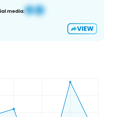
ial media:
VIEW