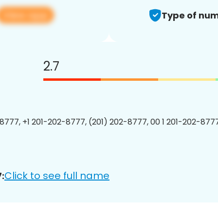
View app
Type of num
2.7
8777, +1 201-202-8777, (201) 202-8777, 00 1 201-202-8777
Click to see full name
: