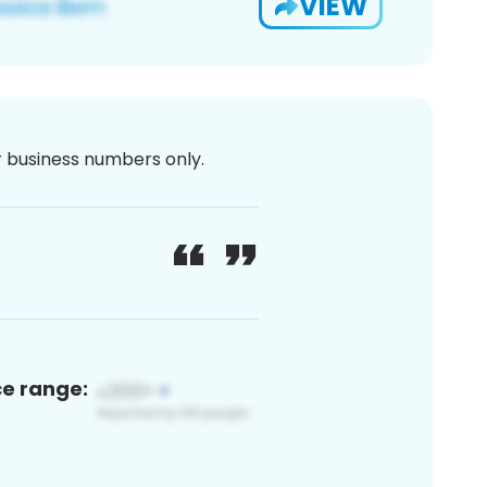
VIEW
or business numbers only.
ce range: