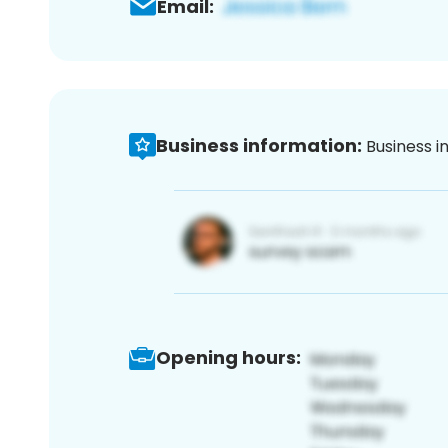
Email:
Business information:
Business i
Opening hours: