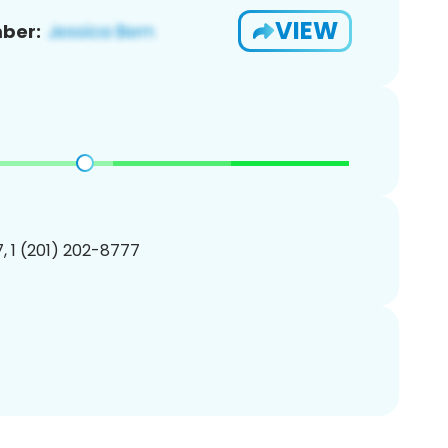
VIEW
ber:
, 1 (201) 202-8777