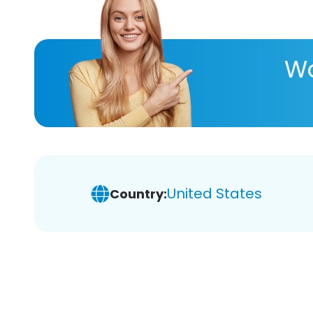
Wa
United States
Country: