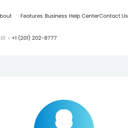
bout
Features
Business
Help Center
Contact Us
201
+1 (201) 202-8777