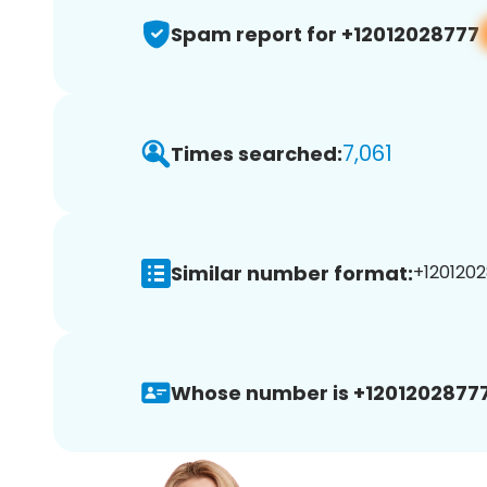
Spam report for +12012028777
7,061
Times searched:
Similar number format:
+1201202
Whose number is +12012028777