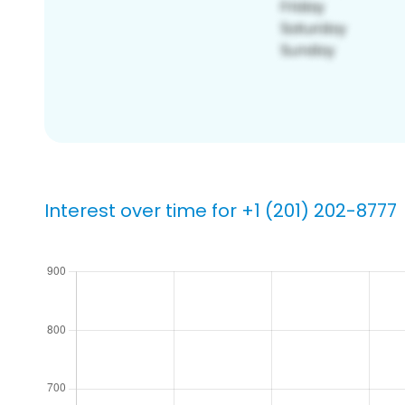
Interest over time for +1 (201) 202-8777