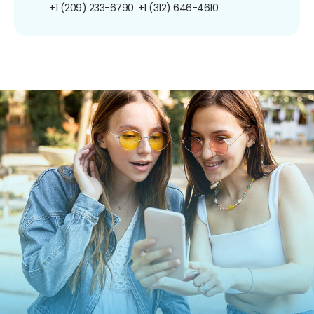
+1 (209) 233-6790
+1 (312) 646-4610