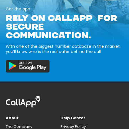
Get the app
RELY ON CALLAPP FOR
SECURE
COMMUNICATION.
With one of the biggest number database in the market,
you’ll know who is the real caller behind the call.
About
Help Center
The Company
Privacy Policy