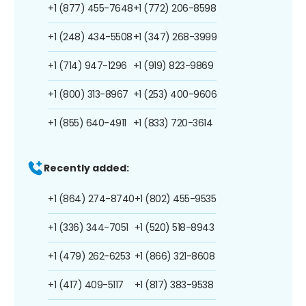
+1 (877) 455-7648
+1 (772) 206-8598
+1 (248) 434-5508
+1 (347) 268-3999
+1 (714) 947-1296
+1 (919) 823-9869
+1 (800) 313-8967
+1 (253) 400-9606
+1 (855) 640-4911
+1 (833) 720-3614
Recently added:
+1 (864) 274-8740
+1 (802) 455-9535
+1 (336) 344-7051
+1 (520) 518-8943
+1 (479) 262-6253
+1 (866) 321-8608
+1 (417) 409-5117
+1 (817) 383-9538