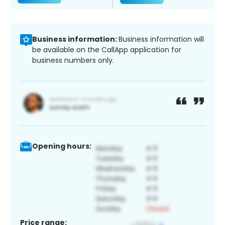
Business information:
Business information will
be available on the CallApp application for
business numbers only.
Opening hours:
Price range: