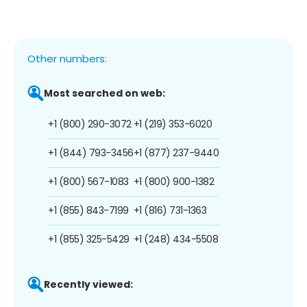
Other numbers:
Most searched on web:
+1 (800) 290-3072
+1 (219) 353-6020
+1 (844) 793-3456
+1 (877) 237-9440
+1 (800) 567-1083
+1 (800) 900-1382
+1 (855) 843-7199
+1 (816) 731-1363
+1 (855) 325-5429
+1 (248) 434-5508
Recently viewed: