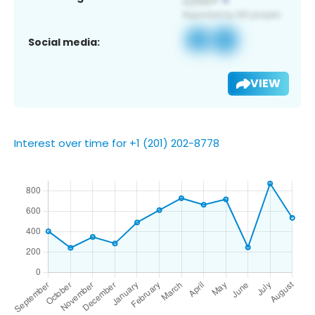
Social media:
VIEW
Interest over time for +1 (201) 202-8778