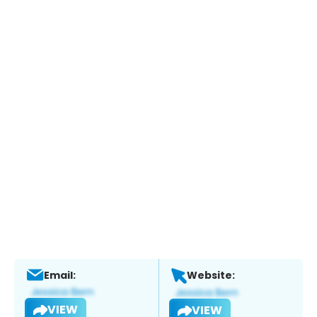
Email:
Website:
VIEW
VIEW