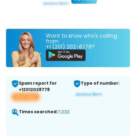
Want to know who's calling
from
+1 (201) 202-8778?
Spam report for
Type of number:
+12012028778
View app
Times searched:
7,033