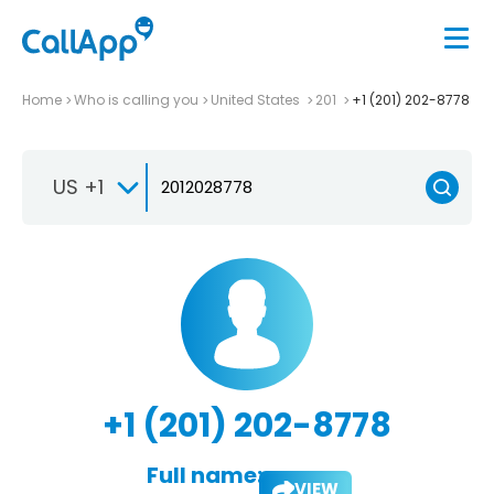
Home
Who is calling you
United States
201
+1 (201) 202-8778
US +1
+1 (201) 202-8778
Full name:
VIEW