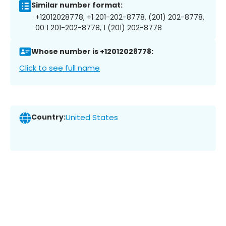
Similar number format:
+12012028778, +1 201-202-8778, (201) 202-8778,
00 1 201-202-8778, 1 (201) 202-8778
Whose number is +12012028778:
Click to see full name
Country:
United States