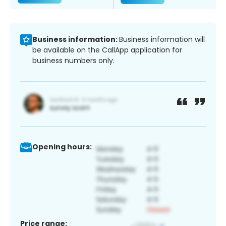
Business information:
Business information will
be available on the CallApp application for
business numbers only.
Opening hours:
Price range: