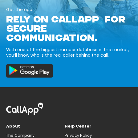
Get the app
RELY ON CALLAPP FOR
SECURE
COMMUNICATION.
With one of the biggest number database in the market,
you’ll know who is the real caller behind the call.
About
Help Center
The Company
Privacy Policy