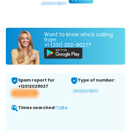
Want to know who's calling
from
+1 (201) 202-9027?
Spam report for
Type of number:
+12012029027
View app
Times searched:
7,084