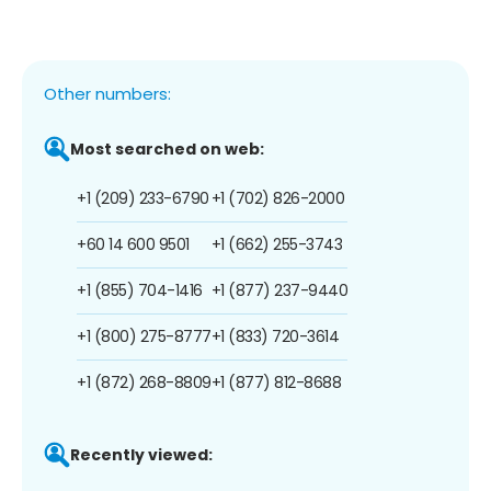
Other numbers:
Most searched on web:
+1 (209) 233-6790
+1 (702) 826-2000
+60 14 600 9501
+1 (662) 255-3743
+1 (855) 704-1416
+1 (877) 237-9440
+1 (800) 275-8777
+1 (833) 720-3614
+1 (872) 268-8809
+1 (877) 812-8688
Recently viewed: