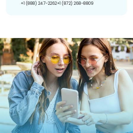
+1 (888) 247-2262
+1 (872) 268-8809