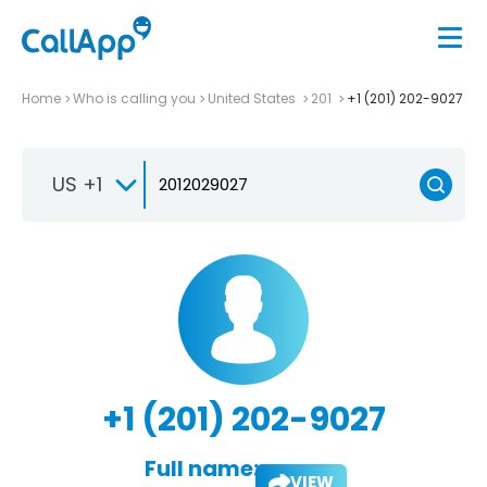
Home
Who is calling you
United States
201
+1 (201) 202-9027
US +1
+1 (201) 202-9027
Full name:
VIEW