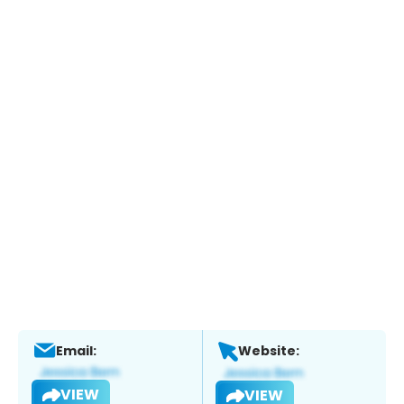
Email:
Website:
VIEW
VIEW