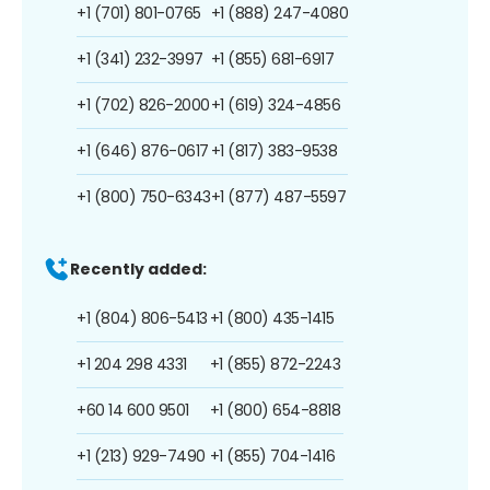
+1 (701) 801-0765
+1 (888) 247-4080
+1 (341) 232-3997
+1 (855) 681-6917
+1 (702) 826-2000
+1 (619) 324-4856
+1 (646) 876-0617
+1 (817) 383-9538
+1 (800) 750-6343
+1 (877) 487-5597
Recently added:
+1 (804) 806-5413
+1 (800) 435-1415
+1 204 298 4331
+1 (855) 872-2243
+60 14 600 9501
+1 (800) 654-8818
+1 (213) 929-7490
+1 (855) 704-1416