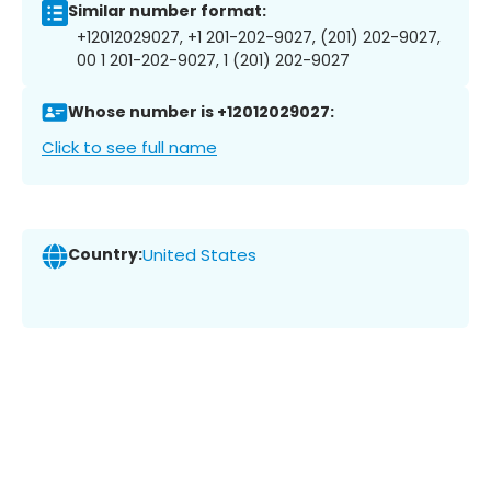
Similar number format:
+12012029027, +1 201-202-9027, (201) 202-9027,
00 1 201-202-9027, 1 (201) 202-9027
Whose number is +12012029027:
Click to see full name
Country:
United States