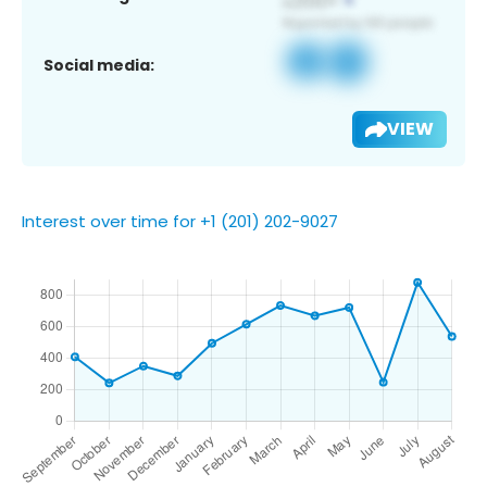
Social media:
VIEW
Interest over time for +1 (201) 202-9027