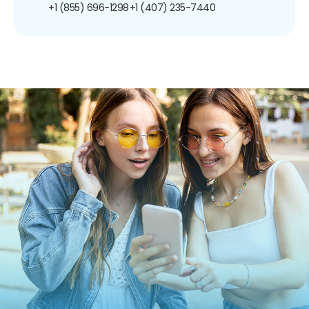
+1 (855) 696-1298
+1 (407) 235-7440