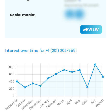
Social media:
VIEW
Interest over time for +1 (201) 202-9551