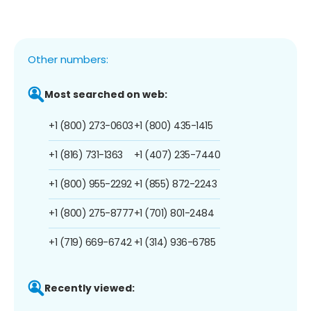
Other numbers:
Most searched on web:
+1 (800) 273-0603
+1 (800) 435-1415
+1 (816) 731-1363
+1 (407) 235-7440
+1 (800) 955-2292
+1 (855) 872-2243
+1 (800) 275-8777
+1 (701) 801-2484
+1 (719) 669-6742
+1 (314) 936-6785
Recently viewed: