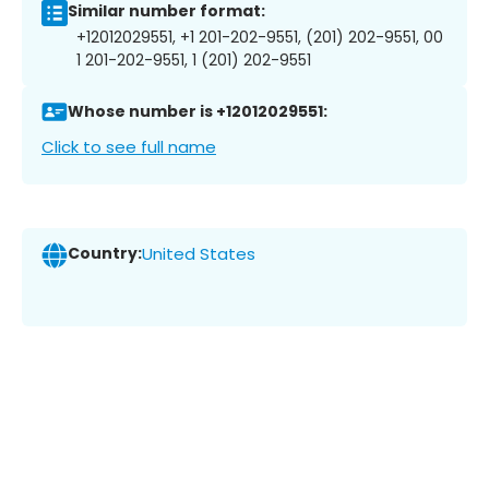
Similar number format:
+12012029551, +1 201-202-9551, (201) 202-9551, 00
1 201-202-9551, 1 (201) 202-9551
Whose number is +12012029551:
Click to see full name
Country:
United States