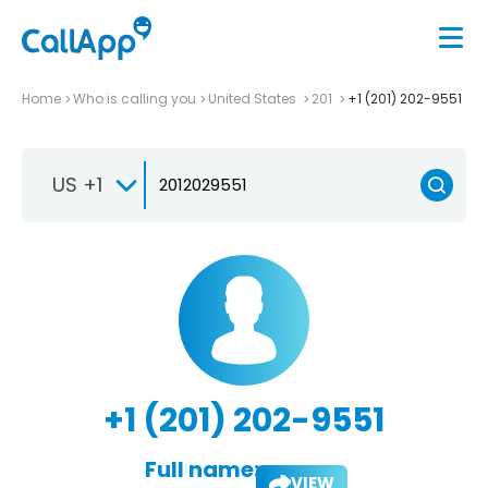
Home
Who is calling you
United States
201
+1 (201) 202-9551
US +1
+1 (201) 202-9551
Full name:
VIEW