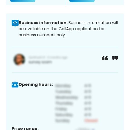
Business information:
Business information will
be available on the CallApp application for
business numbers only.
Opening hours:
Price range: