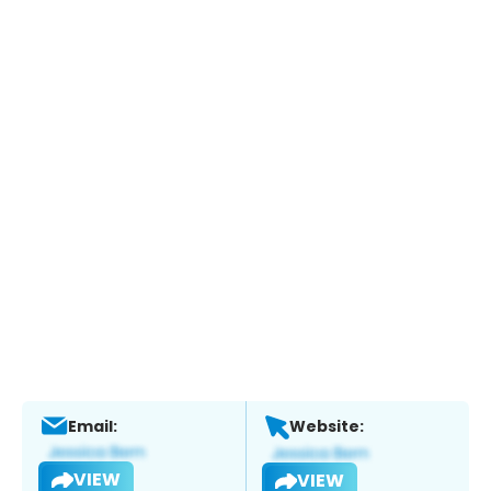
Email:
Website:
VIEW
VIEW