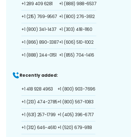
+1 289 409 6281
+1 (888) 988-6537
+1 (215) 769-9567
+1 (800) 276-3612
+1 (800) 341-1437
+1 (303) 418-1160
+1 (866) 890-3387
+1 (606) 510-1002
+1 (888) 244-0151
+1 (855) 704-1416
Recently added:
+1 418 928 4963
+1 (800) 903-7696
+1 (213) 474-2785
+1 (800) 567-1083
+1 (631) 257-1799
+1 (405) 396-6717
+1 (312) 646-4610
+1 (520) 679-9118