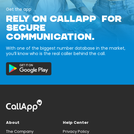
Get the app
RELY ON CALLAPP FOR
SECURE
COMMUNICATION.
With one of the biggest number database in the market,
you’ll know who is the real caller behind the call.
About
Help Center
The Company
Privacy Policy