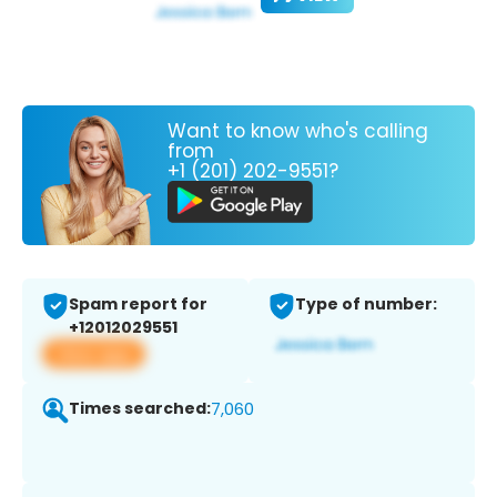
Want to know who's calling
from
+1 (201) 202-9551?
Spam report for
Type of number:
+12012029551
View app
Times searched:
7,060