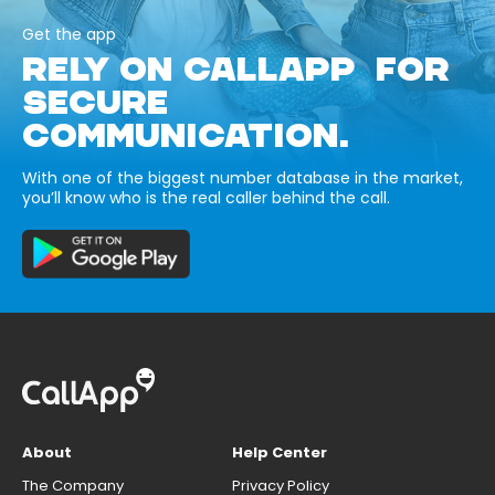
Get the app
RELY ON CALLAPP FOR
SECURE
COMMUNICATION.
With one of the biggest number database in the market,
you’ll know who is the real caller behind the call.
About
Help Center
The Company
Privacy Policy