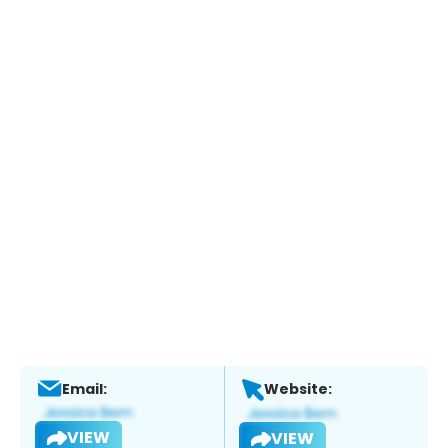
Email:
Website:
VIEW
VIEW