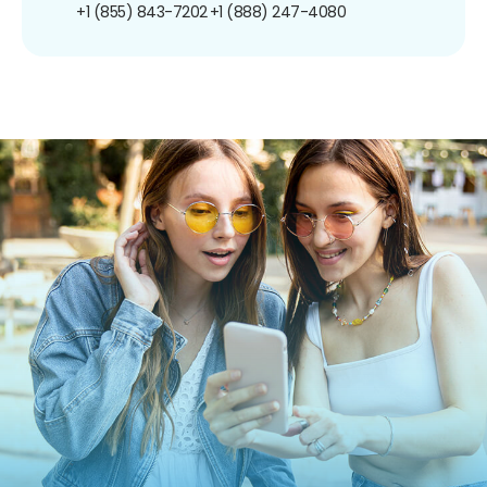
+1 (855) 843-7202
+1 (888) 247-4080