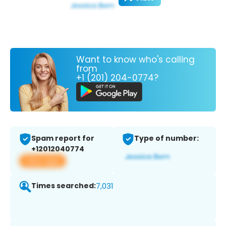
Want to know who's calling
from
+1 (201) 204-0774?
Spam report for
Type of number:
+12012040774
View app
Times searched:
7,031