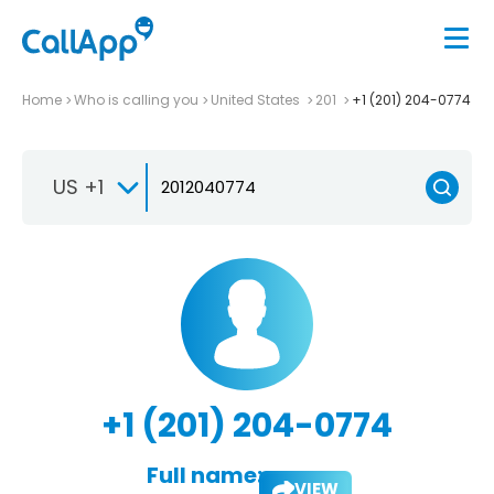
Home
Who is calling you
United States
201
+1 (201) 204-0774
US +1
+1 (201) 204-0774
Full name:
VIEW