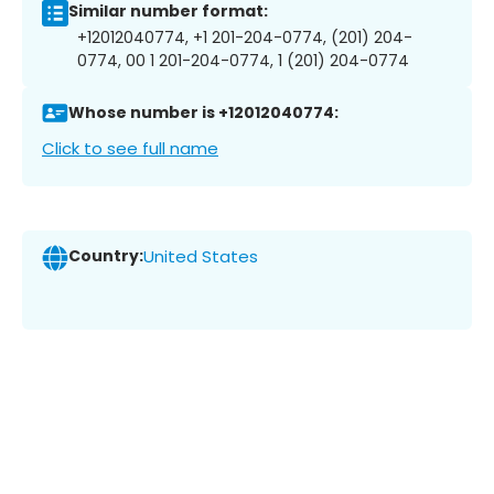
Similar number format:
+12012040774, +1 201-204-0774, (201) 204-
0774, 00 1 201-204-0774, 1 (201) 204-0774
Whose number is +12012040774:
Click to see full name
Country:
United States