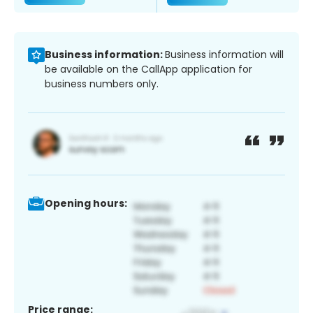
Business information:
Business information will
be available on the CallApp application for
business numbers only.
Opening hours:
Price range: