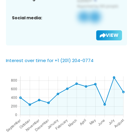
Social media:
VIEW
Interest over time for +1 (201) 204-0774