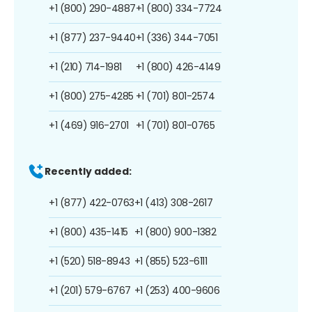
+1 (800) 290-4887
+1 (800) 334-7724
+1 (877) 237-9440
+1 (336) 344-7051
+1 (210) 714-1981
+1 (800) 426-4149
+1 (800) 275-4285
+1 (701) 801-2574
+1 (469) 916-2701
+1 (701) 801-0765
Recently added:
+1 (877) 422-0763
+1 (413) 308-2617
+1 (800) 435-1415
+1 (800) 900-1382
+1 (520) 518-8943
+1 (855) 523-6111
+1 (201) 579-6767
+1 (253) 400-9606