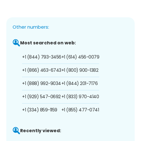
Other numbers:
Most searched on web:
+1 (844) 793-3456
+1 (614) 456-0079
+1 (866) 463-6743
+1 (800) 900-1382
+1 (888) 992-9034
+1 (844) 201-7176
+1 (929) 547-0692
+1 (833) 970-4140
+1 (334) 859-1159
+1 (855) 477-0741
Recently viewed: