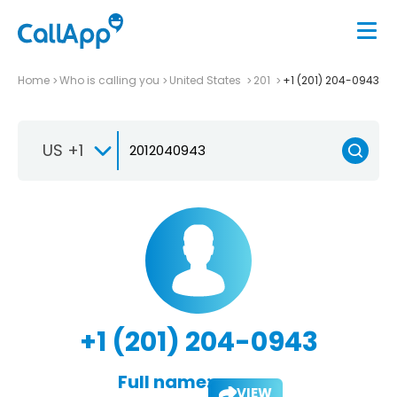
Home
Who is calling you
United States
201
+1 (201) 204-0943
US +1
+1 (201) 204-0943
Full name:
VIEW