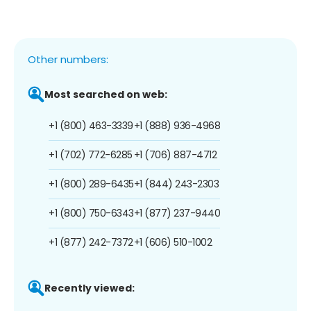
Other numbers:
Most searched on web:
+1 (800) 463-3339
+1 (888) 936-4968
+1 (702) 772-6285
+1 (706) 887-4712
+1 (800) 289-6435
+1 (844) 243-2303
+1 (800) 750-6343
+1 (877) 237-9440
+1 (877) 242-7372
+1 (606) 510-1002
Recently viewed: