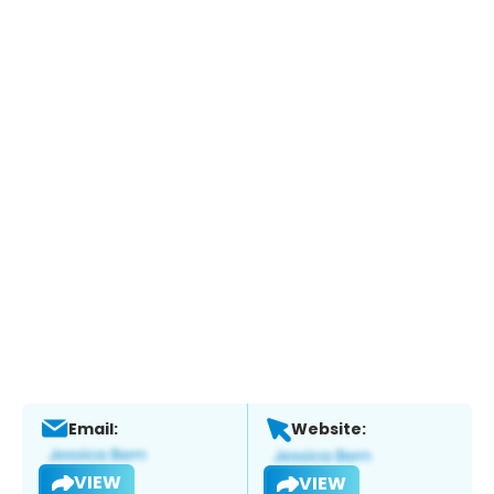
Email:
Website:
VIEW
VIEW