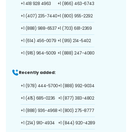
+1 418 928 4963
+1 (866) 463-6743
+1 (407) 235-7440
+1 (800) 955-2292
+1 (888) 988-6537
+1 (703) 681-2369
+1 (614) 456-0079
+1 (919) 214-5402
+1 (916) 964-5009
+1 (888) 247-4080
Recently added:
+1 (978) 444-5700
+1 (888) 992-9034
+1 (415) 685-0236
+1 (877) 383-4802
+1 (888) 936-4968
+1 (800) 275-8777
+1 (214) 910-4934
+1 (844) 920-4289