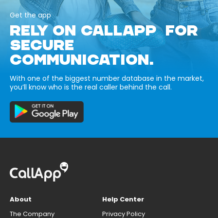
Get the app
RELY ON CALLAPP FOR
SECURE
COMMUNICATION.
With one of the biggest number database in the market,
you’ll know who is the real caller behind the call.
About
Help Center
The Company
Privacy Policy