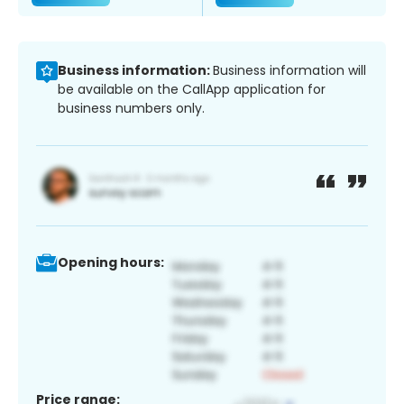
Business information:
Business information will
be available on the CallApp application for
business numbers only.
Opening hours:
Price range: