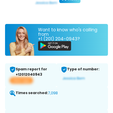
Want to know who's calling
from
+1 (201) 204-0943?
Spam report for
Type of number:
+12012040943
View app
Times searched:
7,098