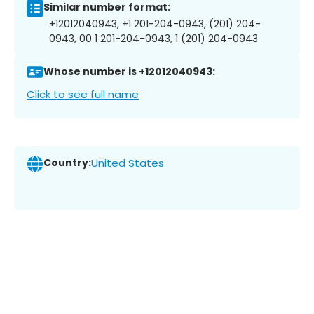
Similar number format:
+12012040943, +1 201-204-0943, (201) 204-
0943, 00 1 201-204-0943, 1 (201) 204-0943
Whose number is +12012040943:
Click to see full name
Country:
United States