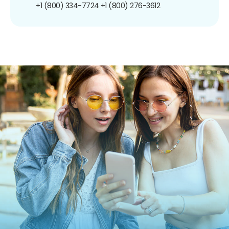
+1 (800) 334-7724
+1 (800) 276-3612