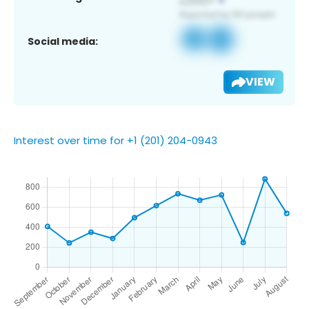
Social media:
VIEW
Interest over time for +1 (201) 204-0943