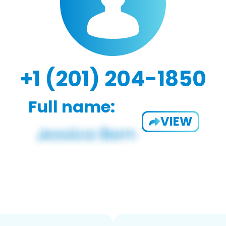
+1 (201) 204-1850
Full name:
VIEW