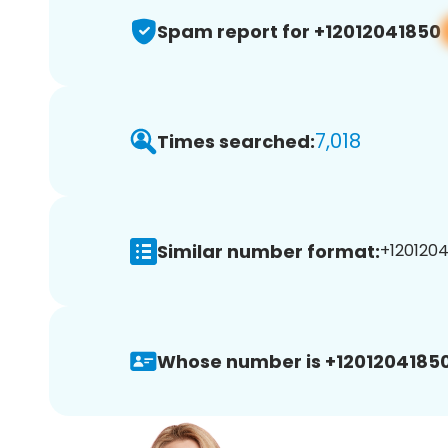
Spam report for +12012041850
7,018
Times searched:
Similar number format:
+1201204
Whose number is +12012041850