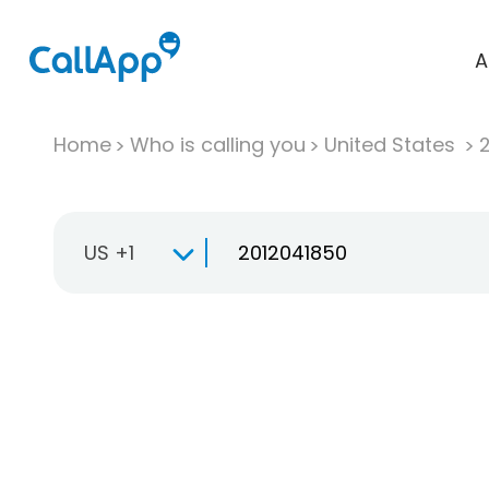
A
Home
Who is calling you
United States
US +1