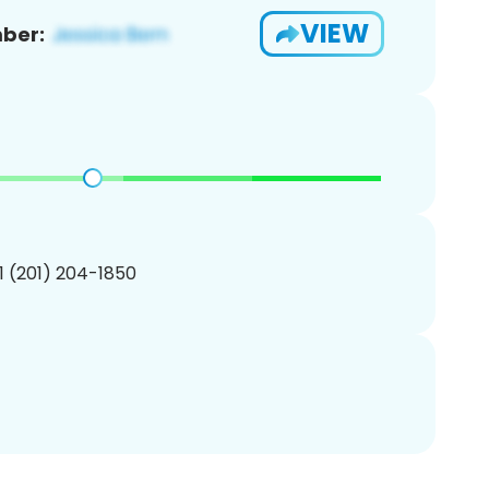
VIEW
ber:
1 (201) 204-1850