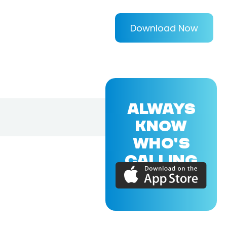
Download Now
ALWAYS
KNOW
WHO'S
CALLING