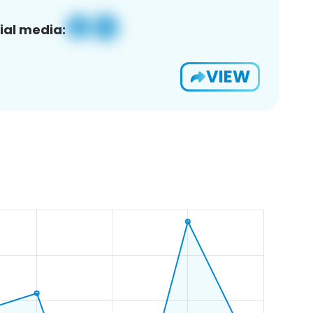
ial media:
VIEW