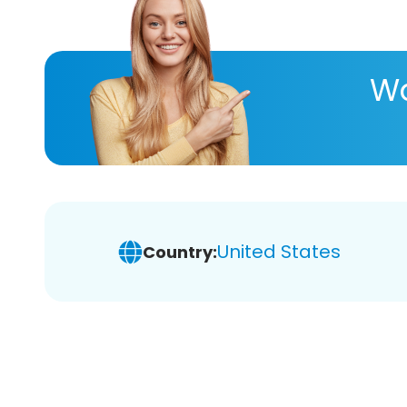
Wa
United States
Country: