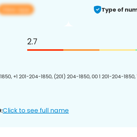
View app
Type of num
2.7
1850, +1 201-204-1850, (201) 204-1850, 00 1 201-204-1850, 
Click to see full name
: