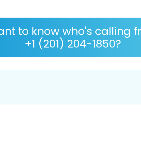
nt to know who's calling 
+1 (201) 204-1850?