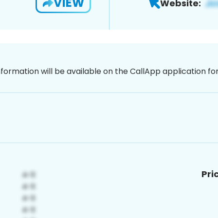
VIEW
Website:
nformation will be available on the CallApp application f
Pri