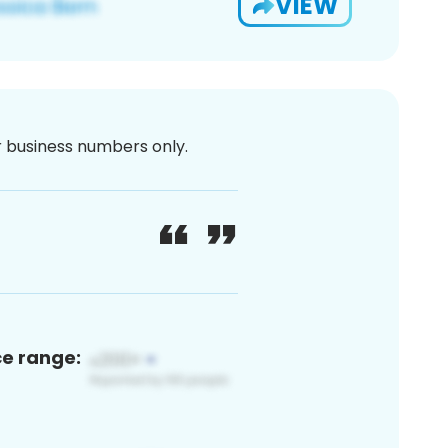
VIEW
or business numbers only.
ce range: