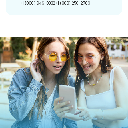
+1 (800) 946-0332
+1 (888) 250-2789