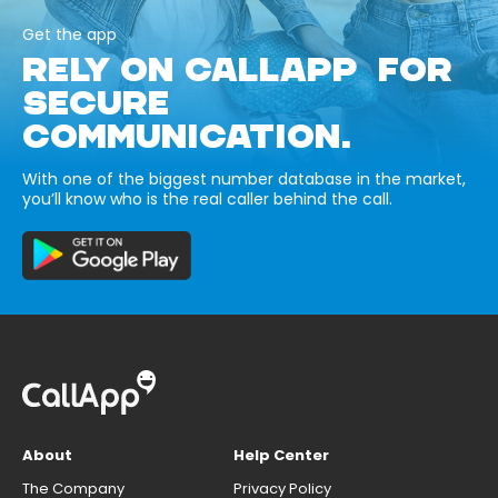
Get the app
RELY ON CALLAPP FOR
SECURE
COMMUNICATION.
With one of the biggest number database in the market,
you’ll know who is the real caller behind the call.
About
Help Center
The Company
Privacy Policy