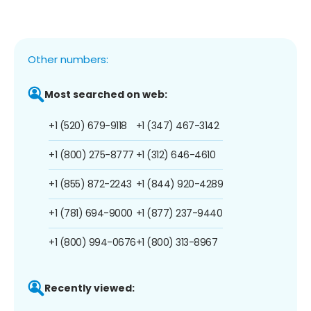
Other numbers:
Most searched on web:
+1 (520) 679-9118
+1 (347) 467-3142
+1 (800) 275-8777
+1 (312) 646-4610
+1 (855) 872-2243
+1 (844) 920-4289
+1 (781) 694-9000
+1 (877) 237-9440
+1 (800) 994-0676
+1 (800) 313-8967
Recently viewed: