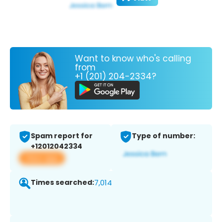
Want to know who's calling
from
+1 (201) 204-2334?
Spam report for
Type of number:
+12012042334
View app
Times searched:
7,014