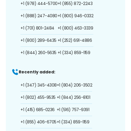
+1 (978) 444-5700
+1 (855) 872-2243
+1 (888) 247-4080
+1 (800) 946-0332
+1 (701) 801-2484
+1 (800) 463-3339
+1 (800) 289-6435
+1 (252) 691-4886
+1 (844) 260-5635
+1 (334) 859-1159
Recently added:
+1 (347) 345-4308
+1 (804) 206-3502
+1 (802) 455-9535
+1 (844) 256-8101
+1 (415) 685-0236
+1 (516) 757-9391
+1 (855) 406-6705
+1 (334) 859-1159