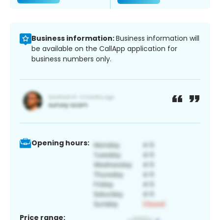
Business information:
Business information will
be available on the CallApp application for
business numbers only.
Opening hours:
Price range: