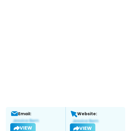
Email:
Website:
VIEW
VIEW