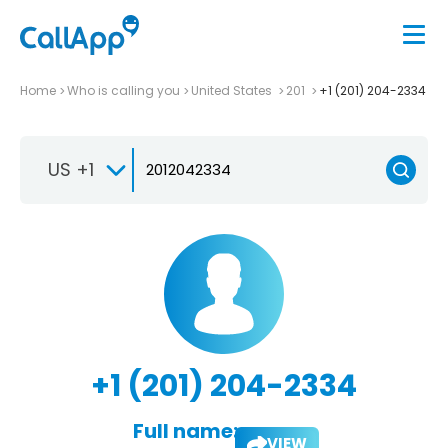
Home
Who is calling you
United States
201
+1 (201) 204-2334
US +1
+1 (201) 204-2334
Full name:
VIEW