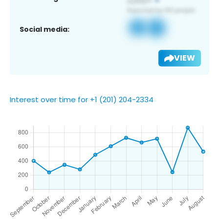
Social media:
VIEW
Interest over time for +1 (201) 204-2334