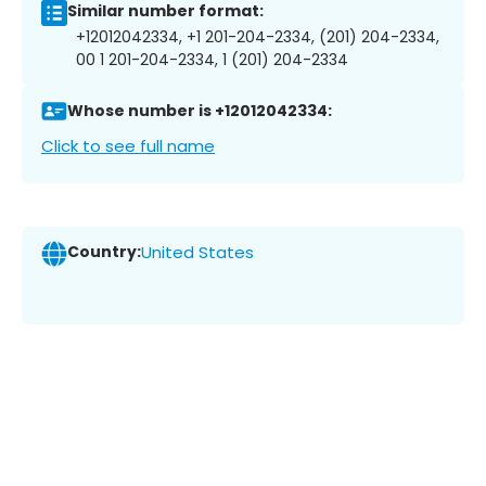
Similar number format:
+12012042334, +1 201-204-2334, (201) 204-2334,
00 1 201-204-2334, 1 (201) 204-2334
Whose number is +12012042334:
Click to see full name
Country:
United States