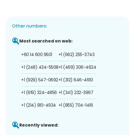
Other numbers:
Most searched on web:
+60 14 600 9501
+1 (662) 255-3743
+1 (248) 434-5508
+1 (469) 306-4624
+1 (929) 547-0692
+1 (312) 646-4610
+1 (619) 324-4856
+1 (341) 232-3997
+1 (214) 910-4934
+1 (855) 704-1416
Recently viewed: