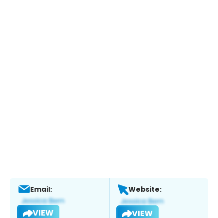
Email:
Website:
VIEW
VIEW