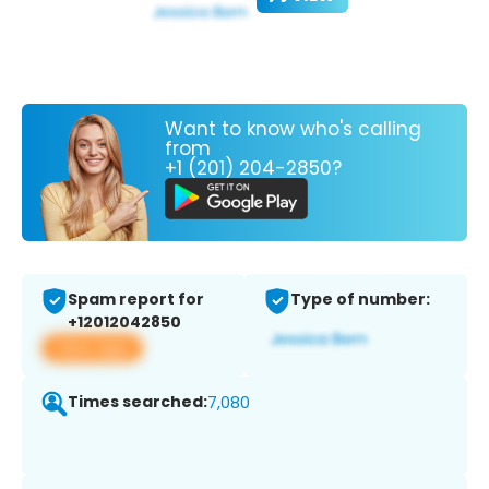
Want to know who's calling
from
+1 (201) 204-2850?
Spam report for
Type of number:
+12012042850
View app
Times searched:
7,080