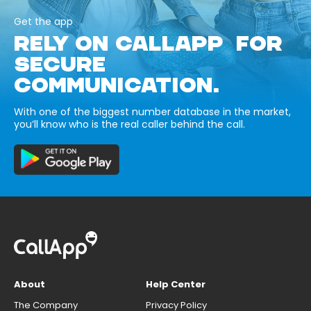
Get the app
RELY ON CALLAPP FOR
SECURE
COMMUNICATION.
With one of the biggest number database in the market,
you’ll know who is the real caller behind the call.
About
Help Center
The Company
Privacy Policy