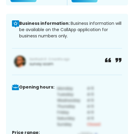
Business information:
Business information will
be available on the CallApp application for
business numbers only.
Opening hours:
Price range: