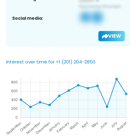
Social media:
VIEW
Interest over time for +1 (201) 204-2850