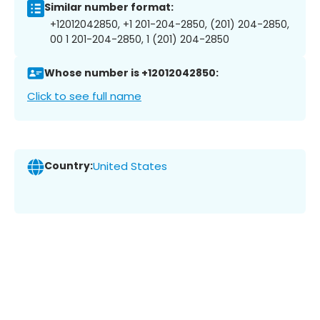
Similar number format:
+12012042850, +1 201-204-2850, (201) 204-2850,
00 1 201-204-2850, 1 (201) 204-2850
Whose number is +12012042850:
Click to see full name
Country:
United States