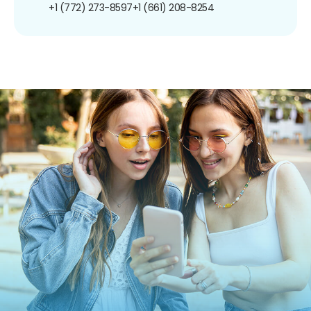
+1 (772) 273-8597
+1 (661) 208-8254