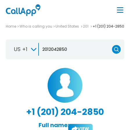
Home
Who is calling you
United States
201
+1 (201) 204-2850
US +1
+1 (201) 204-2850
Full name:
VIEW