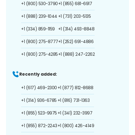
+1 (800) 530-3790
+1 (855) 681-6917
+1 (888) 239-1044
+1 (731) 203-5135
+1 (334) 859-1159
+1 (314) 493-8848
+1 (800) 275-8777
+1 (252) 691-4886
+1 (800) 275-4285
+1 (888) 247-2262
Recently added:
+1 (617) 469-2300
+1 (877) 812-8688
+1 (314) 936-6785
+1 (816) 731-1363
+1 (855) 523-9975
+1 (341) 232-3997
+1 (855) 872-2243
+1 (800) 426-4149