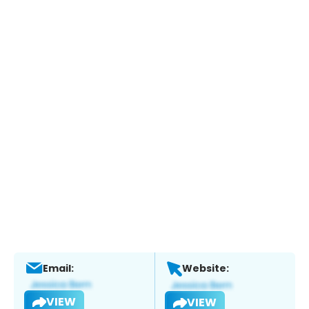
Email:
Website:
VIEW
VIEW