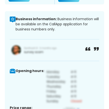
Business information:
Business information will
be available on the CallApp application for
business numbers only.
Opening hours:
Price range: