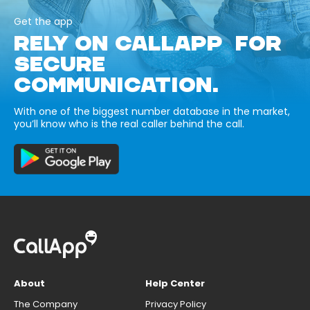
Get the app
RELY ON CALLAPP FOR
SECURE
COMMUNICATION.
With one of the biggest number database in the market,
you’ll know who is the real caller behind the call.
About
Help Center
The Company
Privacy Policy