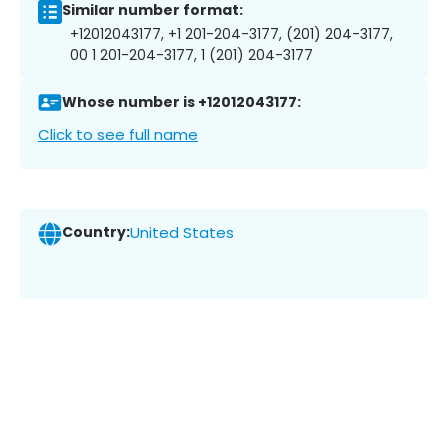
Similar number format:
+12012043177, +1 201-204-3177, (201) 204-3177,
00 1 201-204-3177, 1 (201) 204-3177
Whose number is +12012043177:
Click to see full name
Country:
United States