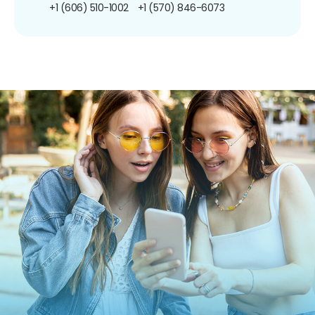
+1 (606) 510-1002
+1 (570) 846-6073