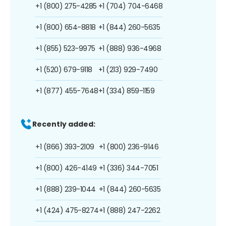
+1 (800) 275-4285
+1 (704) 704-6468
+1 (800) 654-8818
+1 (844) 260-5635
+1 (855) 523-9975
+1 (888) 936-4968
+1 (520) 679-9118
+1 (213) 929-7490
+1 (877) 455-7648
+1 (334) 859-1159
Recently added:
+1 (866) 393-2109
+1 (800) 236-9146
+1 (800) 426-4149
+1 (336) 344-7051
+1 (888) 239-1044
+1 (844) 260-5635
+1 (424) 475-8274
+1 (888) 247-2262