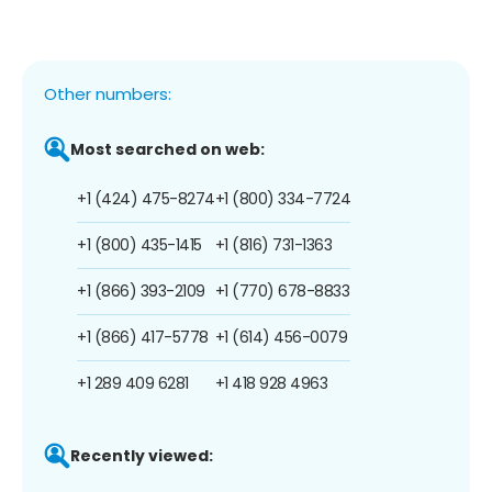
Other numbers:
Most searched on web:
+1 (424) 475-8274
+1 (800) 334-7724
+1 (800) 435-1415
+1 (816) 731-1363
+1 (866) 393-2109
+1 (770) 678-8833
+1 (866) 417-5778
+1 (614) 456-0079
+1 289 409 6281
+1 418 928 4963
Recently viewed: