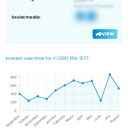
Social media:
VIEW
Interest over time for +1 (201) 204-3177