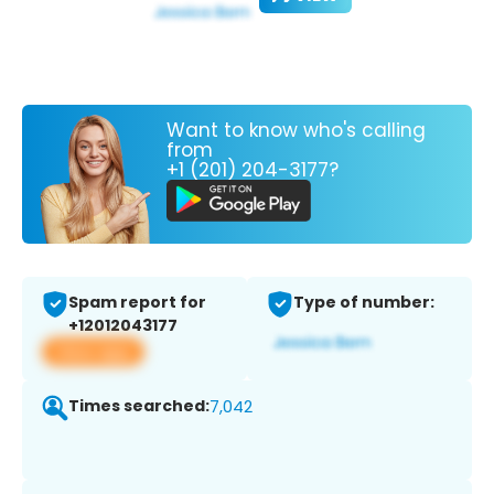
Want to know who's calling
from
+1 (201) 204-3177?
Spam report for
Type of number:
+12012043177
View app
Times searched:
7,042