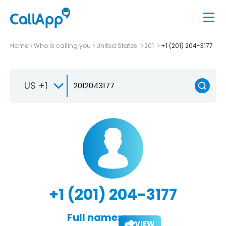
Home
Who is calling you
United States
201
+1 (201) 204-3177
US +1
+1 (201) 204-3177
Full name:
VIEW