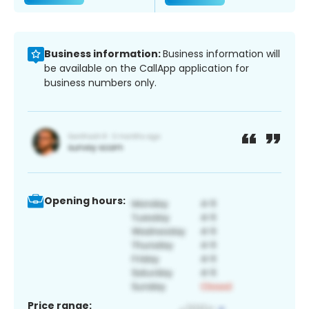
Business information:
Business information will
be available on the CallApp application for
business numbers only.
Opening hours:
Price range: