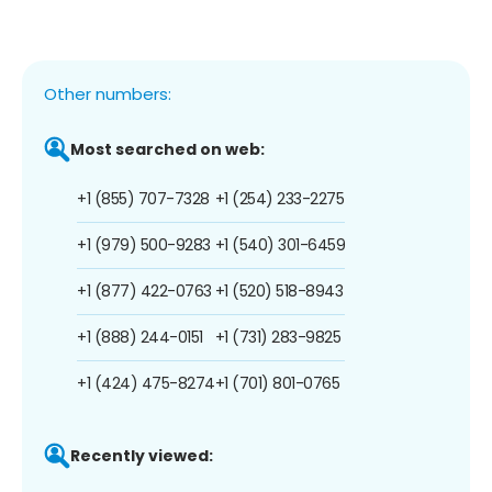
Other numbers:
Most searched on web:
+1 (855) 707-7328
+1 (254) 233-2275
+1 (979) 500-9283
+1 (540) 301-6459
+1 (877) 422-0763
+1 (520) 518-8943
+1 (888) 244-0151
+1 (731) 283-9825
+1 (424) 475-8274
+1 (701) 801-0765
Recently viewed: