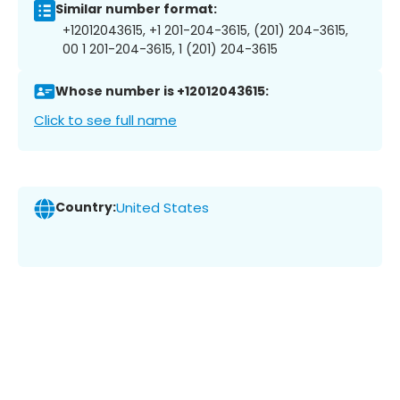
Similar number format:
+12012043615, +1 201-204-3615, (201) 204-3615,
00 1 201-204-3615, 1 (201) 204-3615
Whose number is +12012043615:
Click to see full name
Country:
United States