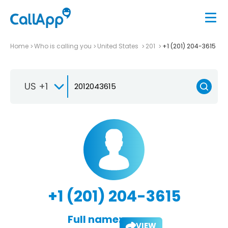
Home
Who is calling you
United States
201
+1 (201) 204-3615
US +1
+1 (201) 204-3615
Full name:
VIEW