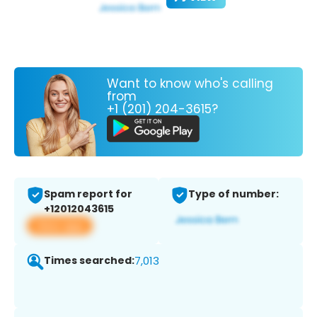
Want to know who's calling
from
+1 (201) 204-3615?
Spam report for
Type of number:
+12012043615
View app
Times searched:
7,013