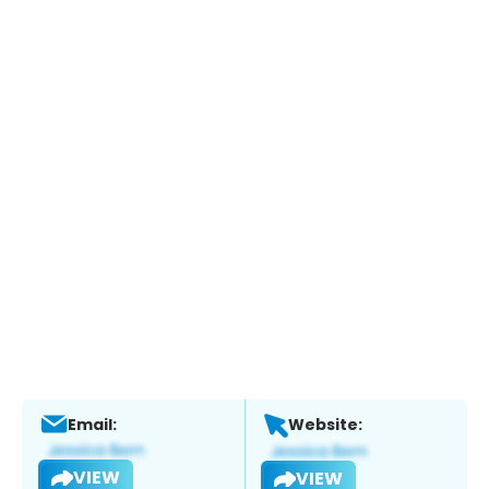
Email:
Website:
VIEW
VIEW