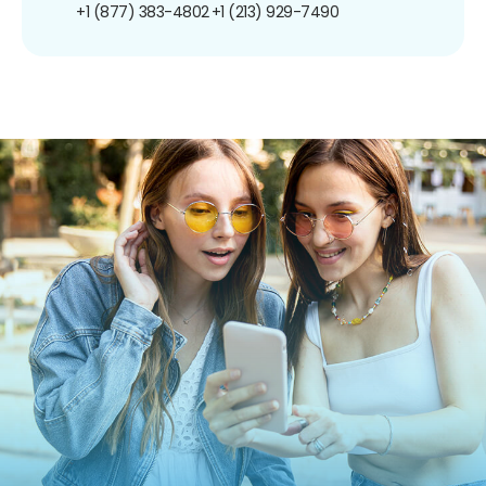
+1 (877) 383-4802
+1 (213) 929-7490