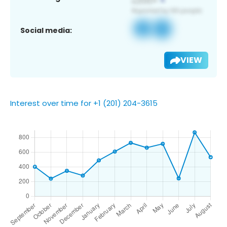
Social media:
VIEW
Interest over time for +1 (201) 204-3615