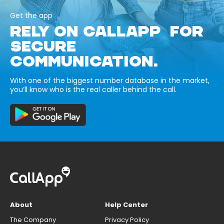
Get the app
RELY ON CALLAPP FOR
SECURE
COMMUNICATION.
With one of the biggest number database in the market,
you’ll know who is the real caller behind the call.
About
Help Center
The Company
Privacy Policy