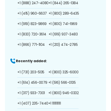
+1 (888) 247-4080
+1 (844) 265-1384
+1 (415) 960-6637
+1 (800) 289-6435
+1 (919) 823-9869
+1 (800) 741-1969
+1 (833) 720-3614
+1 (619) 937-3483
+1 (866) 771-1104
+1 (213) 474-2785
Recently added:
+1 (731) 203-5135
+1 (800) 325-6000
+1 (614) 456-0079
+1 (516) 566-0135
+1 (317) 933-7301
+1 (800) 946-0332
+1 (407) 235-7440
+1 1111111111