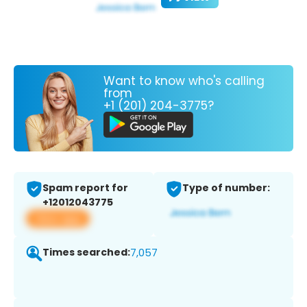
Want to know who's calling
from
+1 (201) 204-3775?
Spam report for
Type of number:
+12012043775
View app
Times searched:
7,057