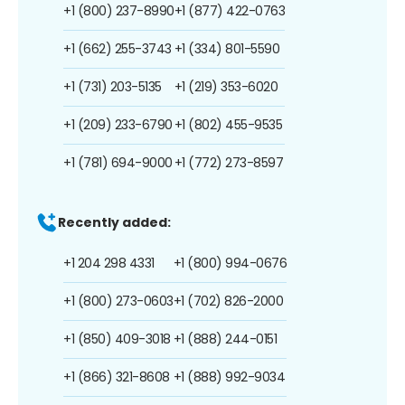
+1 (800) 237-8990
+1 (877) 422-0763
+1 (662) 255-3743
+1 (334) 801-5590
+1 (731) 203-5135
+1 (219) 353-6020
+1 (209) 233-6790
+1 (802) 455-9535
+1 (781) 694-9000
+1 (772) 273-8597
Recently added:
+1 204 298 4331
+1 (800) 994-0676
+1 (800) 273-0603
+1 (702) 826-2000
+1 (850) 409-3018
+1 (888) 244-0151
+1 (866) 321-8608
+1 (888) 992-9034