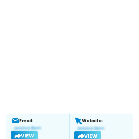
Email:
Website:
VIEW
VIEW