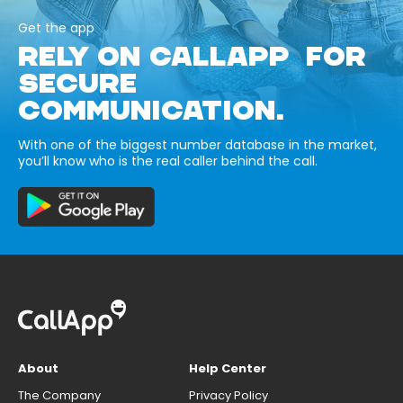
Get the app
RELY ON CALLAPP FOR
SECURE
COMMUNICATION.
With one of the biggest number database in the market,
you’ll know who is the real caller behind the call.
About
Help Center
The Company
Privacy Policy