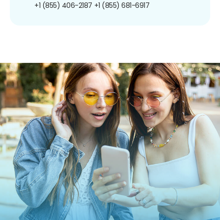
+1 (855) 406-2187
+1 (855) 681-6917