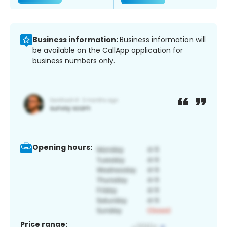
Business information:
Business information will
be available on the CallApp application for
business numbers only.
Opening hours:
Price range: