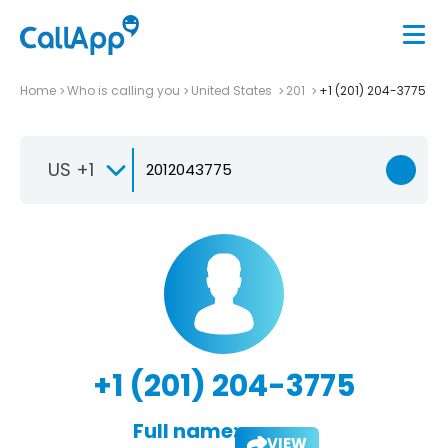
Home
Who is calling you
United States
201
+1 (201) 204-3775
US +1
+1 (201) 204-3775
Full name:
VIEW