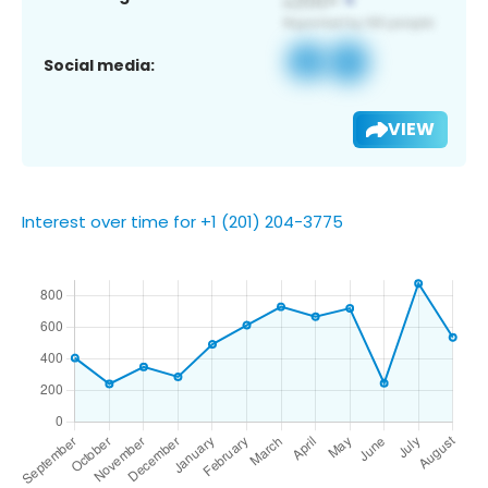
Social media:
VIEW
Interest over time for +1 (201) 204-3775