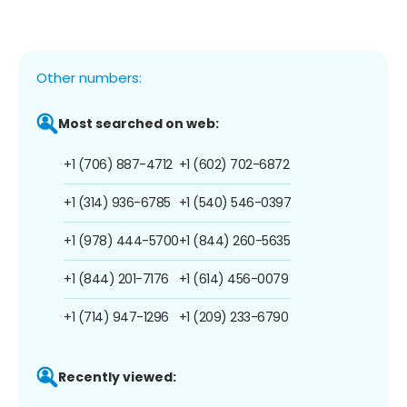
Other numbers:
Most searched on web:
+1 (706) 887-4712
+1 (602) 702-6872
+1 (314) 936-6785
+1 (540) 546-0397
+1 (978) 444-5700
+1 (844) 260-5635
+1 (844) 201-7176
+1 (614) 456-0079
+1 (714) 947-1296
+1 (209) 233-6790
Recently viewed: