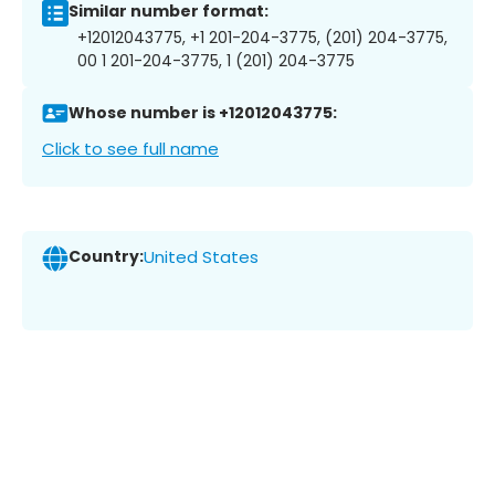
Similar number format:
+12012043775, +1 201-204-3775, (201) 204-3775,
00 1 201-204-3775, 1 (201) 204-3775
Whose number is +12012043775:
Click to see full name
Country:
United States