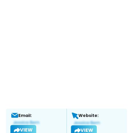
Email:
Website:
VIEW
VIEW