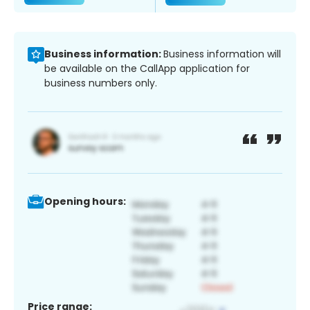
Business information:
Business information will
be available on the CallApp application for
business numbers only.
Opening hours:
Price range: