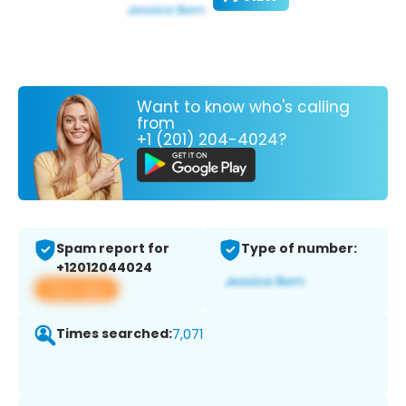
Want to know who's calling
from
+1 (201) 204-4024?
Spam report for
Type of number:
+12012044024
View app
Times searched:
7,071