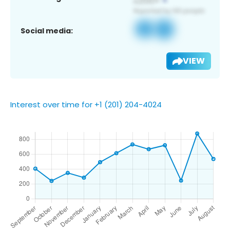
Social media:
VIEW
Interest over time for +1 (201) 204-4024