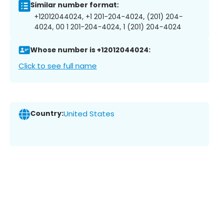
Similar number format:
+12012044024, +1 201-204-4024, (201) 204-
4024, 00 1 201-204-4024, 1 (201) 204-4024
Whose number is +12012044024:
Click to see full name
Country:
United States