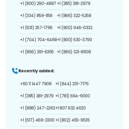
+1 (800) 290-4887
+1 (385) 381-2979
+1 (334) 859-1159
+1 (866) 322-5258
+1 (631) 257-1799
+1 (800) 946-0332
+1 (704) 704-6468
+1 (800) 530-3790
+1 (866) 291-6365
+1 (866) 321-8608
Recently added:
+60 11 1447 7908
+1 (844) 201-7176
+1 (385) 381-2979
+1 (781) 694-9000
+1 (888) 247-2262
+1 807 632 4620
+1 (617) 469-2300
+1 (802) 455-9535