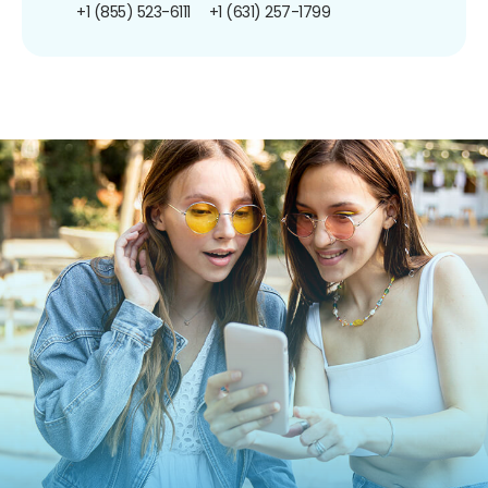
+1 (855) 523-6111
+1 (631) 257-1799