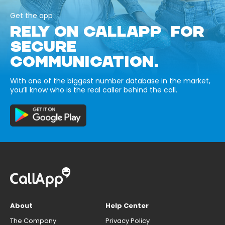
Get the app
RELY ON CALLAPP FOR
SECURE
COMMUNICATION.
With one of the biggest number database in the market,
you’ll know who is the real caller behind the call.
About
Help Center
The Company
Privacy Policy