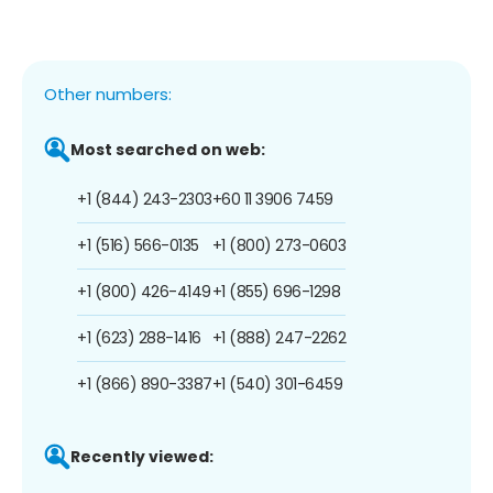
Other numbers:
Most searched on web:
+1 (844) 243-2303
+60 11 3906 7459
+1 (516) 566-0135
+1 (800) 273-0603
+1 (800) 426-4149
+1 (855) 696-1298
+1 (623) 288-1416
+1 (888) 247-2262
+1 (866) 890-3387
+1 (540) 301-6459
Recently viewed: