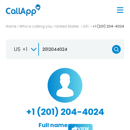
Home
Who is calling you
United States
201
+1 (201) 204-4024
US +1
+1 (201) 204-4024
Full name:
VIEW