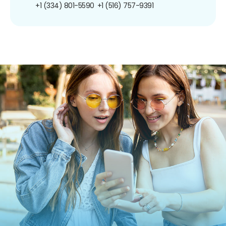
+1 (334) 801-5590
+1 (516) 757-9391