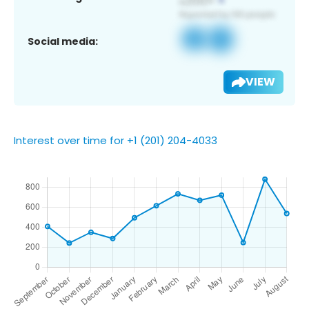
Social media:
VIEW
Interest over time for +1 (201) 204-4033