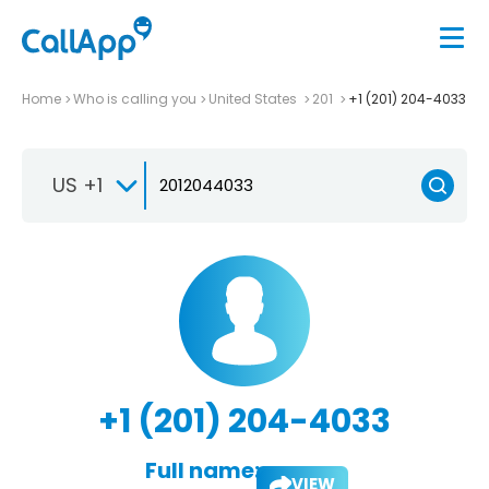
Home
Who is calling you
United States
201
+1 (201) 204-4033
US +1
+1 (201) 204-4033
Full name:
VIEW