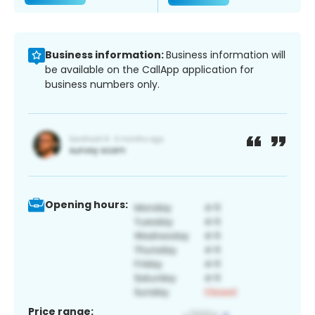
Business information:
Business information will
be available on the CallApp application for
business numbers only.
Opening hours:
Price range: