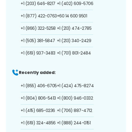
+1 (203) 646-8217
+1 (402) 609-5706
+1 (877) 422-0763
+60 14 600 9501
+1 (866) 322-5258
+1 (213) 474-2785
+1 (505) 381-5847
+1 (213) 340-2429
+1 (619) 937-3483
+1 (701) 801-2484
Recently added:
+1 (855) 406-6705
+1 (424) 475-8274
+1 (804) 806-5413
+1 (800) 946-0332
+1 (415) 685-0236
+1 (706) 887-4712
+1 (619) 324-4856
+1 (888) 244-0151