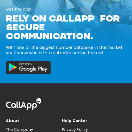
Get the app
RELY ON CALLAPP FOR
SECURE
COMMUNICATION.
With one of the biggest number database in the market,
you’ll know who is the real caller behind the call.
About
Help Center
The Company
Privacy Policy