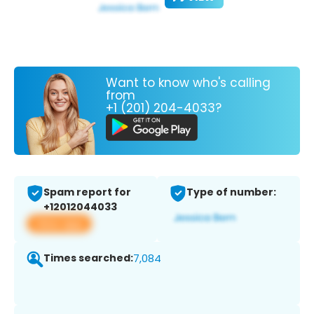
Want to know who's calling
from
+1 (201) 204-4033?
Spam report for
Type of number:
+12012044033
View app
Times searched:
7,084