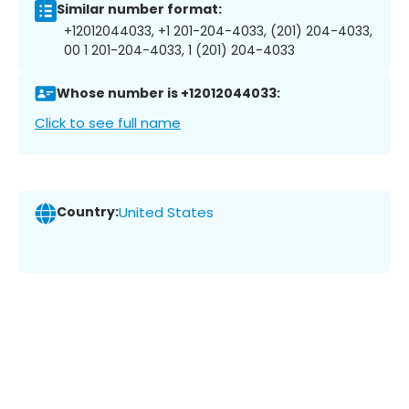
Similar number format:
+12012044033, +1 201-204-4033, (201) 204-4033,
00 1 201-204-4033, 1 (201) 204-4033
Whose number is +12012044033:
Click to see full name
Country:
United States