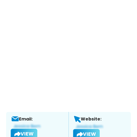
Email:
Website:
VIEW
VIEW