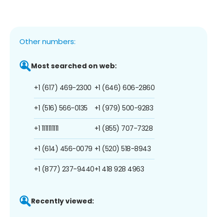
Other numbers:
Most searched on web:
+1 (617) 469-2300
+1 (646) 606-2860
+1 (516) 566-0135
+1 (979) 500-9283
+1 1111111111
+1 (855) 707-7328
+1 (614) 456-0079
+1 (520) 518-8943
+1 (877) 237-9440
+1 418 928 4963
Recently viewed: