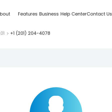
bout
Features
Business
Help Center
Contact Us
201
+1 (201) 204-4078