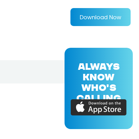
Download Now
ALWAYS
KNOW
WHO'S
CALLING