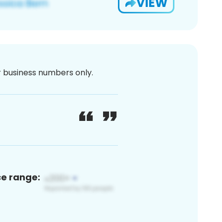
VIEW
or business numbers only.
ce range: