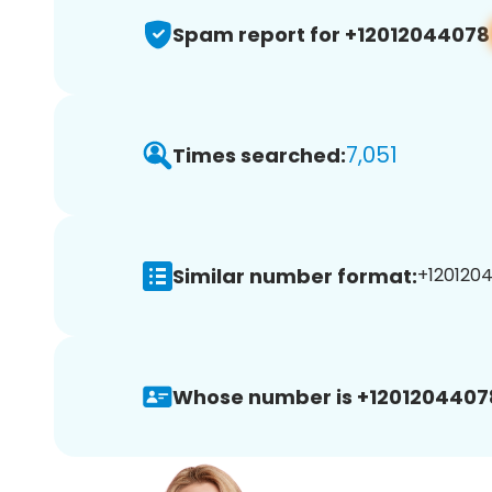
Spam report for +12012044078
7,051
Times searched:
Similar number format:
+1201204
Whose number is +1201204407