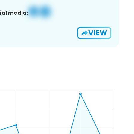
ial media:
VIEW