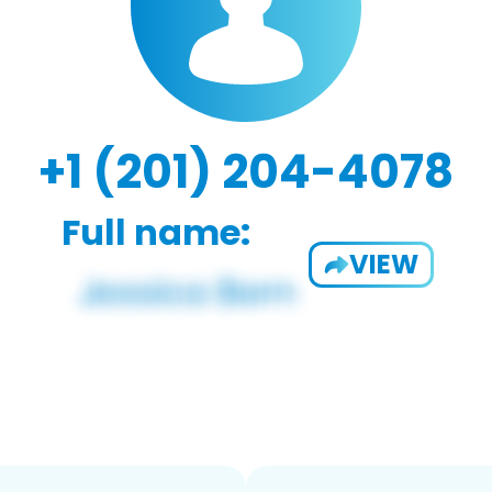
+1 (201) 204-4078
Full name:
VIEW