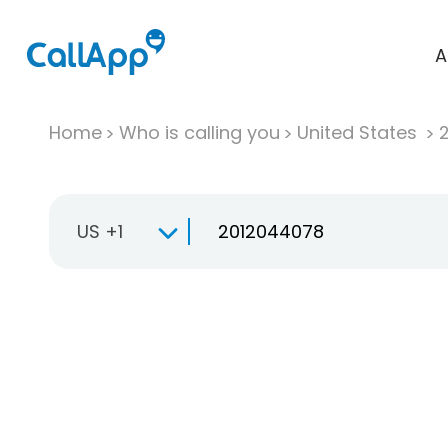
A
Home
Who is calling you
United States
US +1