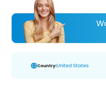
Wa
United States
Country: