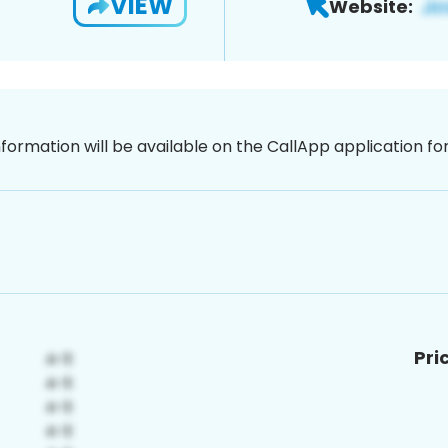
VIEW
Website:
nformation will be available on the CallApp application f
Pri