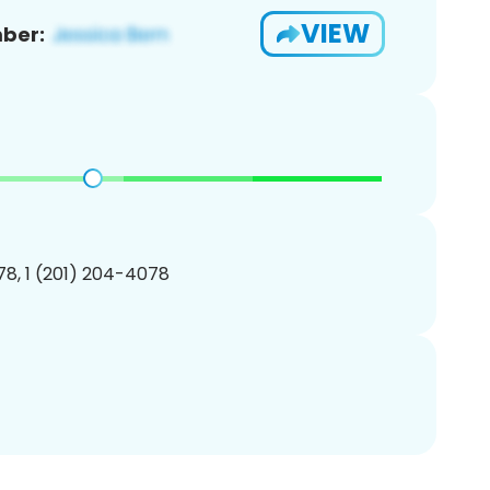
VIEW
ber:
8, 1 (201) 204-4078