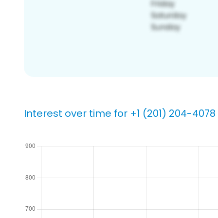
Interest over time for +1 (201) 204-4078