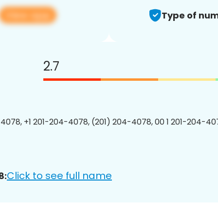
View app
Type of num
2.7
4078, +1 201-204-4078, (201) 204-4078, 00 1 201-204-407
Click to see full name
8: