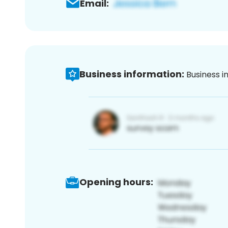
Email:
Business information:
Business i
Opening hours: