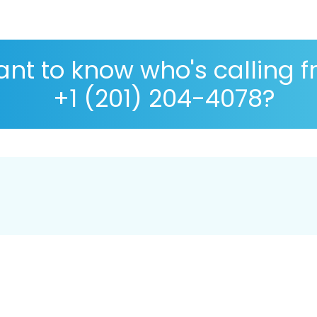
nt to know who's calling 
+1 (201) 204-4078?