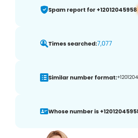
Spam report for +12012045958
7,077
Times searched:
Similar number format:
+1201204
Whose number is +1201204595