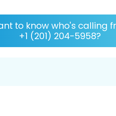
nt to know who's calling 
+1 (201) 204-5958?