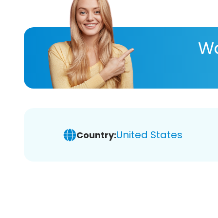
Wa
United States
Country: