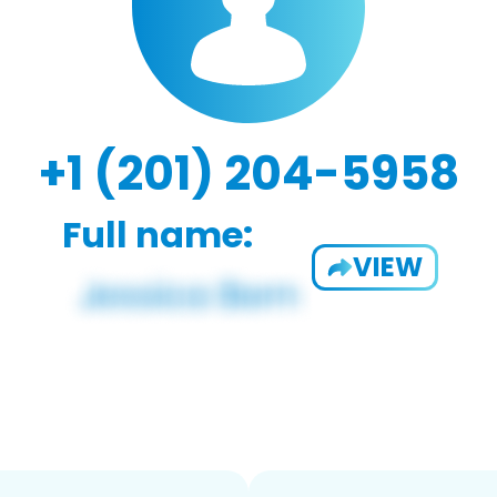
+1 (201) 204-5958
Full name:
VIEW