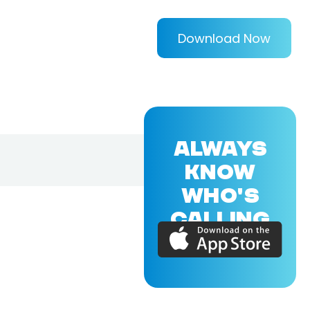
Download Now
ALWAYS
KNOW
WHO'S
CALLING