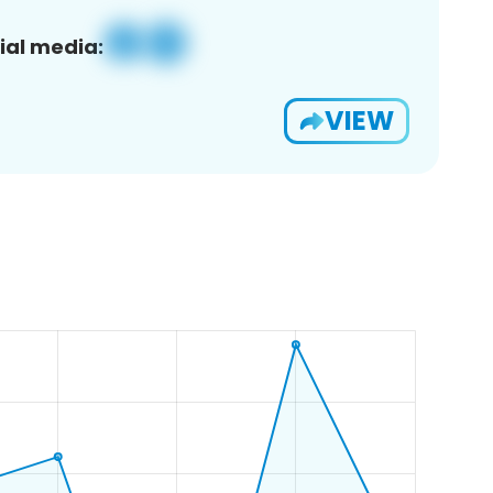
ial media:
VIEW