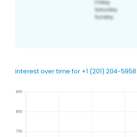
Interest over time for +1 (201) 204-5958