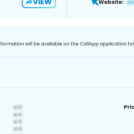
VIEW
Website:
nformation will be available on the CallApp application f
Pri