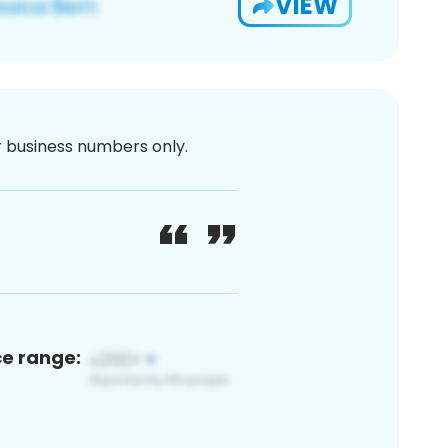
VIEW
or business numbers only.
ce range: