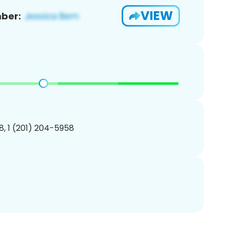
VIEW
ber:
, 1 (201) 204-5958