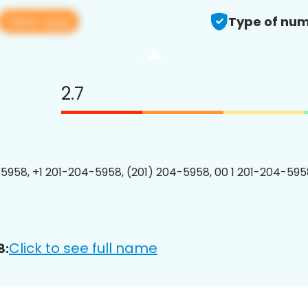
View app
Type of num
2.7
5958, +1 201-204-5958, (201) 204-5958, 00 1 201-204-5958
Click to see full name
8: