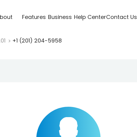
bout
Features
Business
Help Center
Contact Us
201
+1 (201) 204-5958