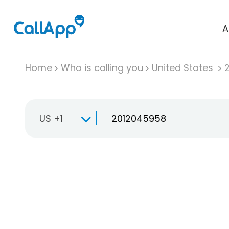
A
Home
Who is calling you
United States
US +1