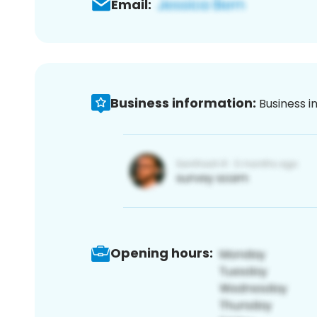
Email:
Business information:
Business i
Opening hours: