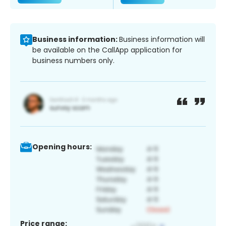
Business information:
Business information will
be available on the CallApp application for
business numbers only.
Opening hours:
Price range: