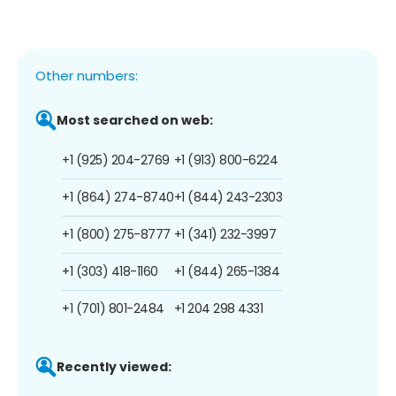
Other numbers:
Most searched on web:
+1 (925) 204-2769
+1 (913) 800-6224
+1 (864) 274-8740
+1 (844) 243-2303
+1 (800) 275-8777
+1 (341) 232-3997
+1 (303) 418-1160
+1 (844) 265-1384
+1 (701) 801-2484
+1 204 298 4331
Recently viewed: