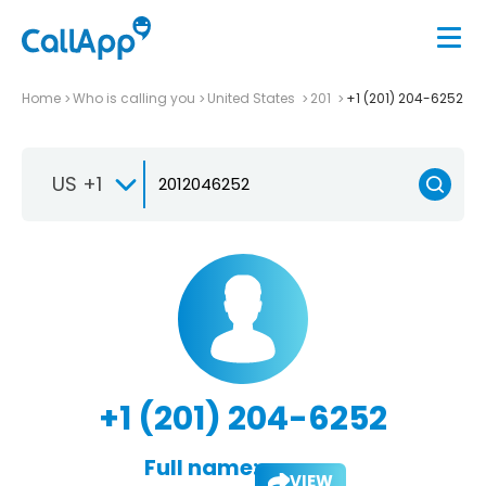
Home
Who is calling you
United States
201
+1 (201) 204-6252
US +1
+1 (201) 204-6252
Full name:
VIEW