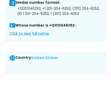
Similar number format:
+12012046252, +1 201-204-6252, (201) 204-6252,
00 1 201-204-6252, 1 (201) 204-6252
Whose number is +12012046252:
Click to see full name
Country:
United States