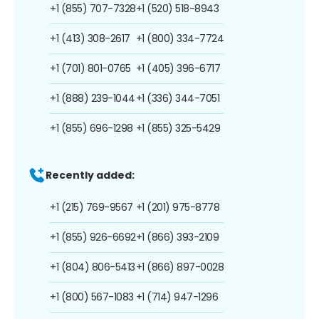
+1 (855) 707-7328
+1 (520) 518-8943
+1 (413) 308-2617
+1 (800) 334-7724
+1 (701) 801-0765
+1 (405) 396-6717
+1 (888) 239-1044
+1 (336) 344-7051
+1 (855) 696-1298
+1 (855) 325-5429
Recently added:
+1 (215) 769-9567
+1 (201) 975-8778
+1 (855) 926-6692
+1 (866) 393-2109
+1 (804) 806-5413
+1 (866) 897-0028
+1 (800) 567-1083
+1 (714) 947-1296