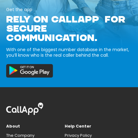
Get the app
RELY ON CALLAPP FOR
SECURE
COMMUNICATION.
With one of the biggest number database in the market,
you’ll know who is the real caller behind the call.
About
Help Center
The Company
Privacy Policy