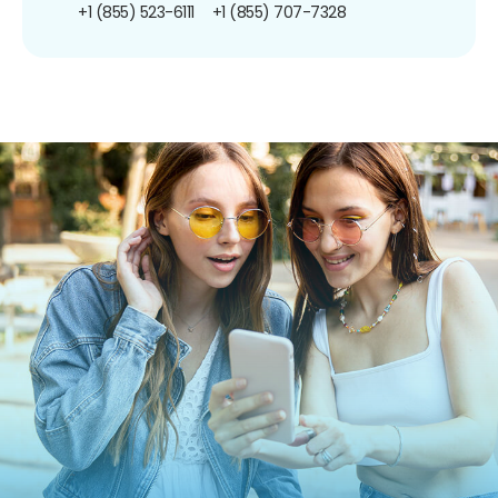
+1 (855) 523-6111
+1 (855) 707-7328