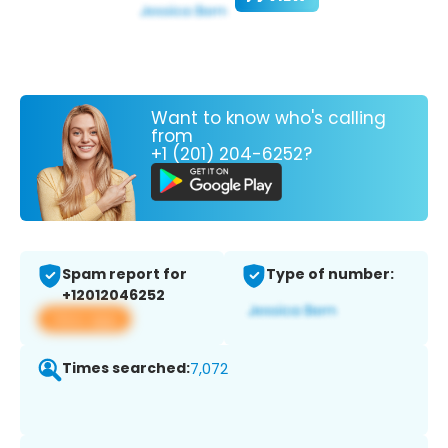
Want to know who's calling
from
+1 (201) 204-6252?
Spam report for
Type of number:
+12012046252
View app
Times searched:
7,072