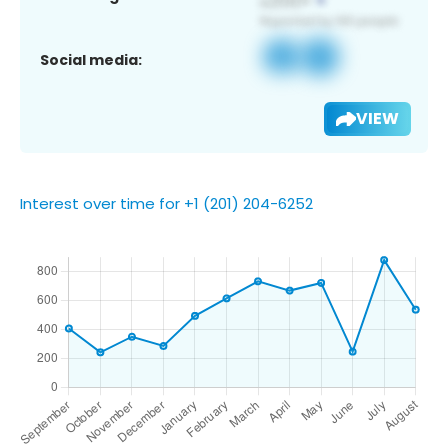
Social media:
VIEW
Interest over time for +1 (201) 204-6252