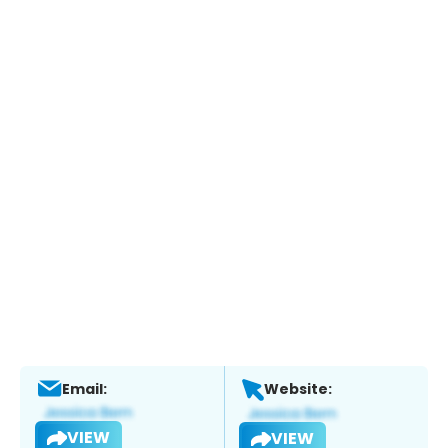
Email:
Website:
VIEW
VIEW