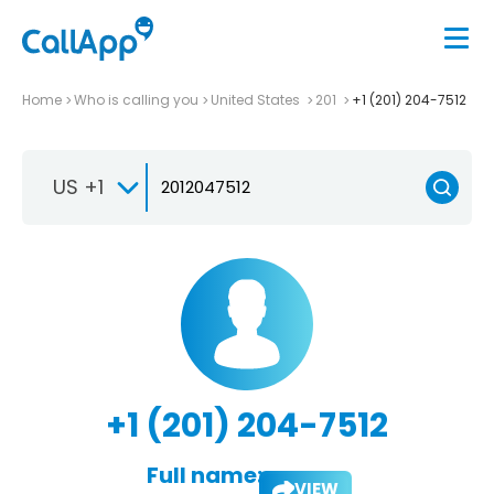
Home
Who is calling you
United States
201
+1 (201) 204-7512
US +1
+1 (201) 204-7512
Full name:
VIEW