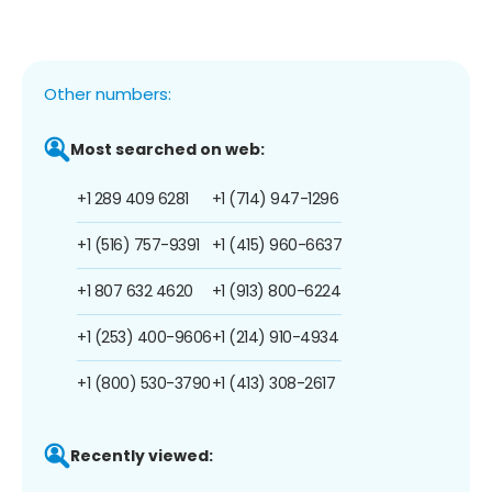
Other numbers:
Most searched on web:
+1 289 409 6281
+1 (714) 947-1296
+1 (516) 757-9391
+1 (415) 960-6637
+1 807 632 4620
+1 (913) 800-6224
+1 (253) 400-9606
+1 (214) 910-4934
+1 (800) 530-3790
+1 (413) 308-2617
Recently viewed: