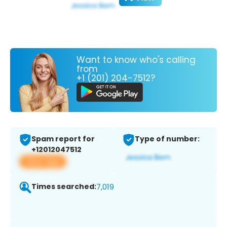
Want to know who's calling
from
+1 (201) 204-7512?
Spam report for
Type of number:
+12012047512
View app
Times searched:
7,019