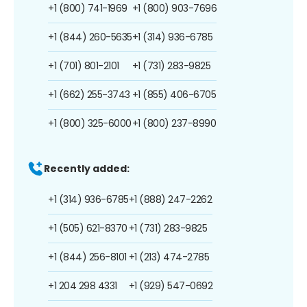
+1 (800) 741-1969
+1 (800) 903-7696
+1 (844) 260-5635
+1 (314) 936-6785
+1 (701) 801-2101
+1 (731) 283-9825
+1 (662) 255-3743
+1 (855) 406-6705
+1 (800) 325-6000
+1 (800) 237-8990
Recently added:
+1 (314) 936-6785
+1 (888) 247-2262
+1 (505) 621-8370
+1 (731) 283-9825
+1 (844) 256-8101
+1 (213) 474-2785
+1 204 298 4331
+1 (929) 547-0692