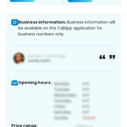
Business information:
Business information will
be available on the CallApp application for
business numbers only.
Opening hours:
Price range: