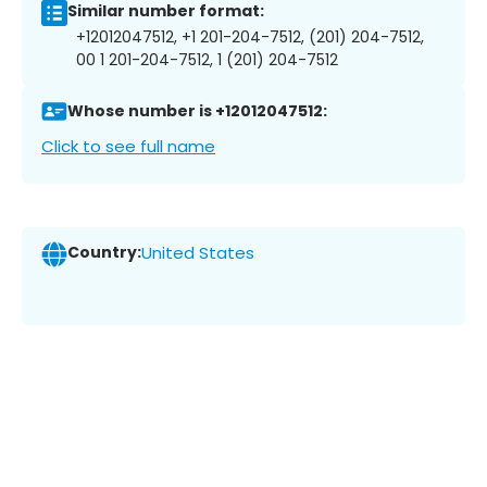
Similar number format:
+12012047512, +1 201-204-7512, (201) 204-7512,
00 1 201-204-7512, 1 (201) 204-7512
Whose number is +12012047512:
Click to see full name
Country:
United States