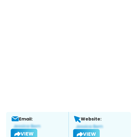
Email:
Website:
VIEW
VIEW