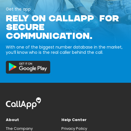
Get the app
RELY ON CALLAPP FOR
SECURE
COMMUNICATION.
With one of the biggest number database in the market,
you’ll know who is the real caller behind the call.
About
Help Center
The Company
Privacy Policy