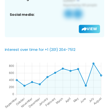
Social media:
VIEW
Interest over time for +1 (201) 204-7512