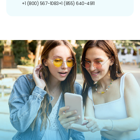
+1 (800) 567-1083
+1 (855) 640-4911