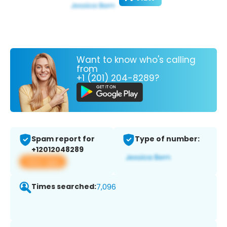
Want to know who's calling
from
+1 (201) 204-8289?
Spam report for
Type of number:
+12012048289
View app
Times searched:
7,096