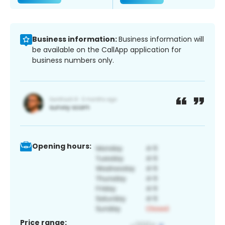
Business information:
Business information will
be available on the CallApp application for
business numbers only.
Opening hours:
Price range: