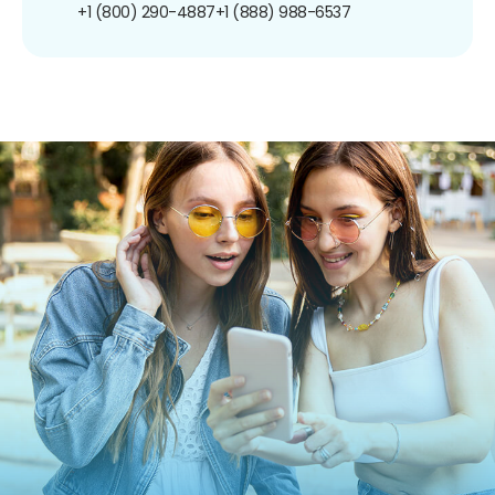
+1 (800) 290-4887
+1 (888) 988-6537