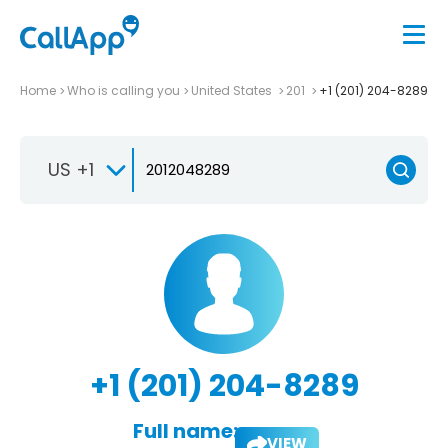
Home
Who is calling you
United States
201
+1 (201) 204-8289
US +1
+1 (201) 204-8289
Full name:
VIEW