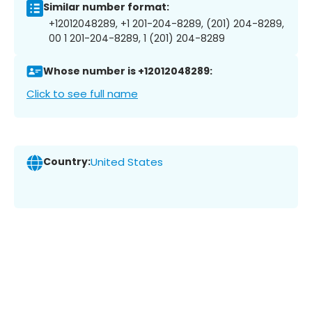
Similar number format:
+12012048289, +1 201-204-8289, (201) 204-8289,
00 1 201-204-8289, 1 (201) 204-8289
Whose number is +12012048289:
Click to see full name
Country:
United States