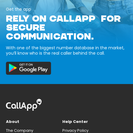
Get the app
RELY ON CALLAPP FOR
SECURE
COMMUNICATION.
With one of the biggest number database in the market,
you’ll know who is the real caller behind the call.
About
Help Center
The Company
Privacy Policy