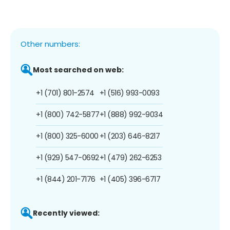
Other numbers:
Most searched on web:
+1 (701) 801-2574
+1 (516) 993-0093
+1 (800) 742-5877
+1 (888) 992-9034
+1 (800) 325-6000
+1 (203) 646-8217
+1 (929) 547-0692
+1 (479) 262-6253
+1 (844) 201-7176
+1 (405) 396-6717
Recently viewed: