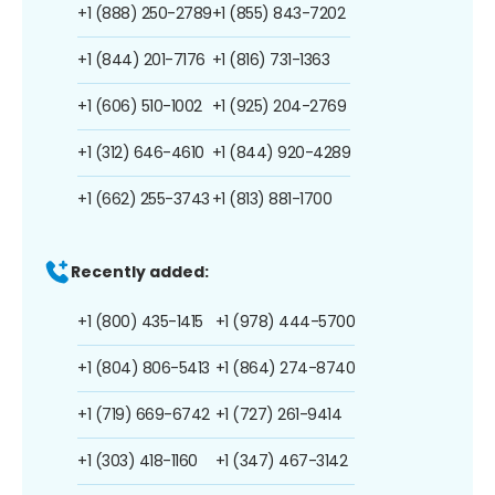
+1 (888) 250-2789
+1 (855) 843-7202
+1 (844) 201-7176
+1 (816) 731-1363
+1 (606) 510-1002
+1 (925) 204-2769
+1 (312) 646-4610
+1 (844) 920-4289
+1 (662) 255-3743
+1 (813) 881-1700
Recently added:
+1 (800) 435-1415
+1 (978) 444-5700
+1 (804) 806-5413
+1 (864) 274-8740
+1 (719) 669-6742
+1 (727) 261-9414
+1 (303) 418-1160
+1 (347) 467-3142