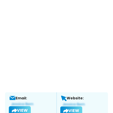
Email:
Website:
VIEW
VIEW