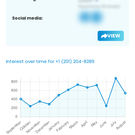
Social media:
VIEW
Interest over time for +1 (201) 204-8289