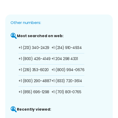
Other numbers:
Most searched on web:
+1 (213) 340-2429
+1 (214) 910-4934
+1 (800) 426-4149
+1 204 298 4331
+1 (219) 353-6020
+1 (800) 994-0676
+1 (800) 290-4887
+1 (833) 720-3614
+1 (855) 696-1298
+1 (701) 801-0765
Recently viewed: