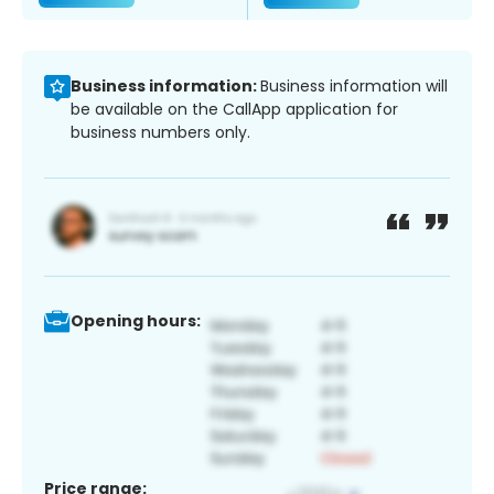
Business information:
Business information will
be available on the CallApp application for
business numbers only.
Opening hours:
Price range: