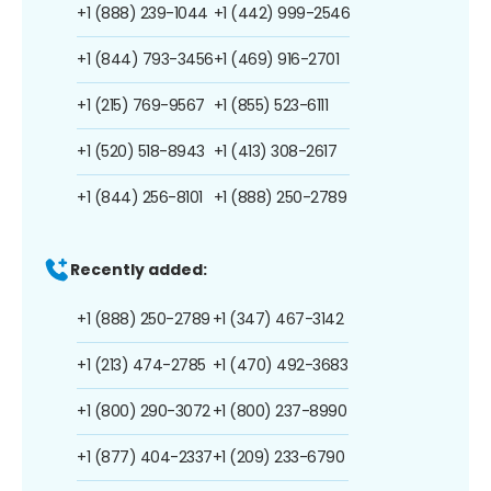
+1 (888) 239-1044
+1 (442) 999-2546
+1 (844) 793-3456
+1 (469) 916-2701
+1 (215) 769-9567
+1 (855) 523-6111
+1 (520) 518-8943
+1 (413) 308-2617
+1 (844) 256-8101
+1 (888) 250-2789
Recently added:
+1 (888) 250-2789
+1 (347) 467-3142
+1 (213) 474-2785
+1 (470) 492-3683
+1 (800) 290-3072
+1 (800) 237-8990
+1 (877) 404-2337
+1 (209) 233-6790