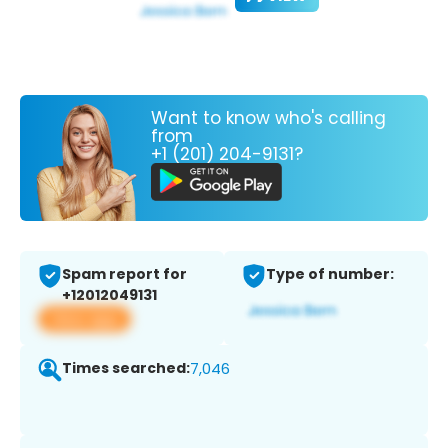
Want to know who's calling
from
+1 (201) 204-9131?
Spam report for
Type of number:
+12012049131
View app
Times searched:
7,046