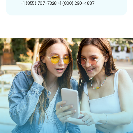
+1 (855) 707-7328
+1 (800) 290-4887