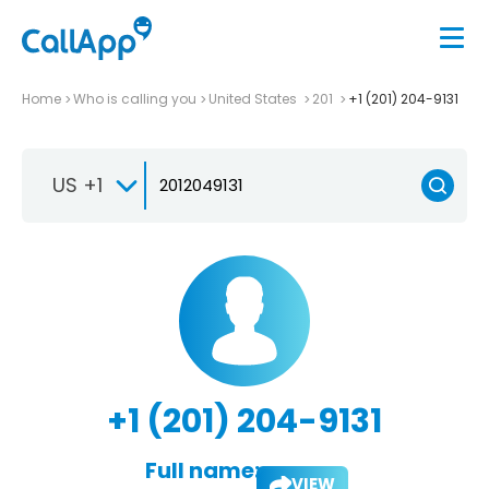
Home
Who is calling you
United States
201
+1 (201) 204-9131
US +1
+1 (201) 204-9131
Full name:
VIEW