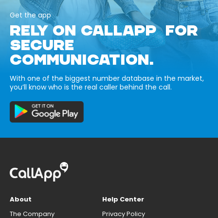
Get the app
RELY ON CALLAPP FOR
SECURE
COMMUNICATION.
With one of the biggest number database in the market,
you’ll know who is the real caller behind the call.
About
Help Center
The Company
Privacy Policy