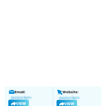
Email:
Website:
VIEW
VIEW