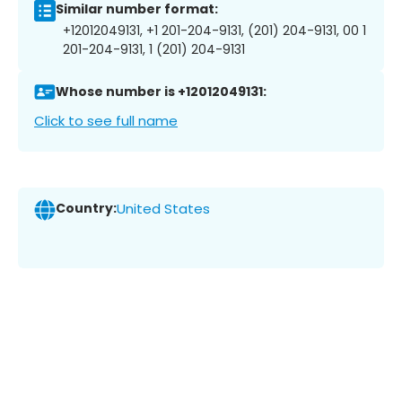
Similar number format:
+12012049131, +1 201-204-9131, (201) 204-9131, 00 1
201-204-9131, 1 (201) 204-9131
Whose number is +12012049131:
Click to see full name
Country:
United States