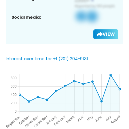
Social media:
VIEW
Interest over time for +1 (201) 204-9131