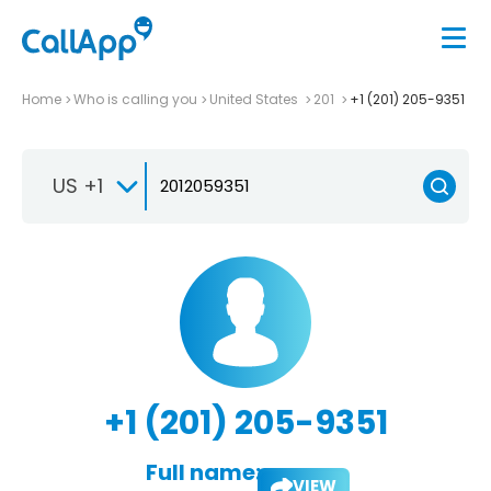
Home
Who is calling you
United States
201
+1 (201) 205-9351
US +1
+1 (201) 205-9351
Full name:
VIEW