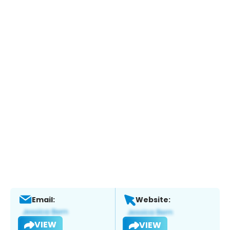
Email:
Website:
VIEW
VIEW