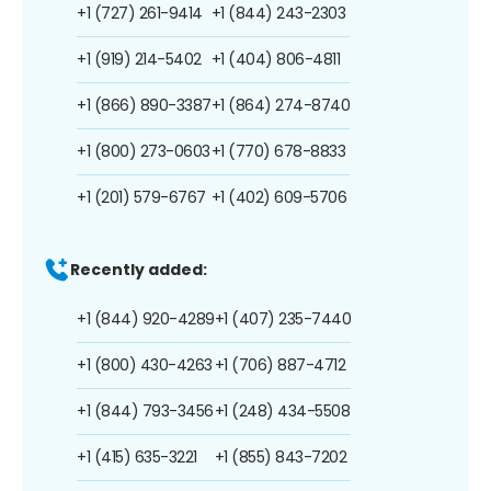
+1 (727) 261-9414
+1 (844) 243-2303
+1 (919) 214-5402
+1 (404) 806-4811
+1 (866) 890-3387
+1 (864) 274-8740
+1 (800) 273-0603
+1 (770) 678-8833
+1 (201) 579-6767
+1 (402) 609-5706
Recently added:
+1 (844) 920-4289
+1 (407) 235-7440
+1 (800) 430-4263
+1 (706) 887-4712
+1 (844) 793-3456
+1 (248) 434-5508
+1 (415) 635-3221
+1 (855) 843-7202