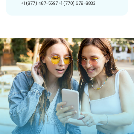
+1 (877) 487-5597
+1 (770) 678-8833