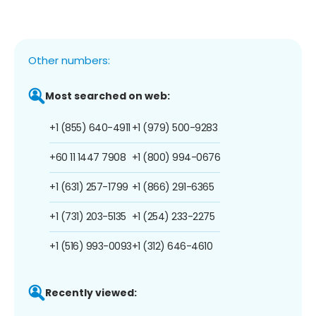
Other numbers:
Most searched on web:
+1 (855) 640-4911
+1 (979) 500-9283
+60 11 1447 7908
+1 (800) 994-0676
+1 (631) 257-1799
+1 (866) 291-6365
+1 (731) 203-5135
+1 (254) 233-2275
+1 (516) 993-0093
+1 (312) 646-4610
Recently viewed: