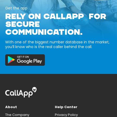
Get the app
RELY ON CALLAPP FOR
SECURE
COMMUNICATION.
With one of the biggest number database in the market,
you’ll know who is the real caller behind the call.
About
Help Center
The Company
Privacy Policy