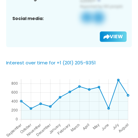
Social media:
VIEW
Interest over time for +1 (201) 205-9351