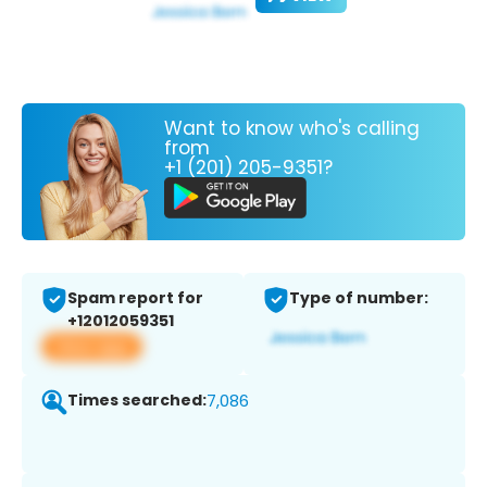
Want to know who's calling
from
+1 (201) 205-9351?
Spam report for
Type of number:
+12012059351
View app
Times searched:
7,086