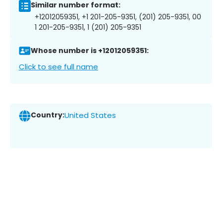
Similar number format:
+12012059351, +1 201-205-9351, (201) 205-9351, 00
1 201-205-9351, 1 (201) 205-9351
Whose number is +12012059351:
Click to see full name
Country:
United States