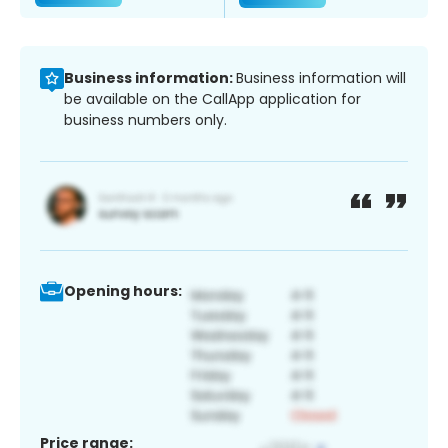
Business information:
Business information will
be available on the CallApp application for
business numbers only.
Opening hours:
Price range: