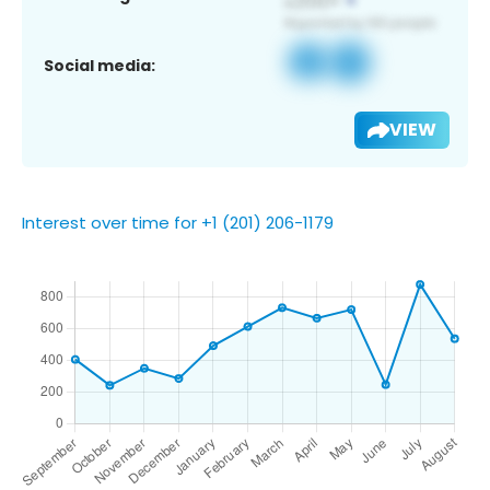
Social media:
VIEW
Interest over time for +1 (201) 206-1179