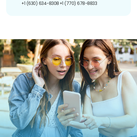
+1 (630) 634-8308
+1 (770) 678-8833