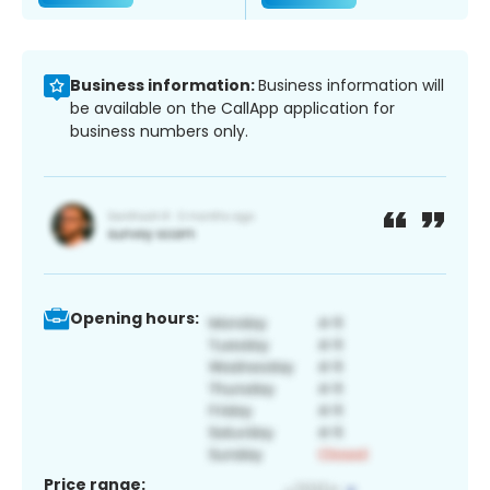
Business information:
Business information will
be available on the CallApp application for
business numbers only.
Opening hours:
Price range: