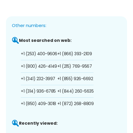
Other numbers:
Most searched on web:
+1 (253) 400-9606
+1 (866) 393-2109
+1 (800) 426-4149
+1 (215) 769-9567
+1 (341) 232-3997
+1 (855) 926-6692
+1 (314) 936-6785
+1 (844) 260-5635
+1 (850) 409-3018
+1 (872) 268-8809
Recently viewed: