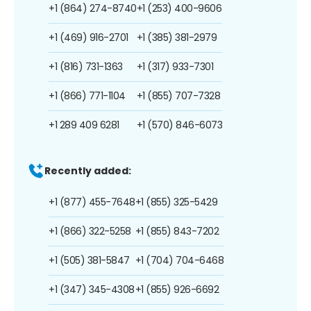
+1 (864) 274-8740
+1 (253) 400-9606
+1 (469) 916-2701
+1 (385) 381-2979
+1 (816) 731-1363
+1 (317) 933-7301
+1 (866) 771-1104
+1 (855) 707-7328
+1 289 409 6281
+1 (570) 846-6073
Recently added:
+1 (877) 455-7648
+1 (855) 325-5429
+1 (866) 322-5258
+1 (855) 843-7202
+1 (505) 381-5847
+1 (704) 704-6468
+1 (347) 345-4308
+1 (855) 926-6692