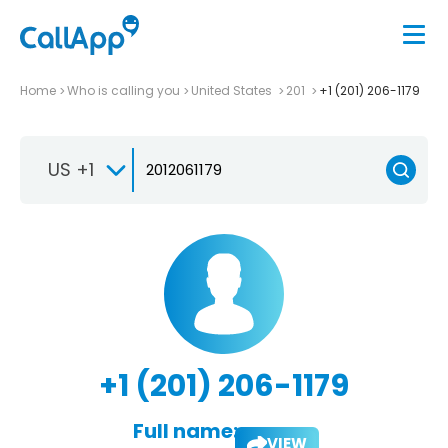
Home
Who is calling you
United States
201
+1 (201) 206-1179
US +1
+1 (201) 206-1179
Full name:
VIEW