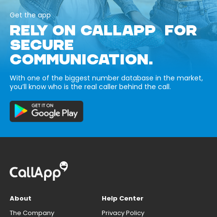
Get the app
RELY ON CALLAPP FOR
SECURE
COMMUNICATION.
With one of the biggest number database in the market,
you’ll know who is the real caller behind the call.
About
Help Center
The Company
Privacy Policy