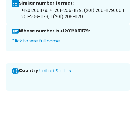
Similar number format:
+12012061179, +1 201-206-1179, (201) 206-1179, 00 1
201-206-1179, 1 (201) 206-1179
Whose number is +12012061179:
Click to see full name
Country:
United States