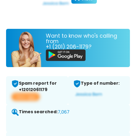
Want to know who's calling
from
+1 (201) 206-1179?
Spam report for
Type of number:
+12012061179
View app
Times searched:
7,067