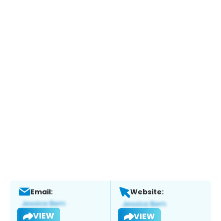
Email:
Website:
VIEW
VIEW