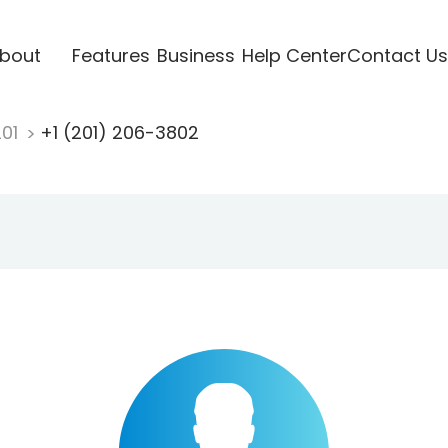
bout
Features
Business
Help Center
Contact Us
201
+1 (201) 206-3802