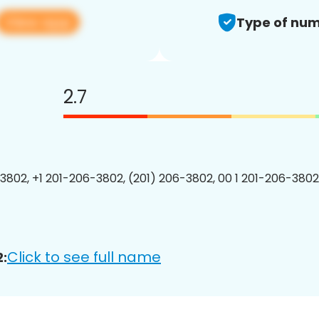
View app
Type of num
2.7
3802, +1 201-206-3802, (201) 206-3802, 00 1 201-206-3802
Click to see full name
: