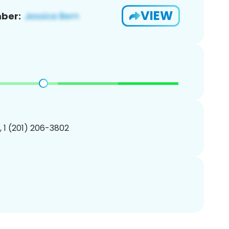
VIEW
ber:
, 1 (201) 206-3802