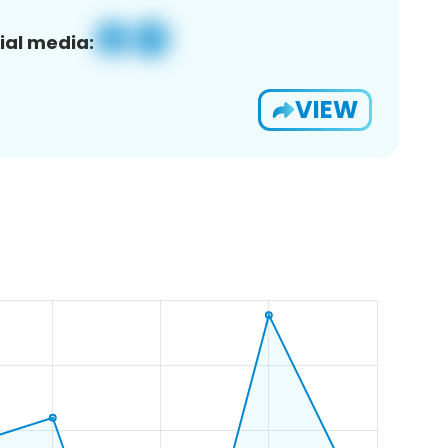
ial media:
VIEW