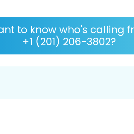
nt to know who's calling 
+1 (201) 206-3802?