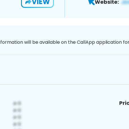
VIEW
Website:
nformation will be available on the CallApp application f
Pri