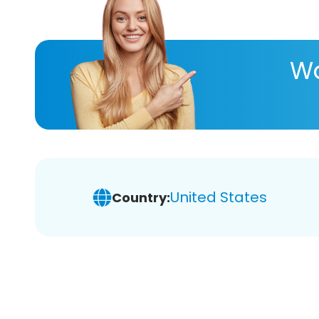
Wa
United States
Country: