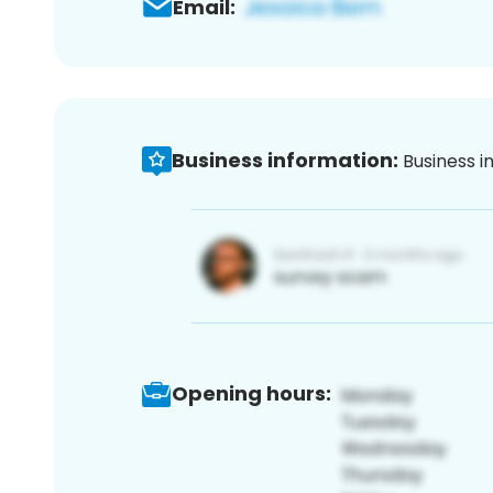
Email:
Business information:
Business i
Opening hours: