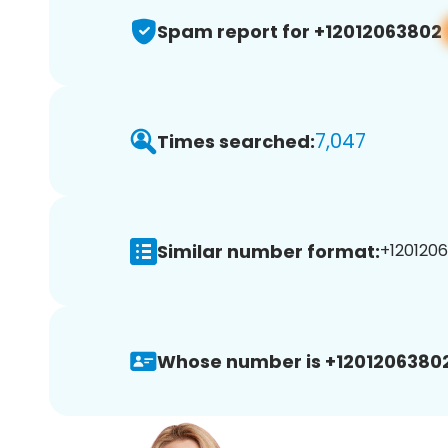
Spam report for +12012063802
7,047
Times searched:
Similar number format:
+1201206
Whose number is +12012063802