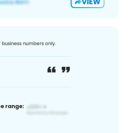
VIEW
or business numbers only.
ce range: