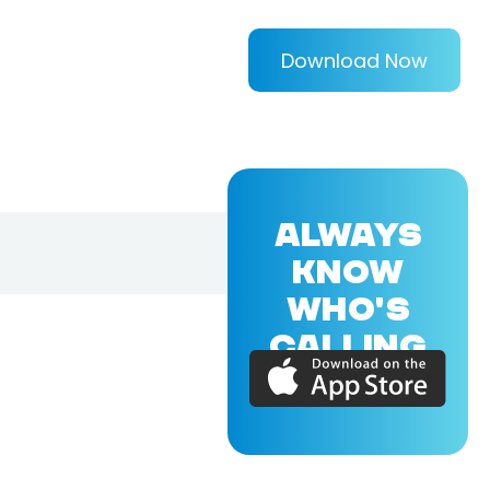
Download Now
ALWAYS
KNOW
WHO'S
CALLING