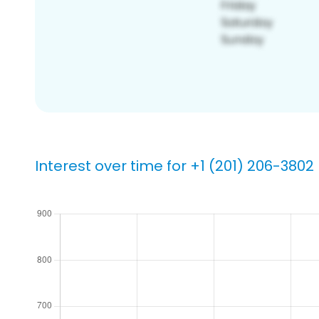
Interest over time for +1 (201) 206-3802