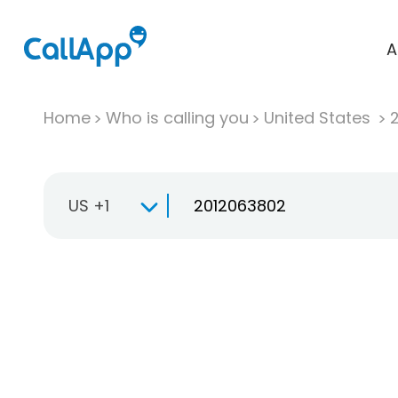
A
Home
Who is calling you
United States
US +1