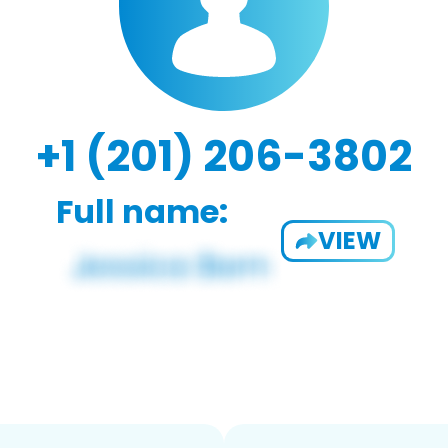
+1 (201) 206-3802
Full name:
VIEW