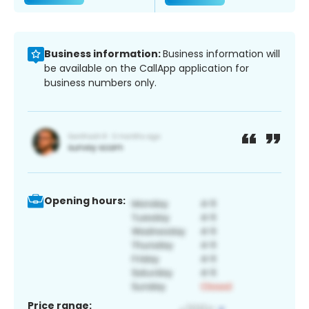
Business information:
Business information will
be available on the CallApp application for
business numbers only.
Opening hours:
Price range: