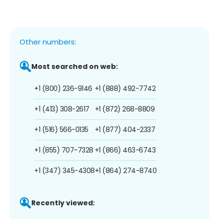
Other numbers:
Most searched on web:
+1 (800) 236-9146
+1 (888) 492-7742
+1 (413) 308-2617
+1 (872) 268-8809
+1 (516) 566-0135
+1 (877) 404-2337
+1 (855) 707-7328
+1 (866) 463-6743
+1 (347) 345-4308
+1 (864) 274-8740
Recently viewed: