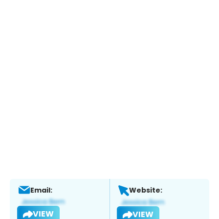
Email:
Website:
VIEW
VIEW