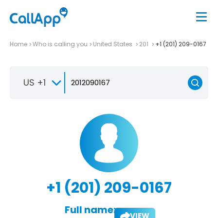
Home
Who is calling you
United States
201
+1 (201) 209-0167
US +1
+1 (201) 209-0167
Full name:
VIEW