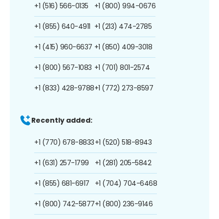
+1 (516) 566-0135
+1 (800) 994-0676
+1 (855) 640-4911
+1 (213) 474-2785
+1 (415) 960-6637
+1 (850) 409-3018
+1 (800) 567-1083
+1 (701) 801-2574
+1 (833) 428-9788
+1 (772) 273-8597
Recently added:
+1 (770) 678-8833
+1 (520) 518-8943
+1 (631) 257-1799
+1 (281) 205-5842
+1 (855) 681-6917
+1 (704) 704-6468
+1 (800) 742-5877
+1 (800) 236-9146