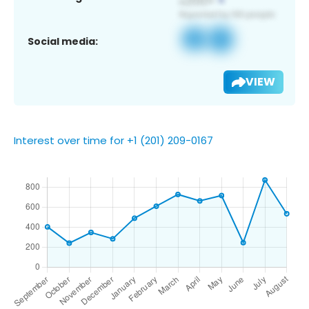
Social media:
VIEW
Interest over time for +1 (201) 209-0167