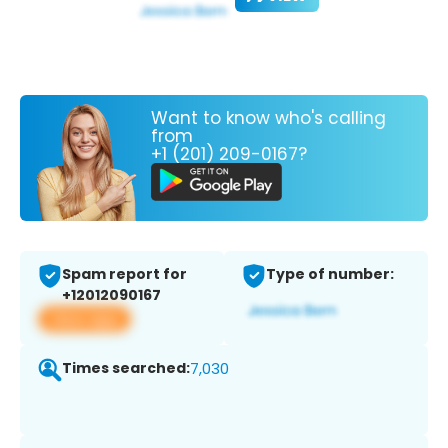
Want to know who's calling
from
+1 (201) 209-0167?
Spam report for
Type of number:
+12012090167
View app
Times searched:
7,030