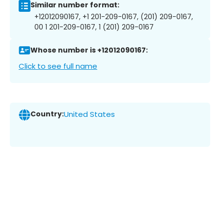
Similar number format:
+12012090167, +1 201-209-0167, (201) 209-0167,
00 1 201-209-0167, 1 (201) 209-0167
Whose number is +12012090167:
Click to see full name
Country:
United States