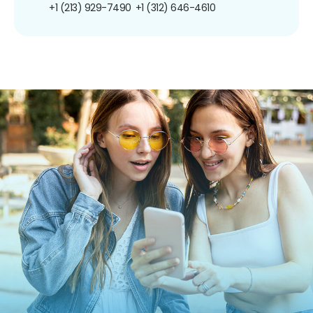
+1 (213) 929-7490
+1 (312) 646-4610