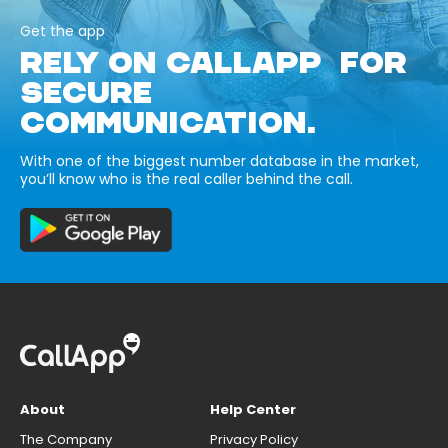
Get the app
RELY ON CALLAPP FOR
SECURE
COMMUNICATION.
With one of the biggest number database in the market,
you’ll know who is the real caller behind the call.
About
Help Center
The Company
Privacy Policy