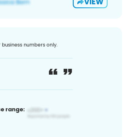
VIEW
or business numbers only.
ce range: