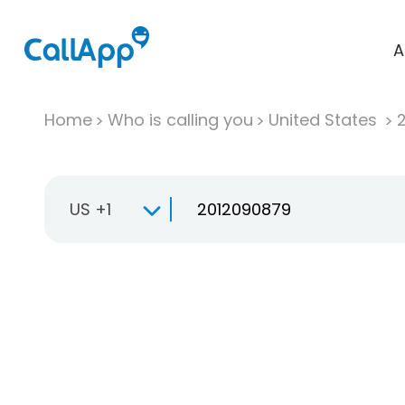
A
Home
Who is calling you
United States
US +1