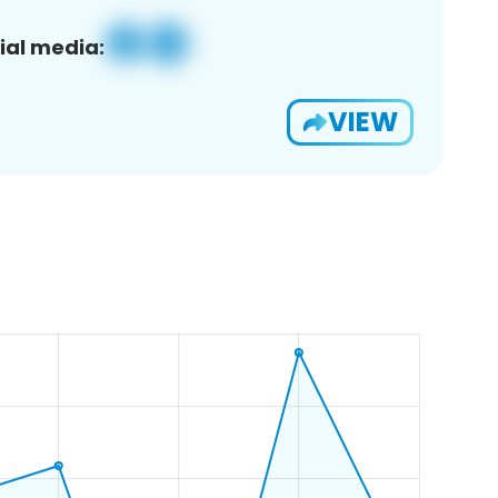
ial media:
VIEW