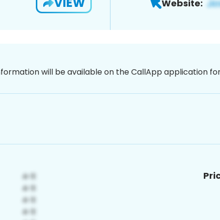
VIEW
Website:
nformation will be available on the CallApp application f
Pri