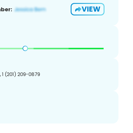
VIEW
ber:
, 1 (201) 209-0879