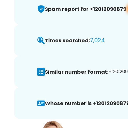
Spam report for +12012090879
7,024
Times searched:
Similar number format:
+1201209
Whose number is +12012090879