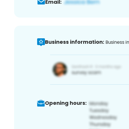
Email:
Business information:
Business i
Opening hours: