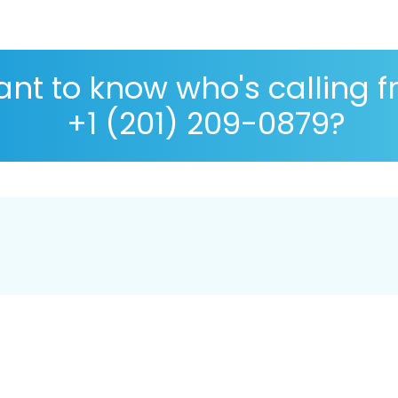
nt to know who's calling 
+1 (201) 209-0879?