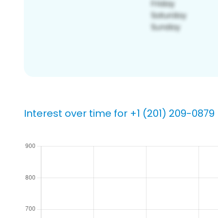
Interest over time for +1 (201) 209-0879