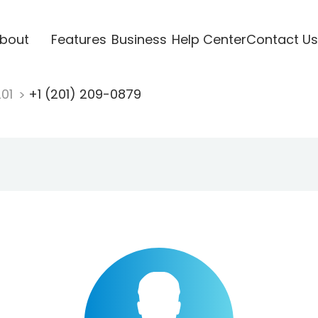
bout
Features
Business
Help Center
Contact Us
201
+1 (201) 209-0879