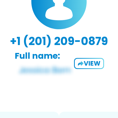
+1 (201) 209-0879
Full name:
VIEW