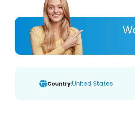
Wa
United States
Country: