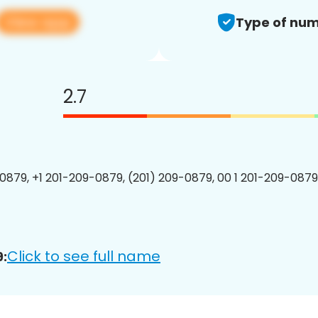
View app
Type of num
2.7
0879, +1 201-209-0879, (201) 209-0879, 00 1 201-209-0879
Click to see full name
: