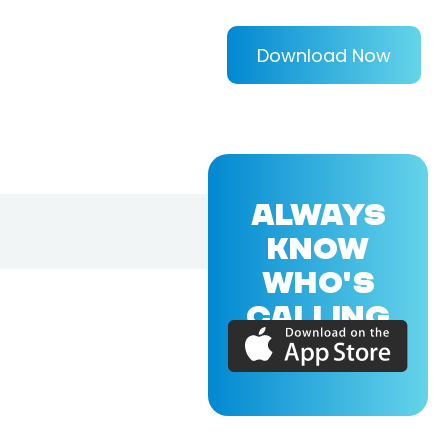
Download Now
ALWAYS
KNOW
WHO'S
CALLING