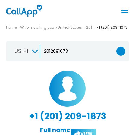
Home
Who is calling you
United States
201
+1 (201) 209-1673
US +1
+1 (201) 209-1673
Full name:
VIEW