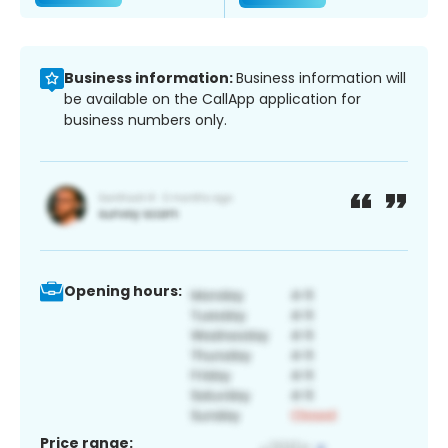
Business information:
Business information will
be available on the CallApp application for
business numbers only.
Opening hours:
Price range: