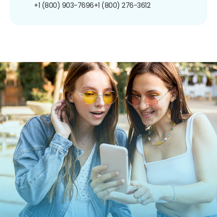
+1 (800) 903-7696
+1 (800) 276-3612