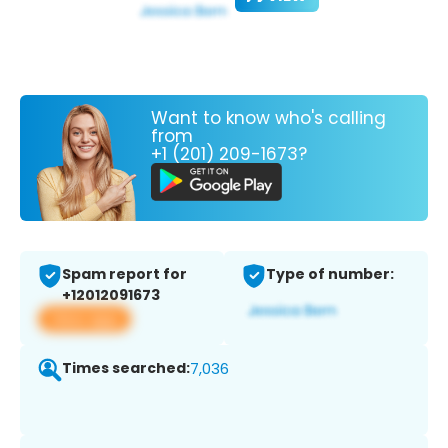
Want to know who's calling
from
+1 (201) 209-1673?
Spam report for
Type of number:
+12012091673
View app
Times searched:
7,036