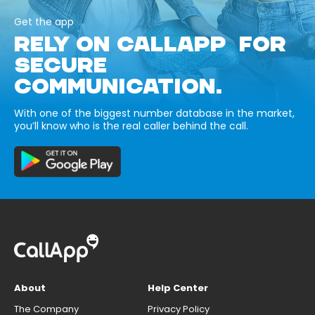
Get the app
RELY ON CALLAPP FOR
SECURE
COMMUNICATION.
With one of the biggest number database in the market,
you’ll know who is the real caller behind the call.
About
Help Center
The Company
Privacy Policy