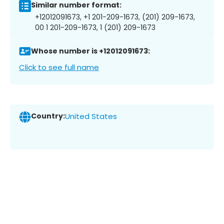
Similar number format:
+12012091673, +1 201-209-1673, (201) 209-1673,
00 1 201-209-1673, 1 (201) 209-1673
Whose number is +12012091673:
Click to see full name
Country:
United States