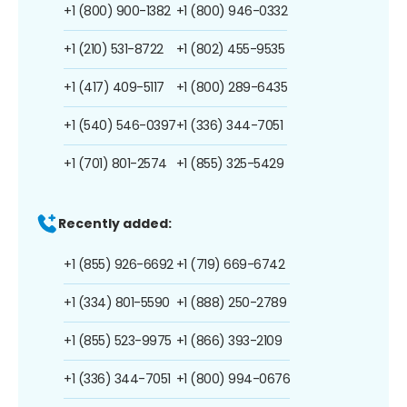
+1 (800) 900-1382
+1 (800) 946-0332
+1 (210) 531-8722
+1 (802) 455-9535
+1 (417) 409-5117
+1 (800) 289-6435
+1 (540) 546-0397
+1 (336) 344-7051
+1 (701) 801-2574
+1 (855) 325-5429
Recently added:
+1 (855) 926-6692
+1 (719) 669-6742
+1 (334) 801-5590
+1 (888) 250-2789
+1 (855) 523-9975
+1 (866) 393-2109
+1 (336) 344-7051
+1 (800) 994-0676