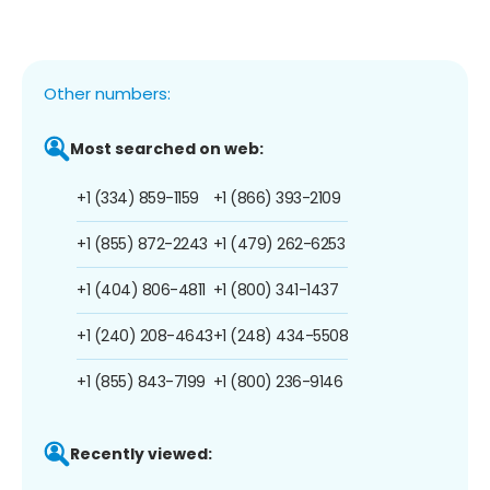
Other numbers:
Most searched on web:
+1 (334) 859-1159
+1 (866) 393-2109
+1 (855) 872-2243
+1 (479) 262-6253
+1 (404) 806-4811
+1 (800) 341-1437
+1 (240) 208-4643
+1 (248) 434-5508
+1 (855) 843-7199
+1 (800) 236-9146
Recently viewed: