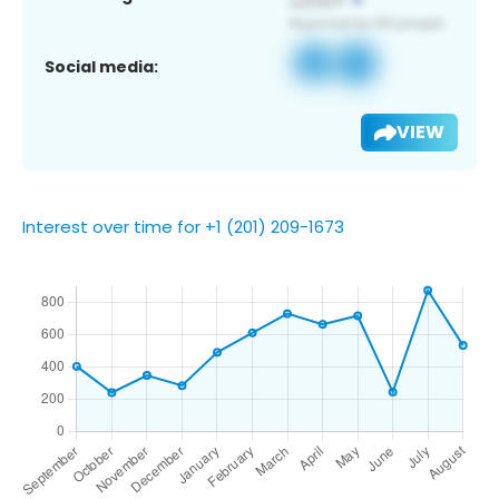
Social media:
VIEW
Interest over time for +1 (201) 209-1673