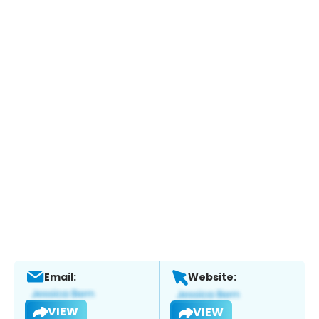
Email:
Website:
VIEW
VIEW