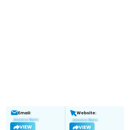
Email:
Website:
VIEW
VIEW