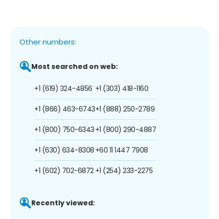
Other numbers:
Most searched on web:
+1 (619) 324-4856
+1 (303) 418-1160
+1 (866) 463-6743
+1 (888) 250-2789
+1 (800) 750-6343
+1 (800) 290-4887
+1 (630) 634-8308
+60 11 1447 7908
+1 (602) 702-6872
+1 (254) 233-2275
Recently viewed: