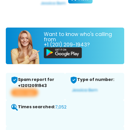
Want to know who's calling
from
+1 (201) 209-1943?
Spam report for
Type of number:
+12012091943
View app
Times searched:
7,052