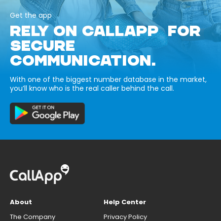
Get the app
RELY ON CALLAPP FOR
SECURE
COMMUNICATION.
With one of the biggest number database in the market,
you’ll know who is the real caller behind the call.
About
Help Center
The Company
Privacy Policy