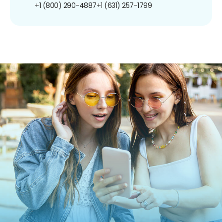
+1 (800) 290-4887
+1 (631) 257-1799