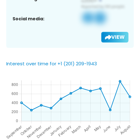
Social media:
VIEW
Interest over time for +1 (201) 209-1943