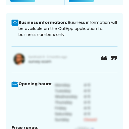
Business information:
Business information will
be available on the CallApp application for
business numbers only.
Opening hours:
Price range: