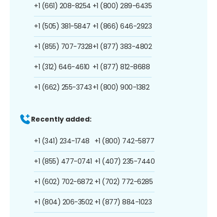
+1 (661) 208-8254
+1 (800) 289-6435
+1 (505) 381-5847
+1 (866) 646-2923
+1 (855) 707-7328
+1 (877) 383-4802
+1 (312) 646-4610
+1 (877) 812-8688
+1 (662) 255-3743
+1 (800) 900-1382
Recently added:
+1 (341) 234-1748
+1 (800) 742-5877
+1 (855) 477-0741
+1 (407) 235-7440
+1 (602) 702-6872
+1 (702) 772-6285
+1 (804) 206-3502
+1 (877) 884-1023