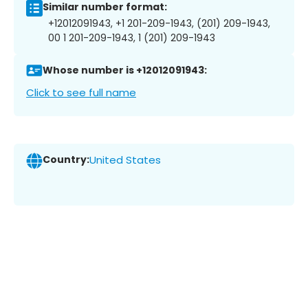
Similar number format:
+12012091943, +1 201-209-1943, (201) 209-1943,
00 1 201-209-1943, 1 (201) 209-1943
Whose number is +12012091943:
Click to see full name
Country:
United States