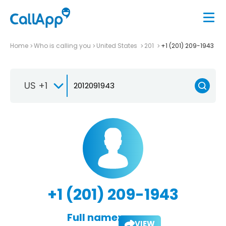
Home
Who is calling you
United States
201
+1 (201) 209-1943
US +1
+1 (201) 209-1943
Full name:
VIEW