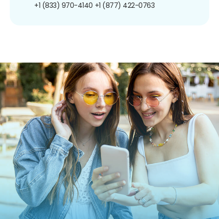
+1 (833) 970-4140
+1 (877) 422-0763