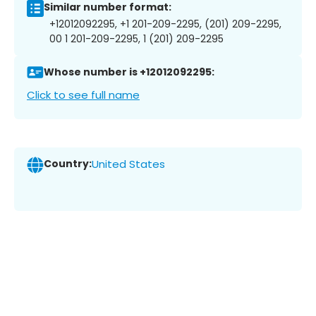
Similar number format:
+12012092295, +1 201-209-2295, (201) 209-2295,
00 1 201-209-2295, 1 (201) 209-2295
Whose number is +12012092295:
Click to see full name
Country:
United States