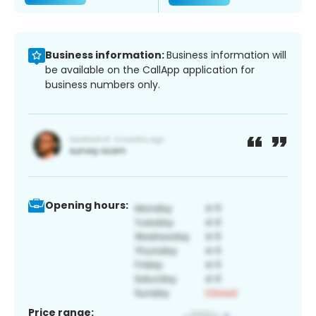
Business information:
Business information will
be available on the CallApp application for
business numbers only.
Opening hours:
Price range: