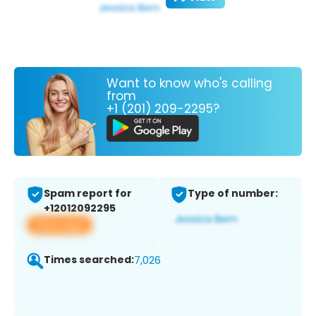
Want to know who's calling
from
+1 (201) 209-2295?
Spam report for
Type of number:
+12012092295
View app
Times searched:
7,026