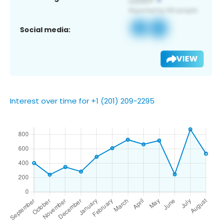
Social media:
VIEW
Interest over time for +1 (201) 209-2295