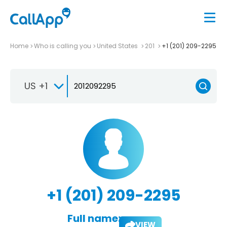
Home
Who is calling you
United States
201
+1 (201) 209-2295
US +1
+1 (201) 209-2295
Full name:
VIEW