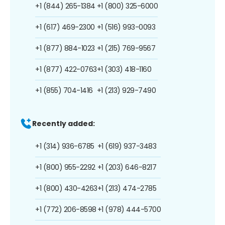
+1 (844) 265-1384
+1 (800) 325-6000
+1 (617) 469-2300
+1 (516) 993-0093
+1 (877) 884-1023
+1 (215) 769-9567
+1 (877) 422-0763
+1 (303) 418-1160
+1 (855) 704-1416
+1 (213) 929-7490
Recently added:
+1 (314) 936-6785
+1 (619) 937-3483
+1 (800) 955-2292
+1 (203) 646-8217
+1 (800) 430-4263
+1 (213) 474-2785
+1 (772) 206-8598
+1 (978) 444-5700