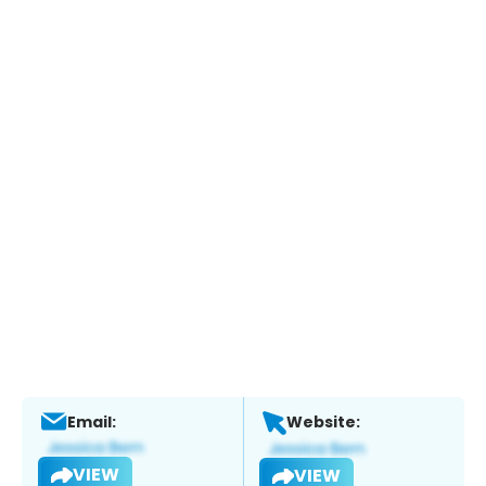
Email:
Website:
VIEW
VIEW