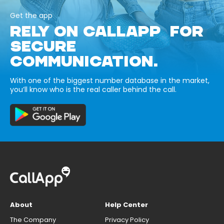
Get the app
RELY ON CALLAPP FOR
SECURE
COMMUNICATION.
With one of the biggest number database in the market,
you’ll know who is the real caller behind the call.
About
Help Center
The Company
Privacy Policy