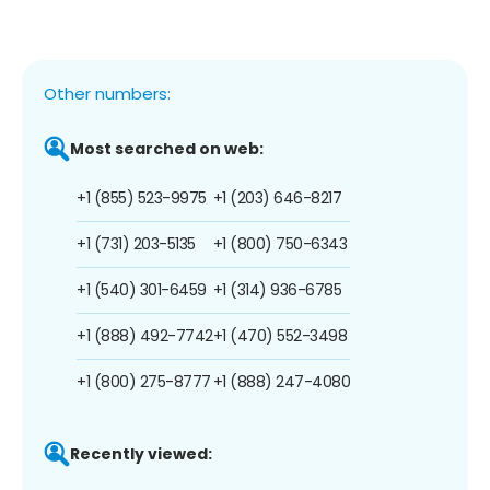
Other numbers:
Most searched on web:
+1 (855) 523-9975
+1 (203) 646-8217
+1 (731) 203-5135
+1 (800) 750-6343
+1 (540) 301-6459
+1 (314) 936-6785
+1 (888) 492-7742
+1 (470) 552-3498
+1 (800) 275-8777
+1 (888) 247-4080
Recently viewed: