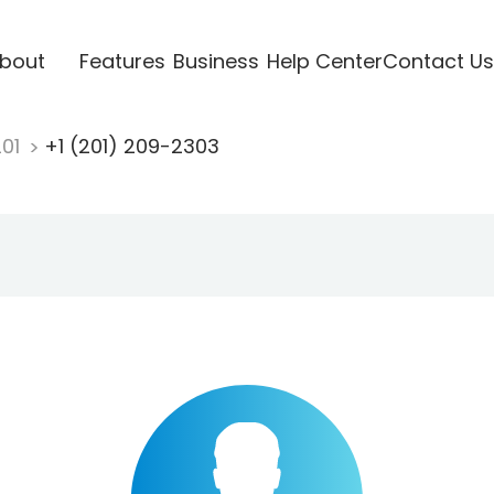
bout
Features
Business
Help Center
Contact Us
201
+1 (201) 209-2303