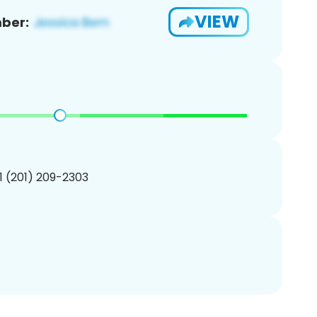
VIEW
ber:
1 (201) 209-2303