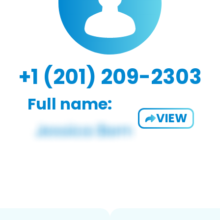
+1 (201) 209-2303
Full name:
VIEW