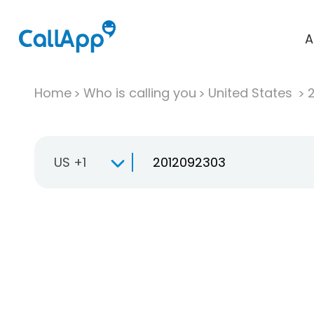
A
Home
Who is calling you
United States
US +1