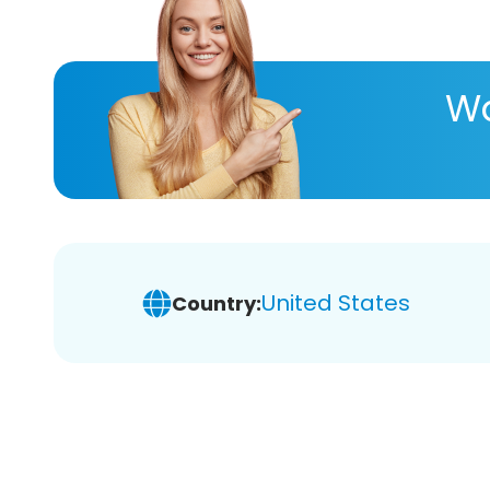
Wa
United States
Country: