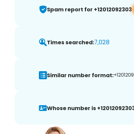
Spam report for +12012092303
7,028
Times searched:
Similar number format:
+1201209
Whose number is +12012092303