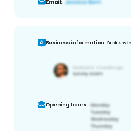
Email:
Business information:
Business i
Opening hours: