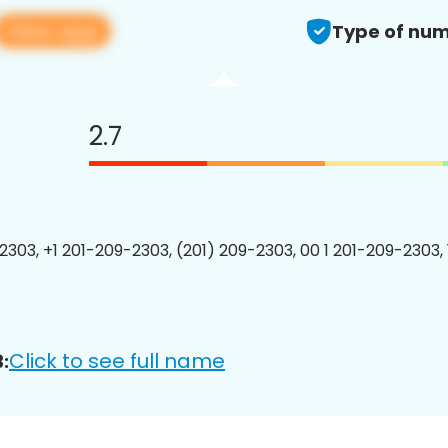
View app
Type of num
2.7
2303, +1 201-209-2303, (201) 209-2303, 00 1 201-209-2303, 
Click to see full name
: