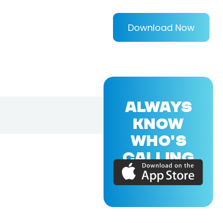
Download Now
ALWAYS
KNOW
WHO'S
CALLING