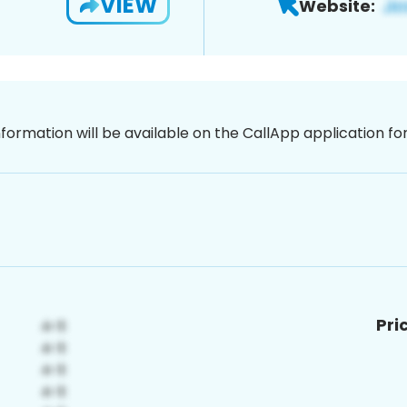
VIEW
Website:
nformation will be available on the CallApp application f
Pri