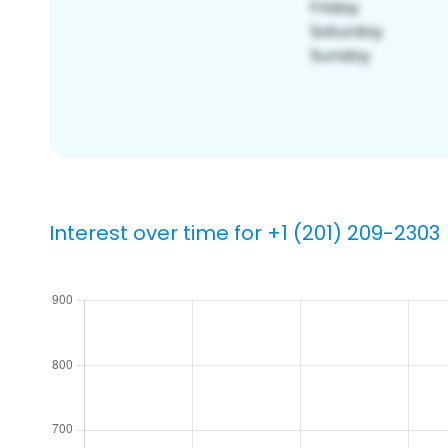
Interest over time for +1 (201) 209-2303