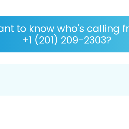
nt to know who's calling 
+1 (201) 209-2303?