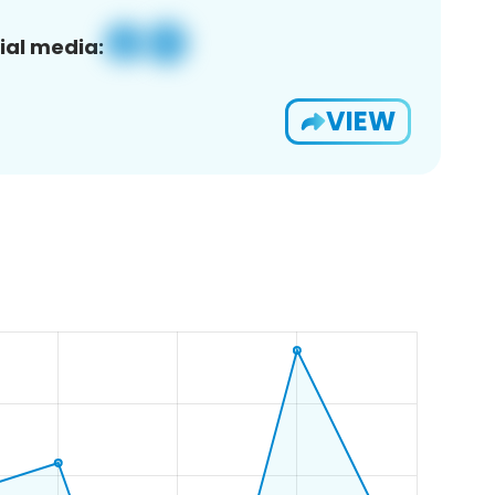
ial media:
VIEW