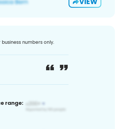
VIEW
or business numbers only.
ce range: