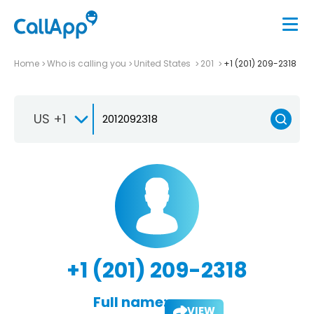
Home
Who is calling you
United States
201
+1 (201) 209-2318
US +1
+1 (201) 209-2318
Full name:
VIEW