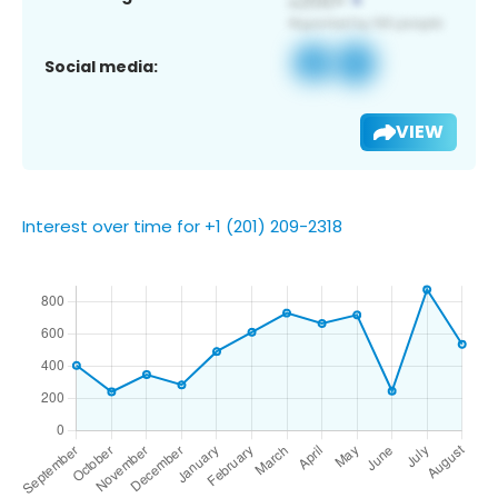
Social media:
VIEW
Interest over time for +1 (201) 209-2318