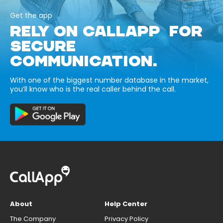
Get the app
RELY ON CALLAPP FOR
SECURE
COMMUNICATION.
With one of the biggest number database in the market,
you’ll know who is the real caller behind the call.
About
Help Center
The Company
Privacy Policy