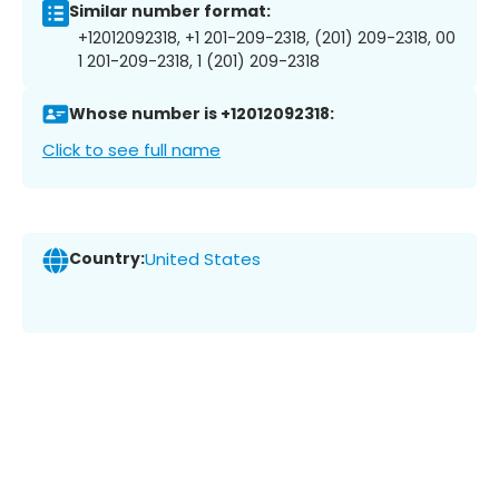
Similar number format:
+12012092318, +1 201-209-2318, (201) 209-2318, 00
1 201-209-2318, 1 (201) 209-2318
Whose number is +12012092318:
Click to see full name
Country:
United States