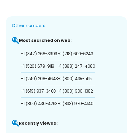
Other numbers:
Most searched on web:
+1 (347) 268-3999
+1 (718) 600-6243
+1 (520) 679-9118
+1 (888) 247-4080
+1 (240) 208-4643
+1 (800) 435-1415
+1 (619) 937-3483
+1 (800) 900-1382
+1 (800) 430-4263
+1 (833) 970-4140
Recently viewed: