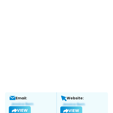
Email:
Website:
VIEW
VIEW