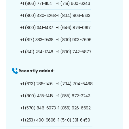
+1 (866) 771-1104
+1 (718) 600-6243
+1 (800) 430-4263
+1 (804) 806-5413
+1 (800) 341-1437
+1 (646) 876-0617
+1 (817) 383-9538
+1 (800) 903-7696
+1 (341) 234-1748
+1 (800) 742-5877
Recently added:
+1 (623) 288-1416
+1 (704) 704-6468
+1 (800) 435-1415
+1 (855) 872-2243
+1 (570) 846-6073
+1 (855) 926-6692
+1 (253) 400-9606
+1 (540) 301-6459