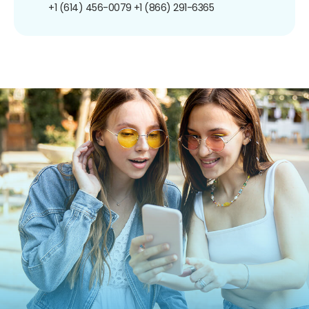
+1 (614) 456-0079
+1 (866) 291-6365