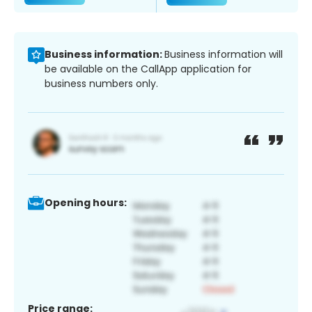
Business information:
Business information will
be available on the CallApp application for
business numbers only.
Opening hours:
Price range: