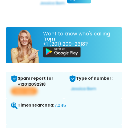
Want to know who's calling
from
+1 (201) 209-2318?
Spam report for
Type of number:
+12012092318
View app
Times searched:
7,045