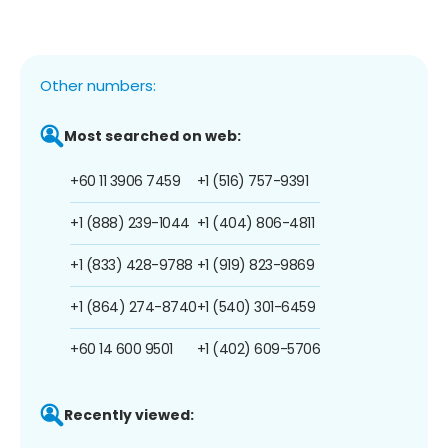
Other numbers:
Most searched on web:
+60 11 3906 7459
+1 (516) 757-9391
+1 (888) 239-1044
+1 (404) 806-4811
+1 (833) 428-9788
+1 (919) 823-9869
+1 (864) 274-8740
+1 (540) 301-6459
+60 14 600 9501
+1 (402) 609-5706
Recently viewed: