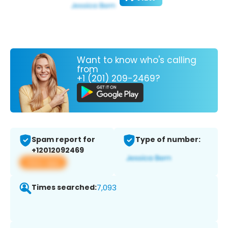
Want to know who's calling
from
+1 (201) 209-2469?
Spam report for
Type of number:
+12012092469
View app
Times searched:
7,093