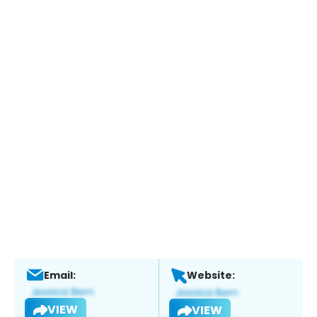
Email:
Website:
VIEW
VIEW