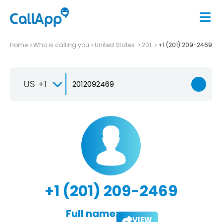
Home
Who is calling you
United States
201
+1 (201) 209-2469
US +1
+1 (201) 209-2469
Full name:
VIEW