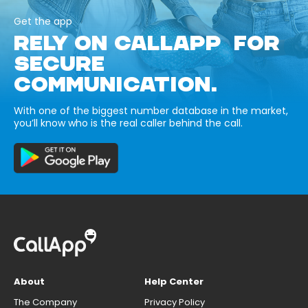
Get the app
RELY ON CALLAPP FOR
SECURE
COMMUNICATION.
With one of the biggest number database in the market,
you’ll know who is the real caller behind the call.
About
Help Center
The Company
Privacy Policy