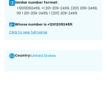
Similar number format:
+12012092469, +1 201-209-2469, (201) 209-2469,
00 1 201-209-2469, 1 (201) 209-2469
Whose number is +12012092469:
Click to see full name
Country:
United States