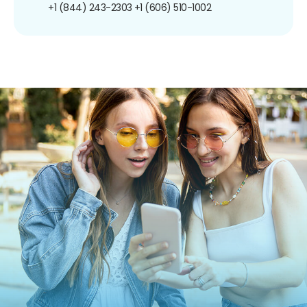
+1 (844) 243-2303
+1 (606) 510-1002