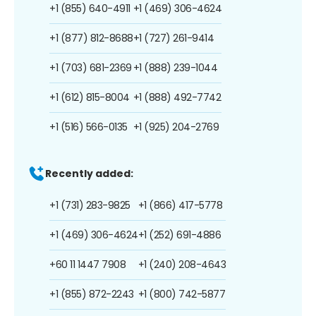
+1 (855) 640-4911
+1 (469) 306-4624
+1 (877) 812-8688
+1 (727) 261-9414
+1 (703) 681-2369
+1 (888) 239-1044
+1 (612) 815-8004
+1 (888) 492-7742
+1 (516) 566-0135
+1 (925) 204-2769
Recently added:
+1 (731) 283-9825
+1 (866) 417-5778
+1 (469) 306-4624
+1 (252) 691-4886
+60 11 1447 7908
+1 (240) 208-4643
+1 (855) 872-2243
+1 (800) 742-5877