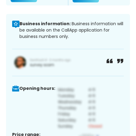
Business information:
Business information will
be available on the CallApp application for
business numbers only.
Opening hours:
Price range: