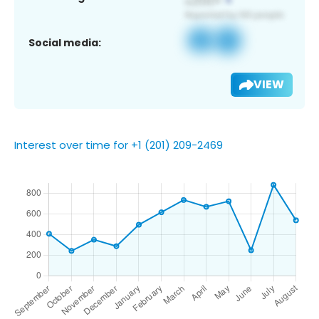
Social media:
VIEW
Interest over time for +1 (201) 209-2469