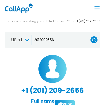
Home
Who is calling you
United States
201
+1 (201) 209-2656
US +1
+1 (201) 209-2656
Full name:
VIEW