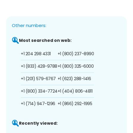
Other numbers:
Most searched on web:
+1 204 298 4331
+1 (800) 237-8990
+1 (833) 428-9788
+1 (800) 325-6000
+1 (201) 579-6767
+1 (623) 288-1416
+1 (800) 334-7724
+1 (404) 806-4811
+1 (714) 947-1296
+1 (866) 292-1995
Recently viewed: