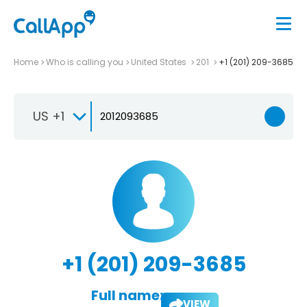
Home
Who is calling you
United States
201
+1 (201) 209-3685
US +1
+1 (201) 209-3685
Full name:
VIEW