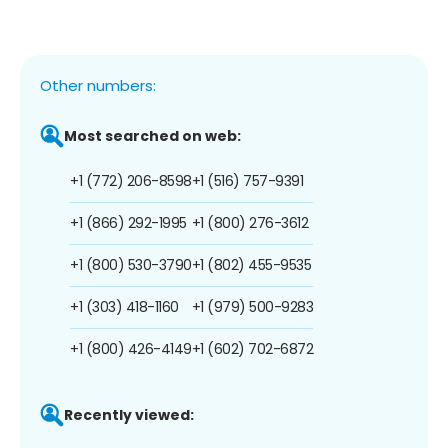
Other numbers:
Most searched on web:
+1 (772) 206-8598
+1 (516) 757-9391
+1 (866) 292-1995
+1 (800) 276-3612
+1 (800) 530-3790
+1 (802) 455-9535
+1 (303) 418-1160
+1 (979) 500-9283
+1 (800) 426-4149
+1 (602) 702-6872
Recently viewed: