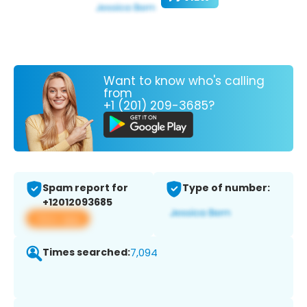
Want to know who's calling
from
+1 (201) 209-3685?
Spam report for
Type of number:
+12012093685
View app
Times searched:
7,094