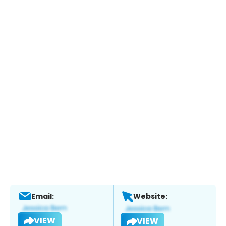
Email:
Website:
VIEW
VIEW