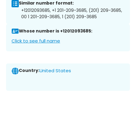
Similar number format:
+12012093685, +1 201-209-3685, (201) 209-3685,
00 1 201-209-3685, 1 (201) 209-3685
Whose number is +12012093685:
Click to see full name
Country:
United States