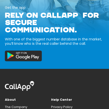
Get the app
RELY ON CALLAPP FOR
SECURE
COMMUNICATION.
With one of the biggest number database in the market,
you’ll know who is the real caller behind the call.
About
Help Center
The Company
Privacy Policy