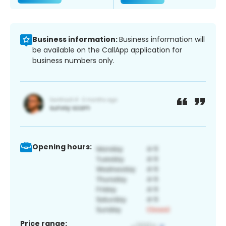
Business information:
Business information will
be available on the CallApp application for
business numbers only.
Opening hours:
Price range: