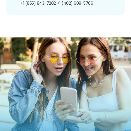
+1 (855) 843-7202
+1 (402) 609-5706