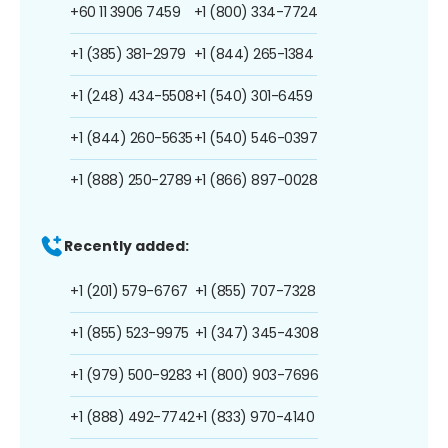
+60 11 3906 7459
+1 (800) 334-7724
+1 (385) 381-2979
+1 (844) 265-1384
+1 (248) 434-5508
+1 (540) 301-6459
+1 (844) 260-5635
+1 (540) 546-0397
+1 (888) 250-2789
+1 (866) 897-0028
Recently added:
+1 (201) 579-6767
+1 (855) 707-7328
+1 (855) 523-9975
+1 (347) 345-4308
+1 (979) 500-9283
+1 (800) 903-7696
+1 (888) 492-7742
+1 (833) 970-4140