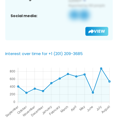
Social media:
VIEW
Interest over time for +1 (201) 209-3685