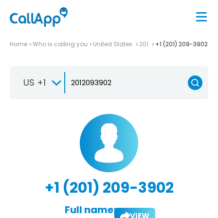
Home
Who is calling you
United States
201
+1 (201) 209-3902
US +1
+1 (201) 209-3902
Full name:
VIEW