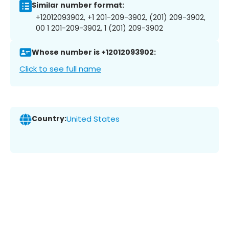
Similar number format:
+12012093902, +1 201-209-3902, (201) 209-3902,
00 1 201-209-3902, 1 (201) 209-3902
Whose number is +12012093902:
Click to see full name
Country:
United States