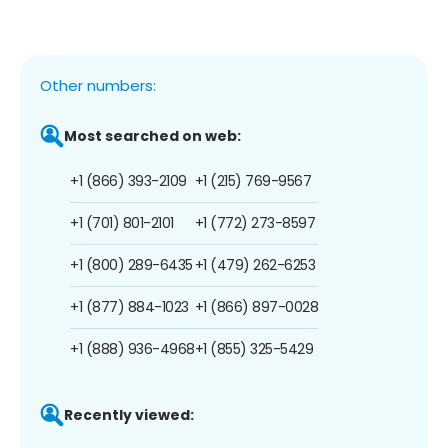
Other numbers:
Most searched on web:
+1 (866) 393-2109
+1 (215) 769-9567
+1 (701) 801-2101
+1 (772) 273-8597
+1 (800) 289-6435
+1 (479) 262-6253
+1 (877) 884-1023
+1 (866) 897-0028
+1 (888) 936-4968
+1 (855) 325-5429
Recently viewed: