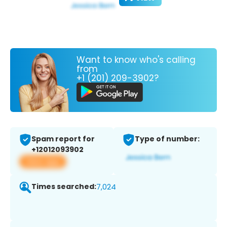
Want to know who's calling
from
+1 (201) 209-3902?
Spam report for
Type of number:
+12012093902
View app
Times searched:
7,024