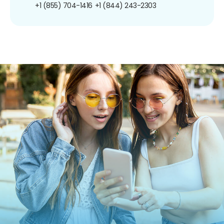
+1 (855) 704-1416
+1 (844) 243-2303