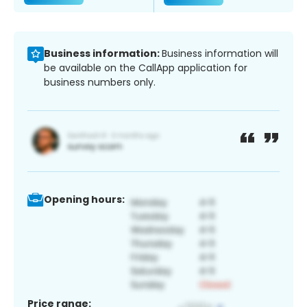
Business information:
Business information will
be available on the CallApp application for
business numbers only.
Opening hours:
Price range: