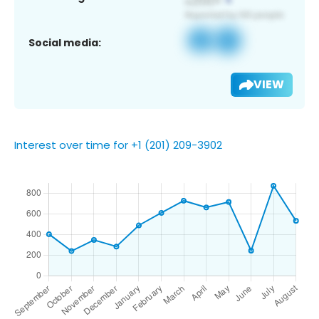
Social media:
VIEW
Interest over time for +1 (201) 209-3902