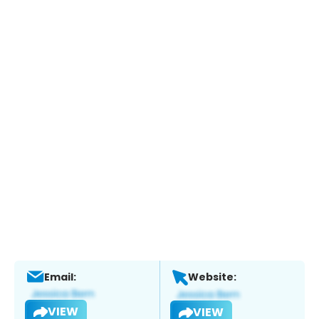
Email:
Website:
VIEW
VIEW