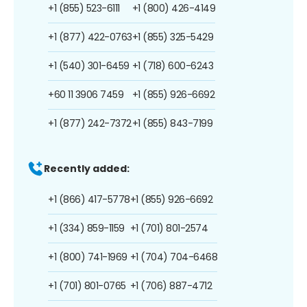
+1 (855) 523-6111
+1 (800) 426-4149
+1 (877) 422-0763
+1 (855) 325-5429
+1 (540) 301-6459
+1 (718) 600-6243
+60 11 3906 7459
+1 (855) 926-6692
+1 (877) 242-7372
+1 (855) 843-7199
Recently added:
+1 (866) 417-5778
+1 (855) 926-6692
+1 (334) 859-1159
+1 (701) 801-2574
+1 (800) 741-1969
+1 (704) 704-6468
+1 (701) 801-0765
+1 (706) 887-4712