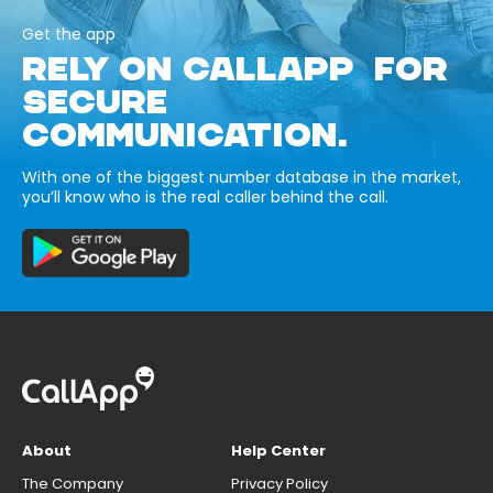
Get the app
RELY ON CALLAPP FOR
SECURE
COMMUNICATION.
With one of the biggest number database in the market,
you’ll know who is the real caller behind the call.
About
Help Center
The Company
Privacy Policy