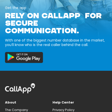
Get the app
RELY ON CALLAPP FOR
SECURE
COMMUNICATION.
With one of the biggest number database in the market,
you’ll know who is the real caller behind the call.
About
Help Center
The Company
Privacy Policy