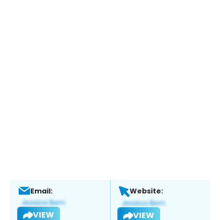
Email:
Website:
VIEW
VIEW