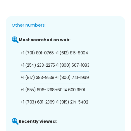
Other numbers:
Most searched on web:
+1 (701) 801-0765
+1 (612) 815-8004
+1 (254) 233-2275
+1 (800) 567-1083
+1 (817) 383-9538
+1 (800) 741-1969
+1 (855) 696-1298
+60 14 600 9501
+1 (703) 681-2369
+1 (919) 214-5402
Recently viewed: