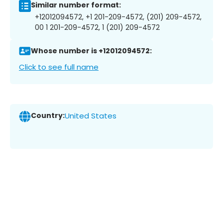
Similar number format:
+12012094572, +1 201-209-4572, (201) 209-4572,
00 1 201-209-4572, 1 (201) 209-4572
Whose number is +12012094572:
Click to see full name
Country:
United States