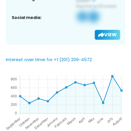
Social media:
VIEW
Interest over time for +1 (201) 209-4572