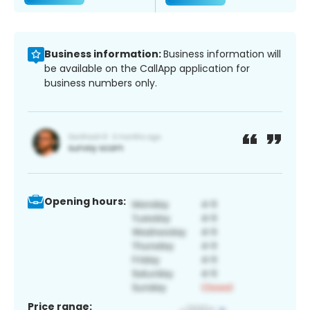
Business information:
Business information will
be available on the CallApp application for
business numbers only.
Opening hours:
Price range: