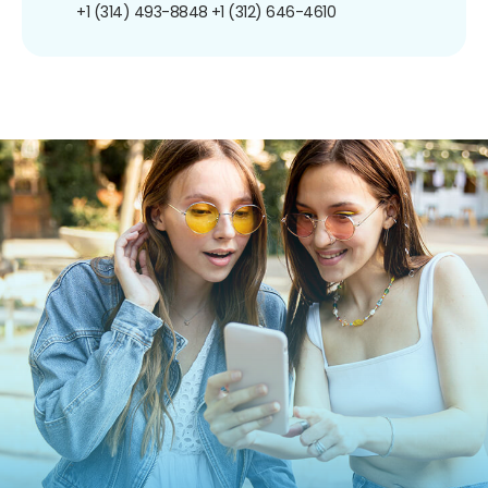
+1 (314) 493-8848
+1 (312) 646-4610