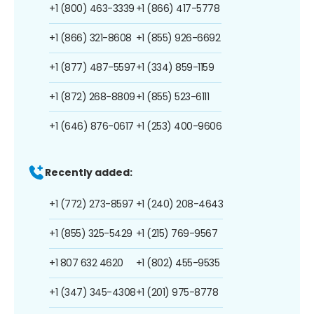
+1 (800) 463-3339
+1 (866) 417-5778
+1 (866) 321-8608
+1 (855) 926-6692
+1 (877) 487-5597
+1 (334) 859-1159
+1 (872) 268-8809
+1 (855) 523-6111
+1 (646) 876-0617
+1 (253) 400-9606
Recently added:
+1 (772) 273-8597
+1 (240) 208-4643
+1 (855) 325-5429
+1 (215) 769-9567
+1 807 632 4620
+1 (802) 455-9535
+1 (347) 345-4308
+1 (201) 975-8778