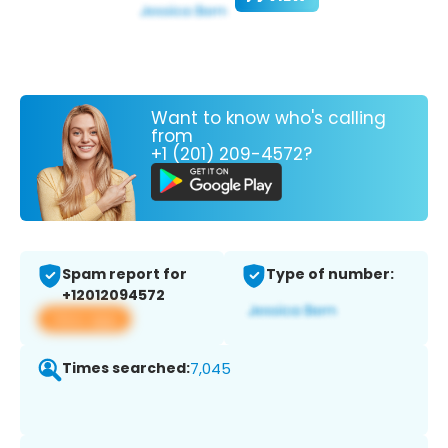
Want to know who's calling
from
+1 (201) 209-4572?
Spam report for
Type of number:
+12012094572
View app
Times searched:
7,045