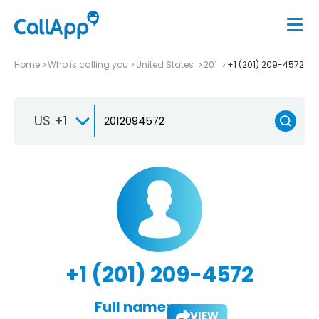
Home
Who is calling you
United States
201
+1 (201) 209-4572
US +1
+1 (201) 209-4572
Full name:
VIEW