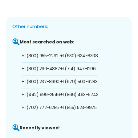
Other numbers:
Most searched on web:
+1 (800) 955-2292
+1 (630) 634-8308
+1 (800) 290-4887
+1 (714) 947-1296
+1 (800) 237-8990
+1 (979) 500-9283
+1 (442) 999-2546
+1 (866) 463-6743
+1 (702) 772-6285
+1 (855) 523-9975
Recently viewed: