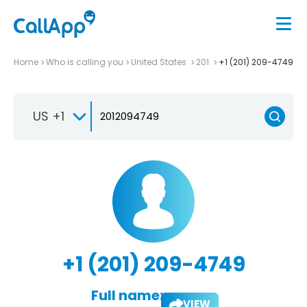
Home
Who is calling you
United States
201
+1 (201) 209-4749
US +1
+1 (201) 209-4749
Full name:
VIEW