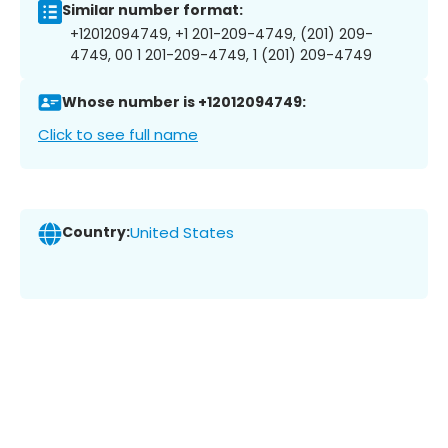
Similar number format:
+12012094749, +1 201-209-4749, (201) 209-
4749, 00 1 201-209-4749, 1 (201) 209-4749
Whose number is +12012094749:
Click to see full name
Country:
United States