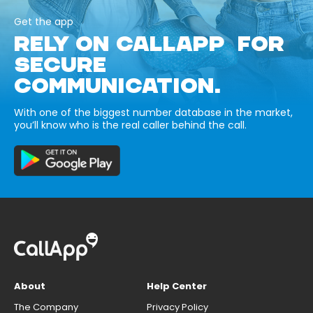
Get the app
RELY ON CALLAPP FOR
SECURE
COMMUNICATION.
With one of the biggest number database in the market,
you’ll know who is the real caller behind the call.
About
Help Center
The Company
Privacy Policy