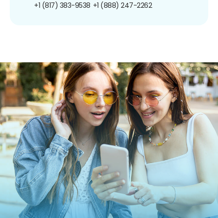
+1 (817) 383-9538
+1 (888) 247-2262