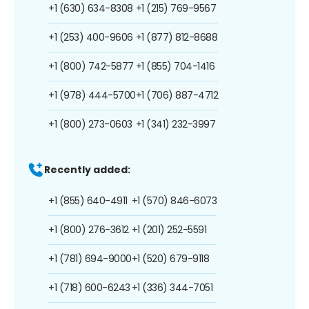
+1 (630) 634-8308
+1 (215) 769-9567
+1 (253) 400-9606
+1 (877) 812-8688
+1 (800) 742-5877
+1 (855) 704-1416
+1 (978) 444-5700
+1 (706) 887-4712
+1 (800) 273-0603
+1 (341) 232-3997
Recently added:
+1 (855) 640-4911
+1 (570) 846-6073
+1 (800) 276-3612
+1 (201) 252-5591
+1 (781) 694-9000
+1 (520) 679-9118
+1 (718) 600-6243
+1 (336) 344-7051