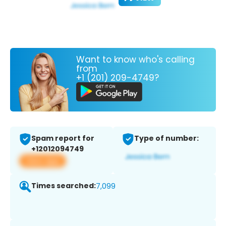
Want to know who's calling
from
+1 (201) 209-4749?
Spam report for
Type of number:
+12012094749
View app
Times searched:
7,099