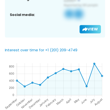
Social media:
VIEW
Interest over time for +1 (201) 209-4749