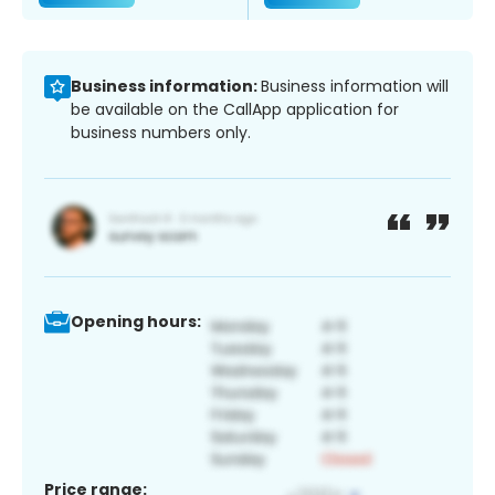
Business information:
Business information will
be available on the CallApp application for
business numbers only.
Opening hours:
Price range: