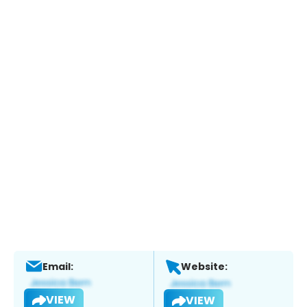
Email:
Website:
VIEW
VIEW